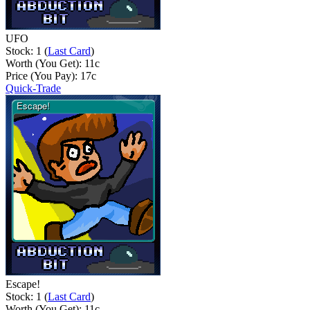
UFO
Stock: 1 (
Last Card
)
Worth (You Get):
11
c
Price (You Pay):
17
c
Quick-Trade
Escape!
Stock: 1 (
Last Card
)
Worth (You Get):
11
c