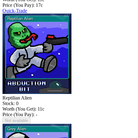
Price (You Pay):
17
c
Quick-Trade
Reptilian Alien
Stock: 0
Worth (You Get):
11
c
Price (You Pay): -
Not available