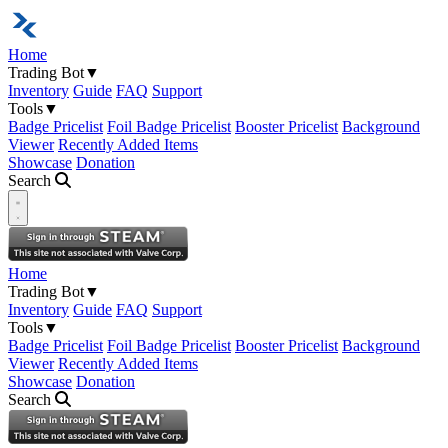
Home
Trading Bot
▼
Inventory
Guide
FAQ
Support
Tools
▼
Badge Pricelist
Foil Badge Pricelist
Booster Pricelist
Background
Viewer
Recently Added Items
Showcase
Donation
Search
Open navigation menu
Home
Trading Bot
▼
Inventory
Guide
FAQ
Support
Tools
▼
Badge Pricelist
Foil Badge Pricelist
Booster Pricelist
Background
Viewer
Recently Added Items
Showcase
Donation
Search