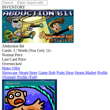
INVENTORY
Abduction Bit
Cards: 3 / Worth (You Get): 11c
Normal Price
Last Card Price
Overstocked
Make Offer
Showcase
Steam Store
Game Hub
Point Shop
Steam Market
Profile
(Normal)
Profile (Foil)