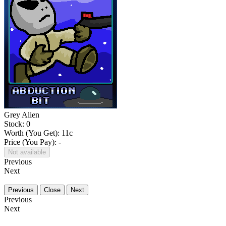
Grey Alien
Stock: 0
Worth (You Get):
11
c
Price (You Pay): -
Not available
Previous
Next
Previous
Close
Next
Previous
Next