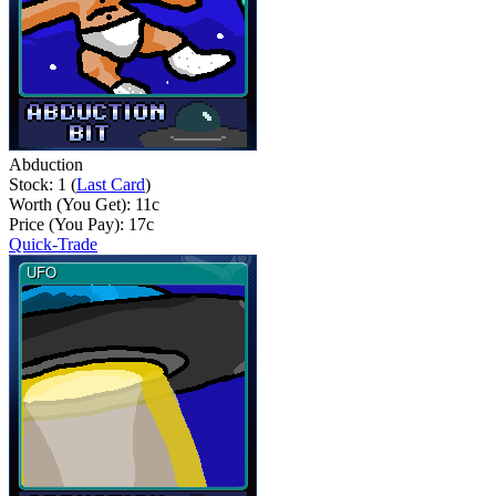
Abduction
Stock: 1 (
Last Card
)
Worth (You Get):
11
c
Price (You Pay):
17
c
Quick-Trade