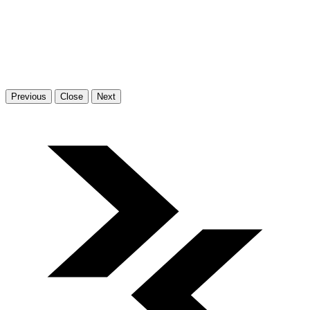
Previous
Close
Next