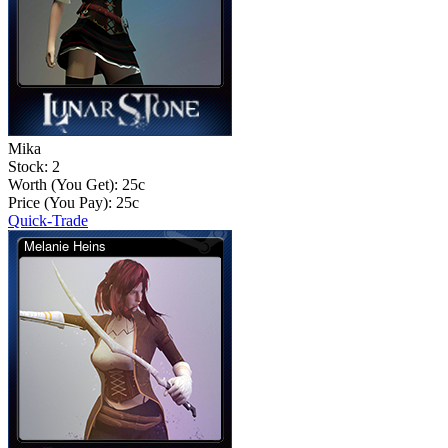
Mika
Stock: 2
Worth (You Get):
25
c
Price (You Pay):
25
c
Quick-Trade