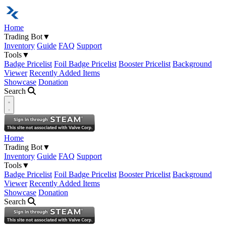
Home
Trading Bot
▼
Inventory
Guide
FAQ
Support
Tools
▼
Badge Pricelist
Foil Badge Pricelist
Booster Pricelist
Background
Viewer
Recently Added Items
Showcase
Donation
Search
Open navigation menu
Home
Trading Bot
▼
Inventory
Guide
FAQ
Support
Tools
▼
Badge Pricelist
Foil Badge Pricelist
Booster Pricelist
Background
Viewer
Recently Added Items
Showcase
Donation
Search