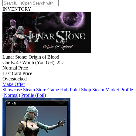
INVENTORY
Lunar Stone: Origin of Blood
Cards: 4 / Worth (You Get): 25c
Normal Price
Last Card Price
Overstocked
Make Offer
Showcase
Steam Store
Game Hub
Point Shop
Steam Market
Profile
(Normal)
Profile (Foil)