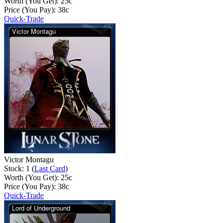
Worth (You Get):
25
c
Price (You Pay):
38
c
Quick-Trade
Victor Montagu
Stock: 1 (
Last Card
)
Worth (You Get):
25
c
Price (You Pay):
38
c
Quick-Trade