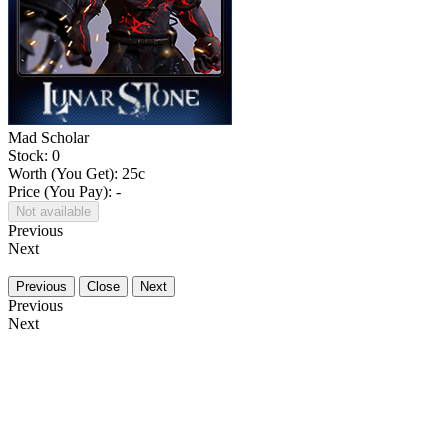
Mad Scholar
Stock: 0
Worth (You Get):
25
c
Price (You Pay): -
Not available
Previous
Next
Previous
Close
Next
Previous
Next