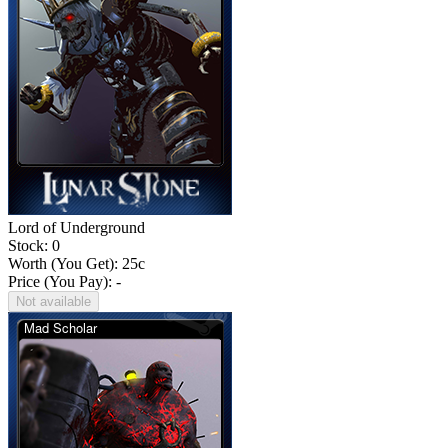
Lord of Underground
Stock: 0
Worth (You Get):
25
c
Price (You Pay): -
Not available