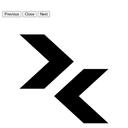
Previous
Close
Next