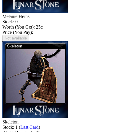
Melanie Heins
Stock: 0
Worth (You Get):
25
c
Price (You Pay): -
Not available
Skeleton
Stock: 1 (
Last Card
)