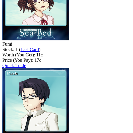
Fumi
Stock: 1 (
Last Card
)
Worth (You Get):
11
c
Price (You Pay):
17
c
Quick-Trade