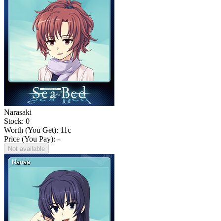
Narasaki
Stock: 0
Worth (You Get):
11
c
Price (You Pay): -
Not available