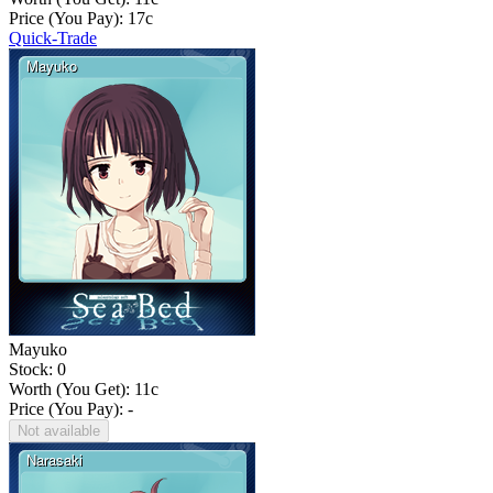
Price (You Pay):
17
c
Quick-Trade
Mayuko
Stock: 0
Worth (You Get):
11
c
Price (You Pay): -
Not available