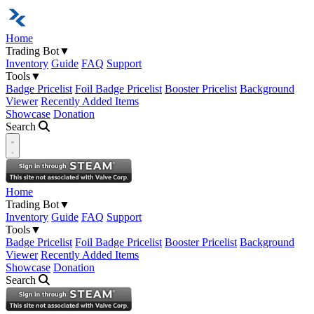
Home
Trading Bot
▼
Inventory
Guide
FAQ
Support
Tools
▼
Badge Pricelist
Foil Badge Pricelist
Booster Pricelist
Background
Viewer
Recently Added Items
Showcase
Donation
Search
Open navigation menu
Home
Trading Bot
▼
Inventory
Guide
FAQ
Support
Tools
▼
Badge Pricelist
Foil Badge Pricelist
Booster Pricelist
Background
Viewer
Recently Added Items
Showcase
Donation
Search