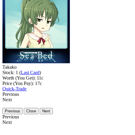
Takako
Stock: 1 (
Last Card
)
Worth (You Get):
11
c
Price (You Pay):
17
c
Quick-Trade
Previous
Next
Previous
Close
Next
Previous
Next