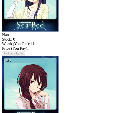
Nanae
Stock: 0
Worth (You Get):
11
c
Price (You Pay): -
Not available