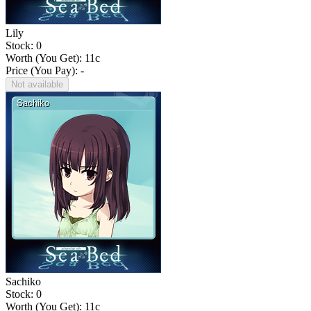
Lily
Stock: 0
Worth (You Get):
11
c
Price (You Pay): -
Not available
Sachiko
Stock: 0
Worth (You Get):
11
c