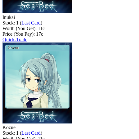
Inukai
Stock: 1 (
Last Card
)
Worth (You Get):
11
c
Price (You Pay):
17
c
Quick-Trade
Kozue
Stock: 1 (
Last Card
)
Worth (You Get):
11
c