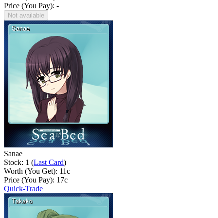
Price (You Pay): -
Not available
Sanae
Stock: 1 (
Last Card
)
Worth (You Get):
11
c
Price (You Pay):
17
c
Quick-Trade