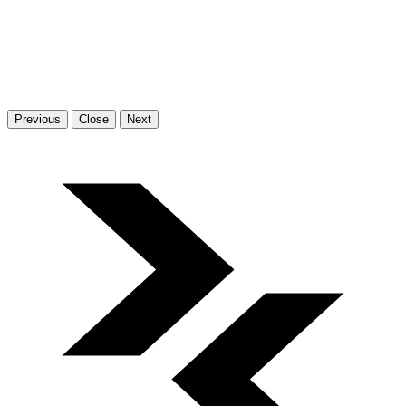
Previous
Close
Next