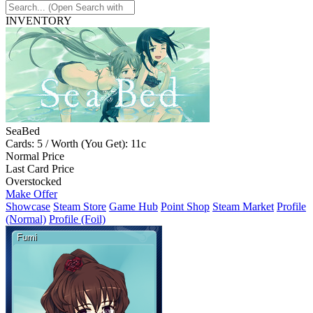
INVENTORY
SeaBed
Cards: 5 / Worth (You Get): 11c
Normal Price
Last Card Price
Overstocked
Make Offer
Showcase
Steam Store
Game Hub
Point Shop
Steam Market
Profile
(Normal)
Profile (Foil)