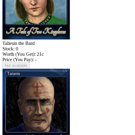
Taliesin the Bard
Stock: 0
Worth (You Get):
21
c
Price (You Pay): -
Not available