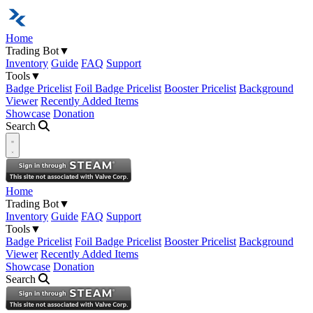
Home
Trading Bot
▼
Inventory
Guide
FAQ
Support
Tools
▼
Badge Pricelist
Foil Badge Pricelist
Booster Pricelist
Background
Viewer
Recently Added Items
Showcase
Donation
Search
Open navigation menu
Home
Trading Bot
▼
Inventory
Guide
FAQ
Support
Tools
▼
Badge Pricelist
Foil Badge Pricelist
Booster Pricelist
Background
Viewer
Recently Added Items
Showcase
Donation
Search