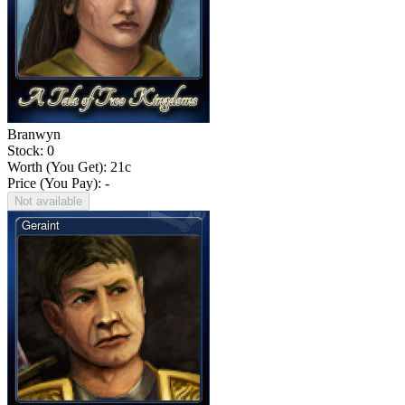
Branwyn
Stock: 0
Worth (You Get):
21
c
Price (You Pay): -
Not available