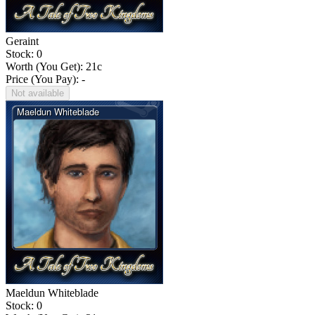
Geraint
Stock: 0
Worth (You Get):
21
c
Price (You Pay): -
Not available
Maeldun Whiteblade
Stock: 0