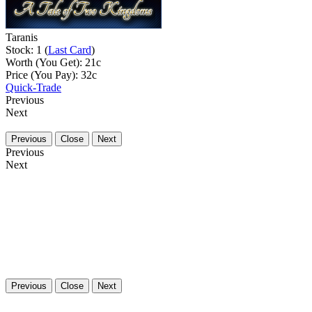
Taranis
Stock: 1 (
Last Card
)
Worth (You Get):
21
c
Price (You Pay):
32
c
Quick-Trade
Previous
Next
Previous
Close
Next
Previous
Next
Previous
Close
Next