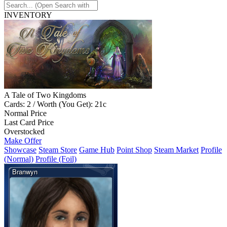
INVENTORY
A Tale of Two Kingdoms
Cards: 2 / Worth (You Get): 21c
Normal Price
Last Card Price
Overstocked
Make Offer
Showcase
Steam Store
Game Hub
Point Shop
Steam Market
Profile
(Normal)
Profile (Foil)