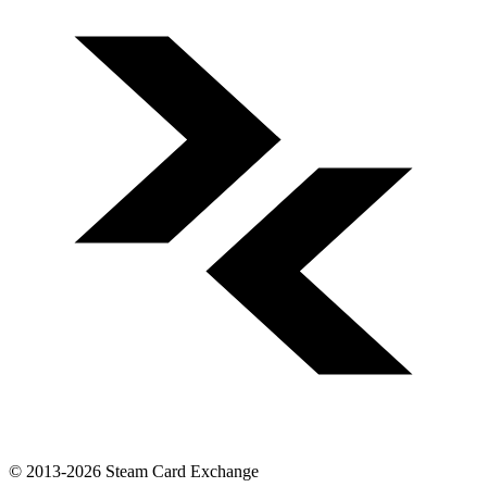
© 2013-2026 Steam Card Exchange