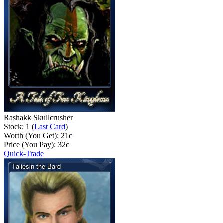
Rashakk Skullcrusher
Stock: 1 (
Last Card
)
Worth (You Get):
21
c
Price (You Pay):
32
c
Quick-Trade