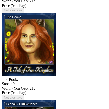
Worth (You Get):
21
c
Price (You Pay): -
Not available
The Pooka
Stock: 0
Worth (You Get):
21
c
Price (You Pay): -
Not available