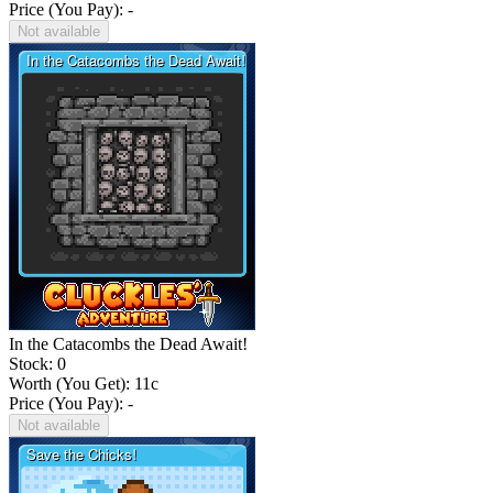
Price (You Pay): -
Not available
In the Catacombs the Dead Await!
Stock: 0
Worth (You Get):
11
c
Price (You Pay): -
Not available