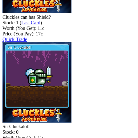
Cluckles can has Shield?
Stock: 1 (
Last Card
)
Worth (You Get):
11
c
Price (You Pay):
17
c
Quick-Trade
Sir Cluckalot!
Stock: 0
Worth (You Get):
11
c