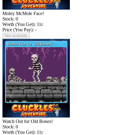
Moley McMole Face!
Stock: 0
Worth (You Get):
11
c
Price (You Pay): -
Not available
Watch Out for Old Bones!
Stock: 0
Worth (You Get):
11
c