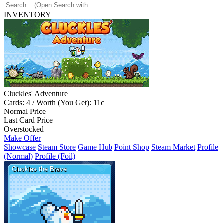
INVENTORY
Cluckles' Adventure
Cards: 4 / Worth (You Get): 11c
Normal Price
Last Card Price
Overstocked
Make Offer
Showcase
Steam Store
Game Hub
Point Shop
Steam Market
Profile
(Normal)
Profile (Foil)