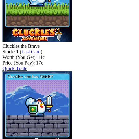
Cluckles the Brave
Stock: 1 (
Last Card
)
Worth (You Get):
11
c
Price (You Pay):
17
c
Quick-Trade