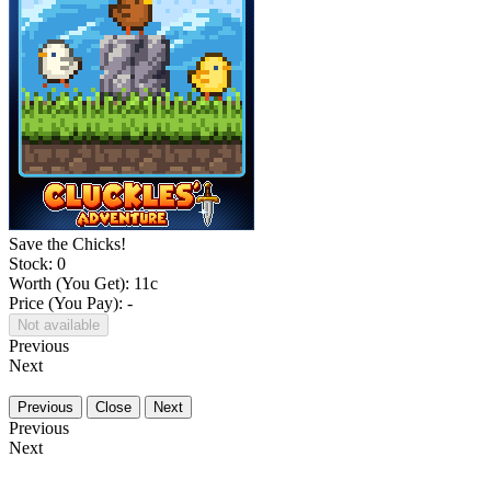
Save the Chicks!
Stock: 0
Worth (You Get):
11
c
Price (You Pay): -
Not available
Previous
Next
Previous
Close
Next
Previous
Next