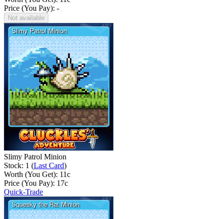
Price (You Pay): -
Not available
Slimy Patrol Minion
Stock: 1 (
Last Card
)
Worth (You Get):
11
c
Price (You Pay):
17
c
Quick-Trade