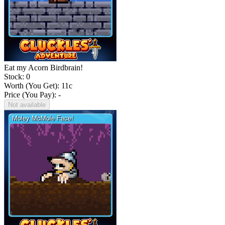
Eat my Acorn Birdbrain!
Stock: 0
Worth (You Get):
11
c
Price (You Pay): -
Not available