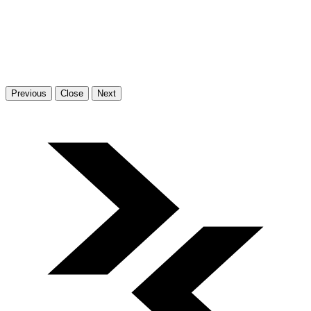
Previous
Close
Next