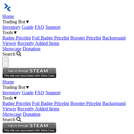
Home
Trading Bot
▼
Inventory
Guide
FAQ
Support
Tools
▼
Badge Pricelist
Foil Badge Pricelist
Booster Pricelist
Background
Viewer
Recently Added Items
Showcase
Donation
Search
Open navigation menu
Home
Trading Bot
▼
Inventory
Guide
FAQ
Support
Tools
▼
Badge Pricelist
Foil Badge Pricelist
Booster Pricelist
Background
Viewer
Recently Added Items
Showcase
Donation
Search