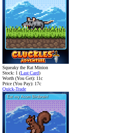
Squeaky the Rat Minion
Stock: 1 (
Last Card
)
Worth (You Get):
11
c
Price (You Pay):
17
c
Quick-Trade