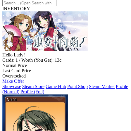
INVENTORY
Hello Lady!
Cards: 1 / Worth (You Get): 13c
Normal Price
Last Card Price
Overstocked
Make Offer
Showcase
Steam Store
Game Hub
Point Shop
Steam Market
Profile
(Normal)
Profile (Foil)