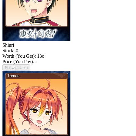
Shinri
Stock: 0
Worth (You Get):
13
c
Price (You Pay): -
Not available