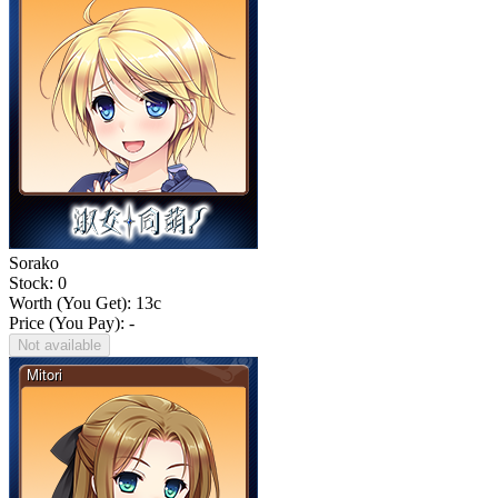
Sorako
Stock: 0
Worth (You Get):
13
c
Price (You Pay): -
Not available