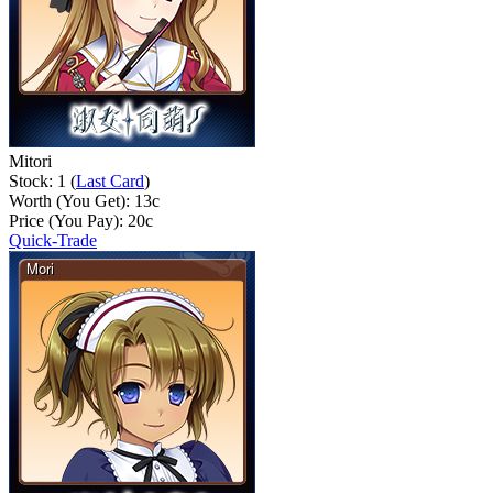
Mitori
Stock: 1 (
Last Card
)
Worth (You Get):
13
c
Price (You Pay):
20
c
Quick-Trade