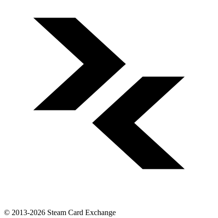
© 2013-2026 Steam Card Exchange