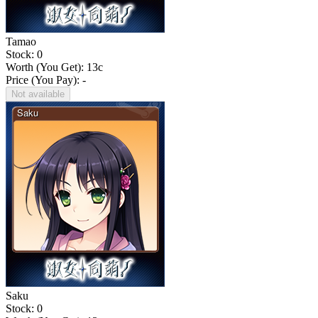
Tamao
Stock: 0
Worth (You Get):
13
c
Price (You Pay): -
Not available
Saku
Stock: 0