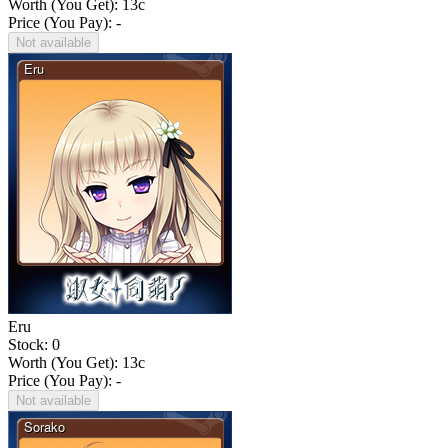
Worth (You Get):
13
c
Price (You Pay): -
Not available
Eru
Stock: 0
Worth (You Get):
13
c
Price (You Pay): -
Not available