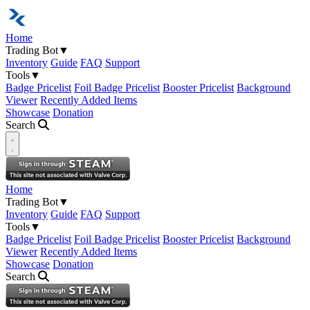
Home
Trading Bot
▼
Inventory
Guide
FAQ
Support
Tools
▼
Badge Pricelist
Foil Badge Pricelist
Booster Pricelist
Background
Viewer
Recently Added Items
Showcase
Donation
Search
Open navigation menu
Home
Trading Bot
▼
Inventory
Guide
FAQ
Support
Tools
▼
Badge Pricelist
Foil Badge Pricelist
Booster Pricelist
Background
Viewer
Recently Added Items
Showcase
Donation
Search