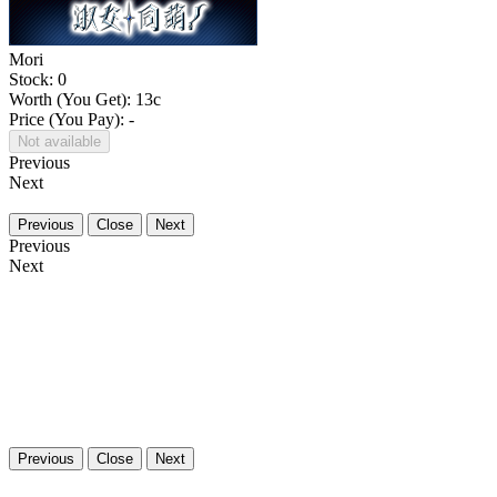
Mori
Stock: 0
Worth (You Get):
13
c
Price (You Pay): -
Not available
Previous
Next
Previous
Close
Next
Previous
Next
Previous
Close
Next