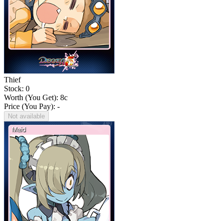
Thief
Stock: 0
Worth (You Get):
8
c
Price (You Pay): -
Not available