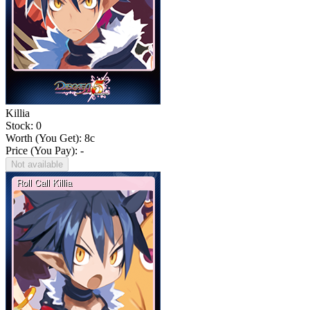
Killia
Stock: 0
Worth (You Get):
8
c
Price (You Pay): -
Not available