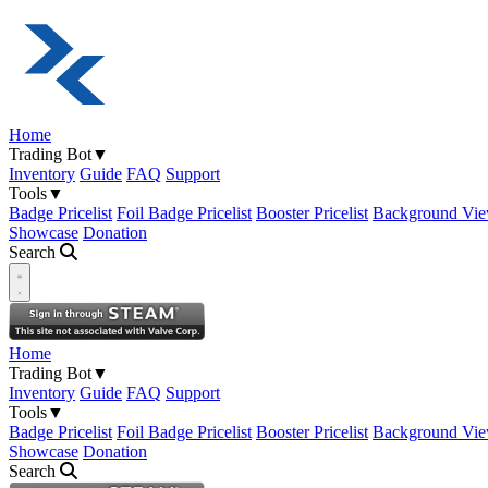
Home
Trading Bot
▼
Inventory
Guide
FAQ
Support
Tools
▼
Badge Pricelist
Foil Badge Pricelist
Booster Pricelist
Background Vie
Showcase
Donation
Search
Open navigation menu
Home
Trading Bot
▼
Inventory
Guide
FAQ
Support
Tools
▼
Badge Pricelist
Foil Badge Pricelist
Booster Pricelist
Background Vie
Showcase
Donation
Search