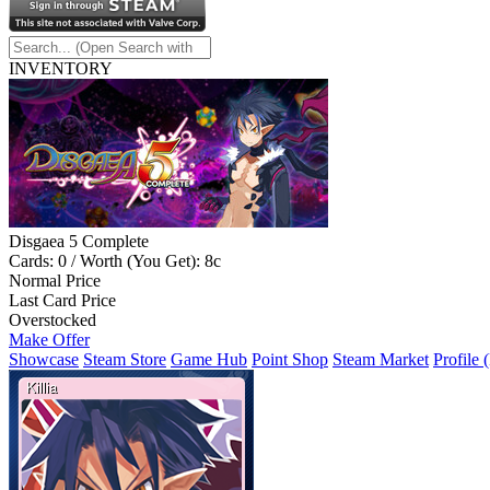
INVENTORY
Disgaea 5 Complete
Cards: 0 / Worth (You Get): 8c
Normal Price
Last Card Price
Overstocked
Make Offer
Showcase
Steam Store
Game Hub
Point Shop
Steam Market
Profile 