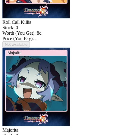
Roll Call Killia
Stock: 0
Worth (You Get):
8
c
Price (You Pay): -
Not available
Majorita