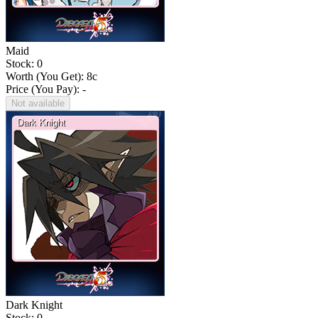
Maid
Stock: 0
Worth (You Get):
8
c
Price (You Pay): -
Not available
Dark Knight
Stock: 0