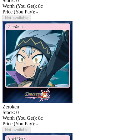
Stock: 0
Worth (You Get):
8
c
Price (You Pay): -
Not available
Zeroken
Stock: 0
Worth (You Get):
8
c
Price (You Pay): -
Not available