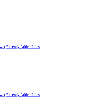
wer
Recently Added Items
wer
Recently Added Items