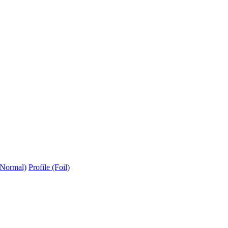
(Normal)
Profile (Foil)