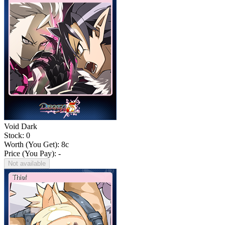
Void Dark
Stock: 0
Worth (You Get):
8
c
Price (You Pay): -
Not available