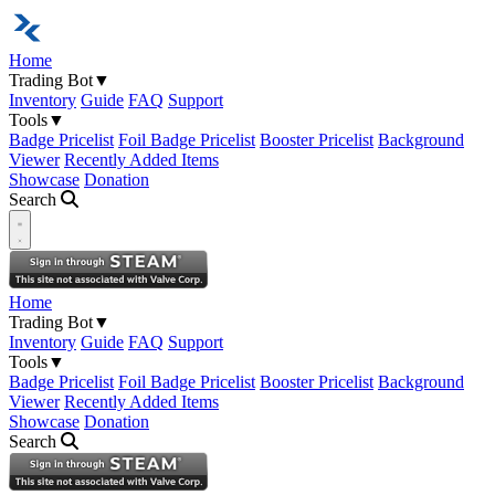
Home
Trading Bot
▼
Inventory
Guide
FAQ
Support
Tools
▼
Badge Pricelist
Foil Badge Pricelist
Booster Pricelist
Background
Viewer
Recently Added Items
Showcase
Donation
Search
Open navigation menu
Home
Trading Bot
▼
Inventory
Guide
FAQ
Support
Tools
▼
Badge Pricelist
Foil Badge Pricelist
Booster Pricelist
Background
Viewer
Recently Added Items
Showcase
Donation
Search