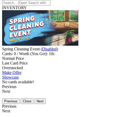
INVENTORY
Spring Cleaning Event (
Disabled
)
Cards: 0 / Worth (You Get): 10c
Normal Price
Last Card Price
Overstocked
Make Offer
Showcase
No cards available!
Previous
Next
Previous
Close
Next
Previous
Next