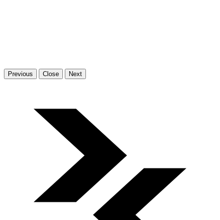
Previous
Close
Next