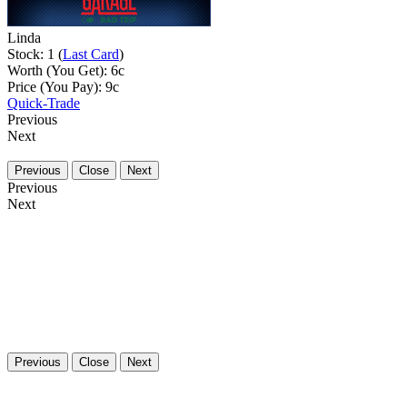
Linda
Stock: 1 (
Last Card
)
Worth (You Get):
6
c
Price (You Pay):
9
c
Quick-Trade
Previous
Next
Previous
Close
Next
Previous
Next
Previous
Close
Next