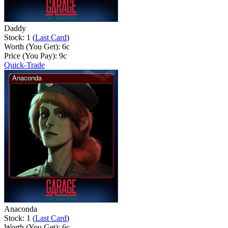
Daddy
Stock: 1 (
Last Card
)
Worth (You Get):
6
c
Price (You Pay):
9
c
Quick-Trade
Anaconda
Stock: 1 (
Last Card
)
Worth (You Get):
6
c