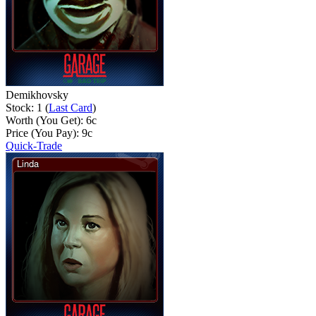
Demikhovsky
Stock: 1 (
Last Card
)
Worth (You Get):
6
c
Price (You Pay):
9
c
Quick-Trade