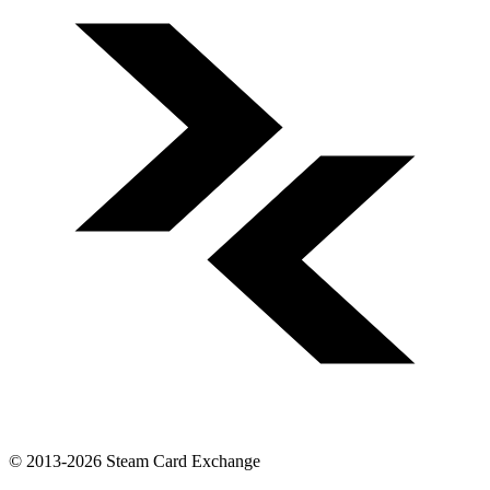
© 2013-2026 Steam Card Exchange