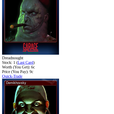
Dreadnought
Stock: 1 (
Last Card
)
Worth (You Get):
6
c
Price (You Pay):
9
c
Quick-Trade