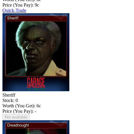
Price (You Pay):
9
c
Quick-Trade
Sheriff
Stock: 0
Worth (You Get):
6
c
Price (You Pay): -
Not available