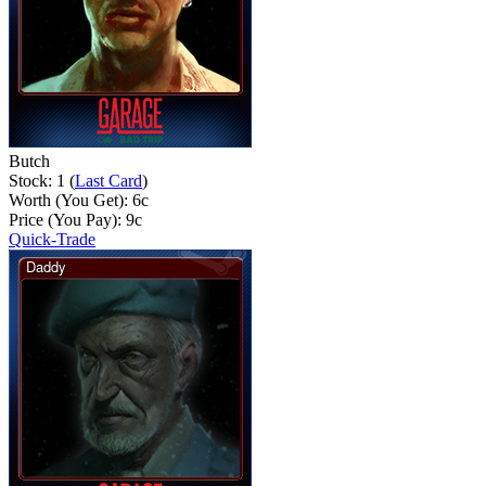
Butch
Stock: 1 (
Last Card
)
Worth (You Get):
6
c
Price (You Pay):
9
c
Quick-Trade