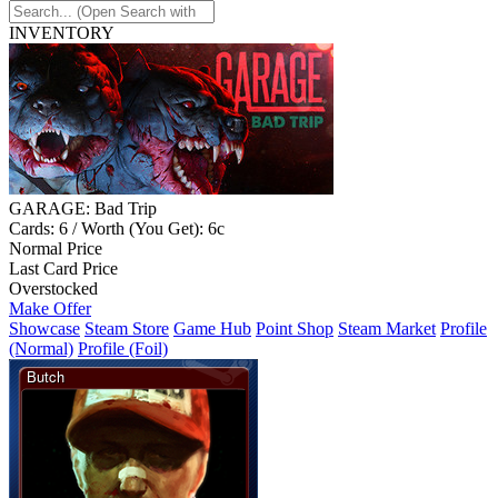
INVENTORY
GARAGE: Bad Trip
Cards: 6 / Worth (You Get): 6c
Normal Price
Last Card Price
Overstocked
Make Offer
Showcase
Steam Store
Game Hub
Point Shop
Steam Market
Profile
(Normal)
Profile (Foil)