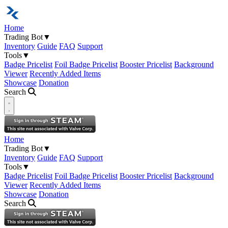
Home
Trading Bot
▼
Inventory
Guide
FAQ
Support
Tools
▼
Badge Pricelist
Foil Badge Pricelist
Booster Pricelist
Background
Viewer
Recently Added Items
Showcase
Donation
Search
Open navigation menu
Home
Trading Bot
▼
Inventory
Guide
FAQ
Support
Tools
▼
Badge Pricelist
Foil Badge Pricelist
Booster Pricelist
Background
Viewer
Recently Added Items
Showcase
Donation
Search