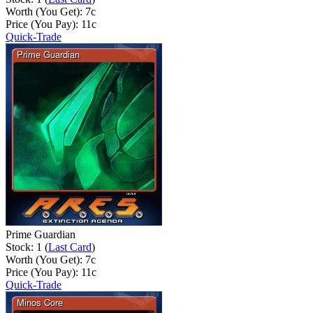
Worth (You Get):
7
c
Price (You Pay):
11
c
Quick-Trade
Prime Guardian
Stock: 1 (
Last Card
)
Worth (You Get):
7
c
Price (You Pay):
11
c
Quick-Trade