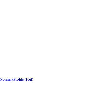
(Normal)
Profile (Foil)