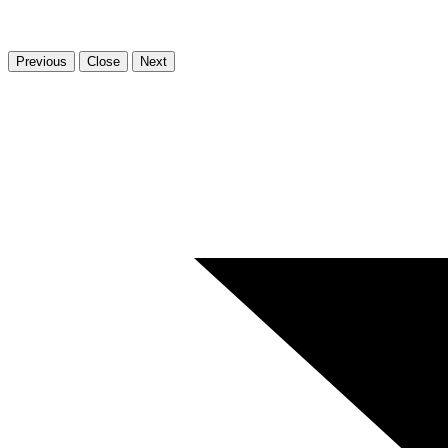
Previous
Close
Next