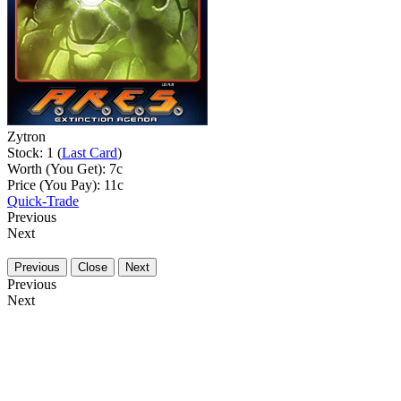
Zytron
Stock: 1 (
Last Card
)
Worth (You Get):
7
c
Price (You Pay):
11
c
Quick-Trade
Previous
Next
Previous
Close
Next
Previous
Next