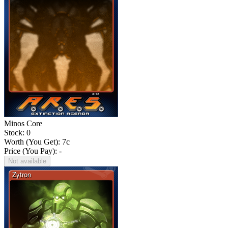
Minos Core
Stock: 0
Worth (You Get):
7
c
Price (You Pay): -
Not available