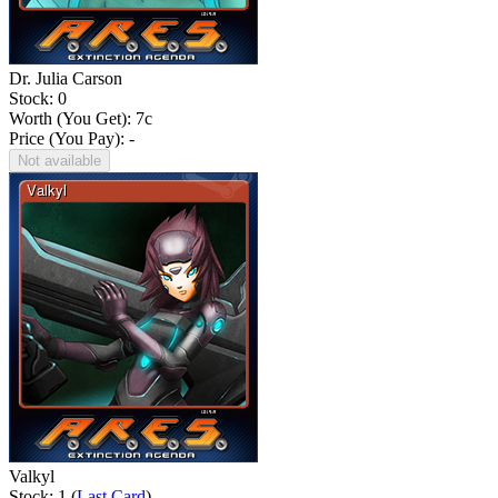
Dr. Julia Carson
Stock: 0
Worth (You Get):
7
c
Price (You Pay): -
Not available
Valkyl
Stock: 1 (
Last Card
)