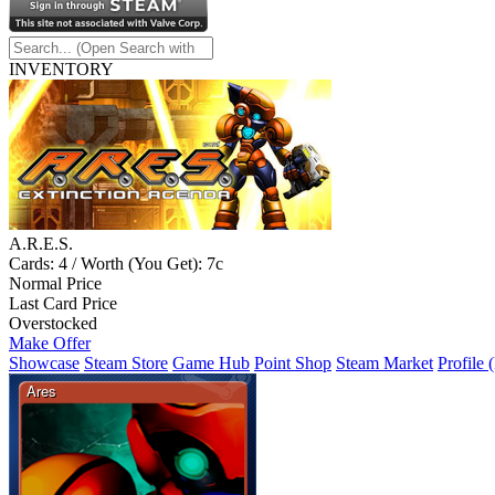
INVENTORY
A.R.E.S.
Cards: 4 / Worth (You Get): 7c
Normal Price
Last Card Price
Overstocked
Make Offer
Showcase
Steam Store
Game Hub
Point Shop
Steam Market
Profile 