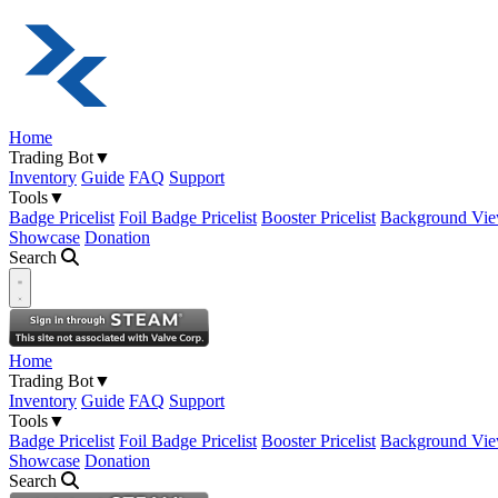
Home
Trading Bot
▼
Inventory
Guide
FAQ
Support
Tools
▼
Badge Pricelist
Foil Badge Pricelist
Booster Pricelist
Background Vie
Showcase
Donation
Search
Open navigation menu
Home
Trading Bot
▼
Inventory
Guide
FAQ
Support
Tools
▼
Badge Pricelist
Foil Badge Pricelist
Booster Pricelist
Background Vie
Showcase
Donation
Search