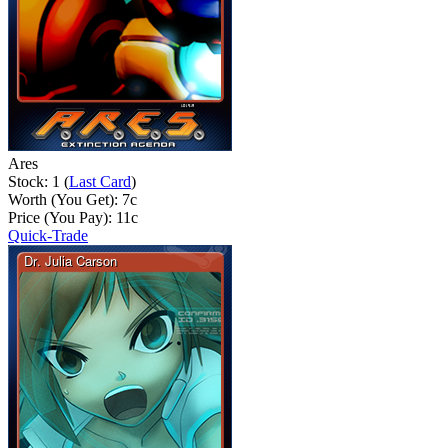
Ares
Stock: 1 (
Last Card
)
Worth (You Get):
7
c
Price (You Pay):
11
c
Quick-Trade