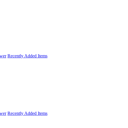
wer
Recently Added Items
wer
Recently Added Items