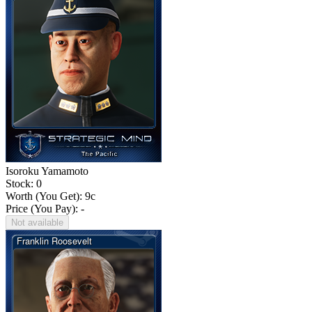
Isoroku Yamamoto
Stock: 0
Worth (You Get):
9
c
Price (You Pay): -
Not available