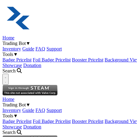
Home
Trading Bot
▼
Inventory
Guide
FAQ
Support
Tools
▼
Badge Pricelist
Foil Badge Pricelist
Booster Pricelist
Background Vie
Showcase
Donation
Search
Open navigation menu
Home
Trading Bot
▼
Inventory
Guide
FAQ
Support
Tools
▼
Badge Pricelist
Foil Badge Pricelist
Booster Pricelist
Background Vie
Showcase
Donation
Search