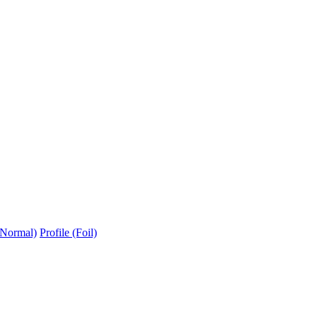
(Normal)
Profile (Foil)