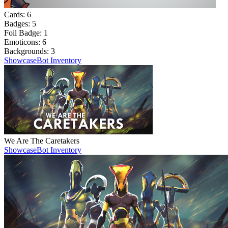
Cards:
6
Badges:
5
Foil Badge:
1
Emoticons:
6
Backgrounds:
3
Showcase
Bot Inventory
We Are The Caretakers
Showcase
Bot Inventory