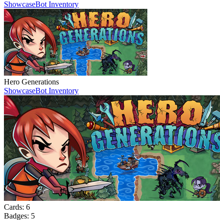
Showcase
Bot Inventory
Hero Generations
Showcase
Bot Inventory
Cards:
6
Badges:
5