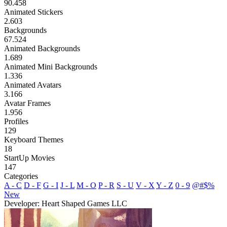
90.458
Animated Stickers
2.603
Backgrounds
67.524
Animated Backgrounds
1.689
Animated Mini Backgrounds
1.336
Animated Avatars
3.166
Avatar Frames
1.956
Profiles
129
Keyboard Themes
18
StartUp Movies
147
Categories
A - C
D - F
G - I
J - L
M - O
P - R
S - U
V - X
Y - Z
0 - 9
@#$%
New
Developer: Heart Shaped Games LLC