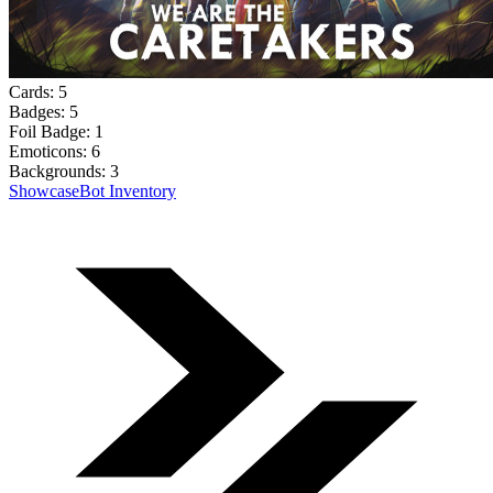
Cards:
5
Badges:
5
Foil Badge:
1
Emoticons:
6
Backgrounds:
3
Showcase
Bot Inventory