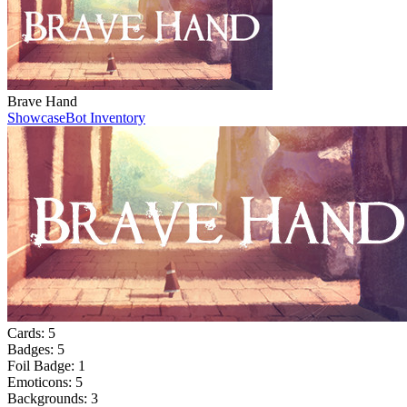
Brave Hand
Showcase
Bot Inventory
Cards:
5
Badges:
5
Foil Badge:
1
Emoticons:
5
Backgrounds:
3