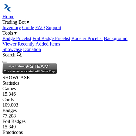
Home
Trading Bot
▼
Inventory
Guide
FAQ
Support
Tools
▼
Badge Pricelist
Foil Badge Pricelist
Booster Pricelist
Background
Viewer
Recently Added Items
Showcase
Donation
Search
Open navigation menu
SHOWCASE
Statistics
Games
15.346
Cards
109.003
Badges
77.208
Foil Badges
15.349
Emoticons