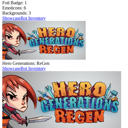
Foil Badge:
1
Emoticons:
6
Backgrounds:
3
Showcase
Bot Inventory
Hero Generations: ReGen
Showcase
Bot Inventory