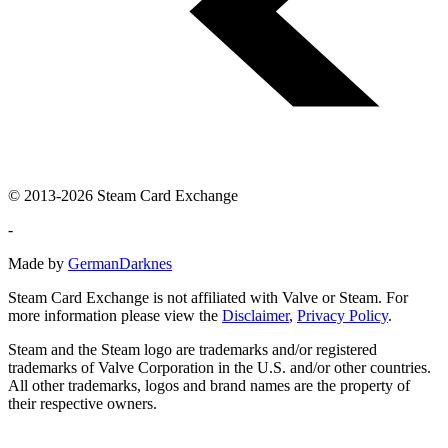
© 2013-2026 Steam Card Exchange
-
Made by
GermanDarknes
Steam Card Exchange is not affiliated with Valve or Steam. For
more information please view the
Disclaimer
,
Privacy Policy
.
Steam and the Steam logo are trademarks and/or registered
trademarks of Valve Corporation in the U.S. and/or other countries.
All other trademarks, logos and brand names are the property of
their respective owners.