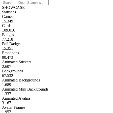
SHOWCASE
Statistics
Games
15.349
Cards
109.016
Badges
77.218
Foil Badges
15.351
Emoticons
90.473
Animated Stickers
2.607
Backgrounds
67.532
Animated Backgrounds
1.689
Animated Mini Backgrounds
1.337
Animated Avatars
3.167
Avatar Frames
1.957