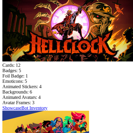
Cards:
12
Badges:
5
Foil Badge:
1
Emoticons:
5
Animated Stickers:
4
Backgrounds:
6
Animated Avatars:
4
Avatar Frames:
3
Showcase
Bot Inventory