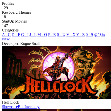
Profiles
129
Keyboard Themes
18
StartUp Movies
147
Categories
A - C
D - F
G - I
J - L
M - O
P - R
S - U
V - X
Y - Z
0 - 9
@#$%
New
Developer: Rogue Snail
Hell Clock
Showcase
Bot Inventory