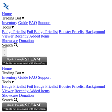
Home
Trading Bot
▼
Inventory
Guide
FAQ
Support
Tools
▼
Badge Pricelist
Foil Badge Pricelist
Booster Pricelist
Background
Viewer
Recently Added Items
Showcase
Donation
Search
Open navigation menu
Home
Trading Bot
▼
Inventory
Guide
FAQ
Support
Tools
▼
Badge Pricelist
Foil Badge Pricelist
Booster Pricelist
Background
Viewer
Recently Added Items
Showcase
Donation
Search