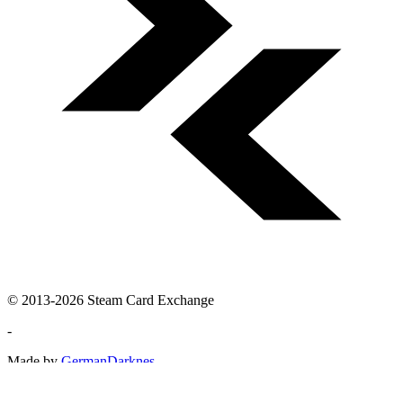
© 2013-2026 Steam Card Exchange
-
Made by
GermanDarknes
Steam Card Exchange is not affiliated with Valve or Steam. For