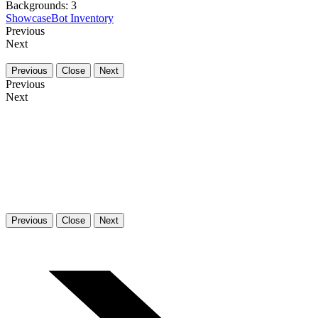
Backgrounds:
3
Showcase
Bot Inventory
Previous
Next
Previous
Close
Next
Previous
Next
Previous
Close
Next