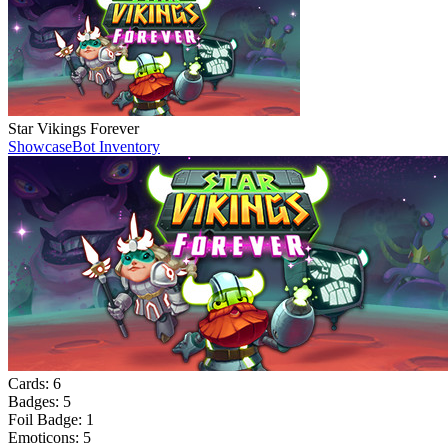
Star Vikings Forever
Showcase
Bot Inventory
Cards:
6
Badges:
5
Foil Badge:
1
Emoticons:
5