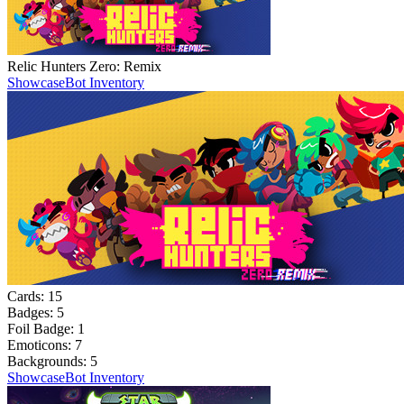
Relic Hunters Zero: Remix
Showcase
Bot Inventory
Cards:
15
Badges:
5
Foil Badge:
1
Emoticons:
7
Backgrounds:
5
Showcase
Bot Inventory