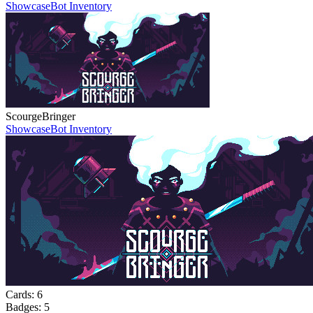
Showcase
Bot Inventory
ScourgeBringer
Showcase
Bot Inventory
Cards:
6
Badges:
5