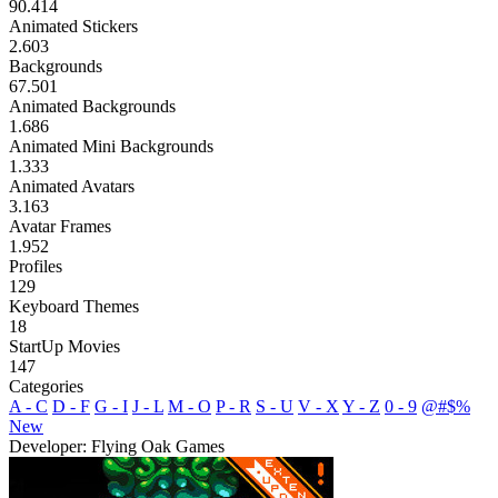
90.414
Animated Stickers
2.603
Backgrounds
67.501
Animated Backgrounds
1.686
Animated Mini Backgrounds
1.333
Animated Avatars
3.163
Avatar Frames
1.952
Profiles
129
Keyboard Themes
18
StartUp Movies
147
Categories
A - C
D - F
G - I
J - L
M - O
P - R
S - U
V - X
Y - Z
0 - 9
@#$%
New
Developer: Flying Oak Games