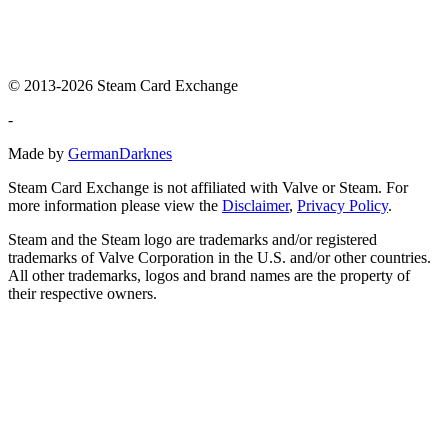
© 2013-2026 Steam Card Exchange
-
Made by
GermanDarknes
Steam Card Exchange is not affiliated with Valve or Steam. For
more information please view the
Disclaimer
,
Privacy Policy
.
Steam and the Steam logo are trademarks and/or registered
trademarks of Valve Corporation in the U.S. and/or other countries.
All other trademarks, logos and brand names are the property of
their respective owners.