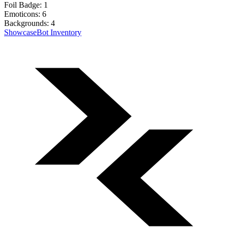
Foil Badge:
1
Emoticons:
6
Backgrounds:
4
Showcase
Bot Inventory