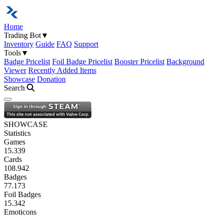
Home
Trading Bot
▼
Inventory
Guide
FAQ
Support
Tools
▼
Badge Pricelist
Foil Badge Pricelist
Booster Pricelist
Background
Viewer
Recently Added Items
Showcase
Donation
Search
Open navigation menu
SHOWCASE
Statistics
Games
15.339
Cards
108.942
Badges
77.173
Foil Badges
15.342
Emoticons