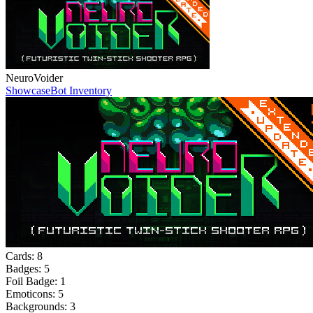
NeuroVoider
Showcase
Bot Inventory
Cards:
8
Badges:
5
Foil Badge:
1
Emoticons:
5
Backgrounds:
3