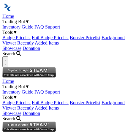
Home
Trading Bot
▼
Inventory
Guide
FAQ
Support
Tools
▼
Badge Pricelist
Foil Badge Pricelist
Booster Pricelist
Background
Viewer
Recently Added Items
Showcase
Donation
Search
Open navigation menu
Home
Trading Bot
▼
Inventory
Guide
FAQ
Support
Tools
▼
Badge Pricelist
Foil Badge Pricelist
Booster Pricelist
Background
Viewer
Recently Added Items
Showcase
Donation
Search