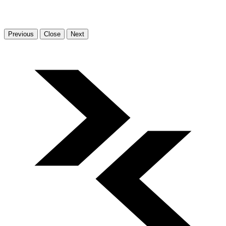
Previous
Close
Next