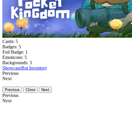
Cards:
5
Badges:
5
Foil Badge:
1
Emoticons:
5
Backgrounds:
3
Showcase
Bot Inventory
Previous
Next
Previous
Close
Next
Previous
Next