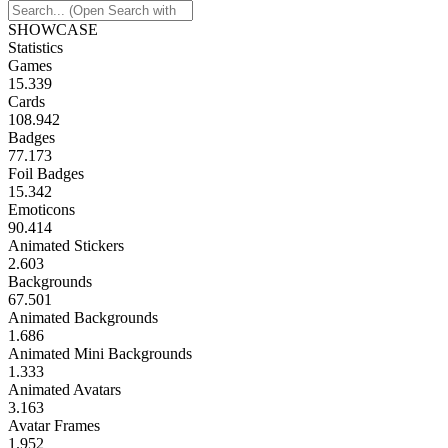
SHOWCASE
Statistics
Games
15.339
Cards
108.942
Badges
77.173
Foil Badges
15.342
Emoticons
90.414
Animated Stickers
2.603
Backgrounds
67.501
Animated Backgrounds
1.686
Animated Mini Backgrounds
1.333
Animated Avatars
3.163
Avatar Frames
1.952