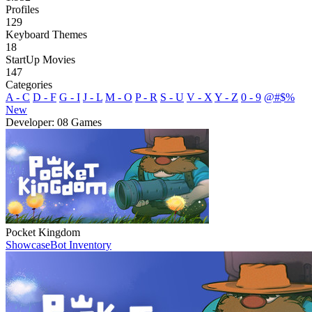
Profiles
129
Keyboard Themes
18
StartUp Movies
147
Categories
A - C
D - F
G - I
J - L
M - O
P - R
S - U
V - X
Y - Z
0 - 9
@#$%
New
Developer: 08 Games
Pocket Kingdom
Showcase
Bot Inventory