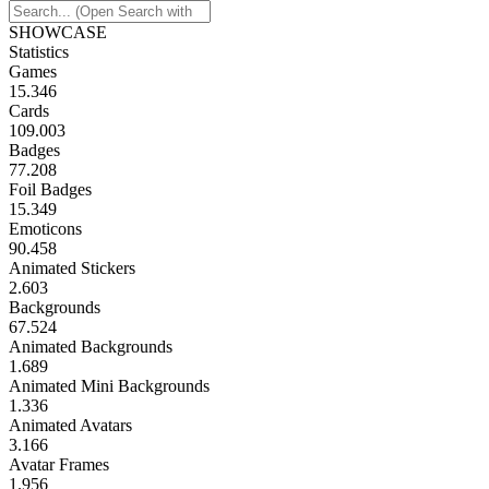
SHOWCASE
Statistics
Games
15.346
Cards
109.003
Badges
77.208
Foil Badges
15.349
Emoticons
90.458
Animated Stickers
2.603
Backgrounds
67.524
Animated Backgrounds
1.689
Animated Mini Backgrounds
1.336
Animated Avatars
3.166
Avatar Frames
1.956