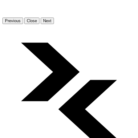
Previous
Close
Next