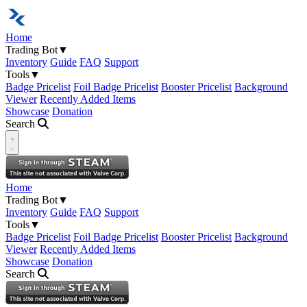
Home
Trading Bot
▼
Inventory
Guide
FAQ
Support
Tools
▼
Badge Pricelist
Foil Badge Pricelist
Booster Pricelist
Background
Viewer
Recently Added Items
Showcase
Donation
Search
Open navigation menu
Home
Trading Bot
▼
Inventory
Guide
FAQ
Support
Tools
▼
Badge Pricelist
Foil Badge Pricelist
Booster Pricelist
Background
Viewer
Recently Added Items
Showcase
Donation
Search