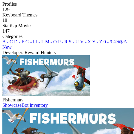
Profiles
129
Keyboard Themes
18
StartUp Movies
147
Categories
A - C
D - F
G - I
J - L
M - O
P - R
S - U
V - X
Y - Z
0 - 9
@#$%
New
Developer: Reward Hunters
Fishermurs
Showcase
Bot Inventory