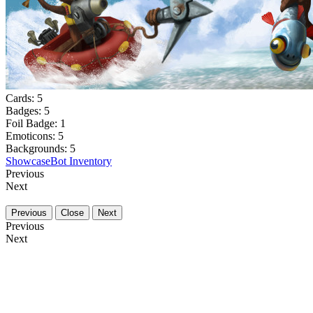
Cards:
5
Badges:
5
Foil Badge:
1
Emoticons:
5
Backgrounds:
5
Showcase
Bot Inventory
Previous
Next
Previous
Close
Next
Previous
Next