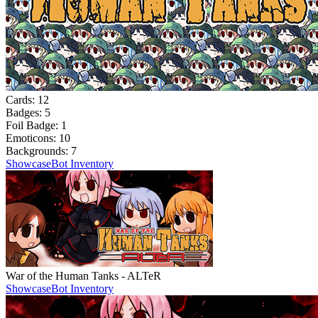
Cards:
12
Badges:
5
Foil Badge:
1
Emoticons:
10
Backgrounds:
7
Showcase
Bot Inventory
War of the Human Tanks - ALTeR
Showcase
Bot Inventory