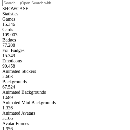
SHOWCASE
Statistics
Games
15.346
Cards
109.003
Badges
77.208
Foil Badges
15.349
Emoticons
90.458
Animated Stickers
2.603
Backgrounds
67.524
Animated Backgrounds
1.689
Animated Mini Backgrounds
1.336
Animated Avatars
3.166
Avatar Frames
1.956