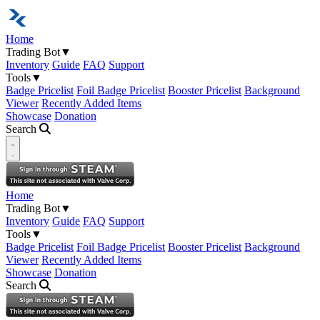
Home
Trading Bot
▼
Inventory
Guide
FAQ
Support
Tools
▼
Badge Pricelist
Foil Badge Pricelist
Booster Pricelist
Background
Viewer
Recently Added Items
Showcase
Donation
Search
Open navigation menu
Home
Trading Bot
▼
Inventory
Guide
FAQ
Support
Tools
▼
Badge Pricelist
Foil Badge Pricelist
Booster Pricelist
Background
Viewer
Recently Added Items
Showcase
Donation
Search