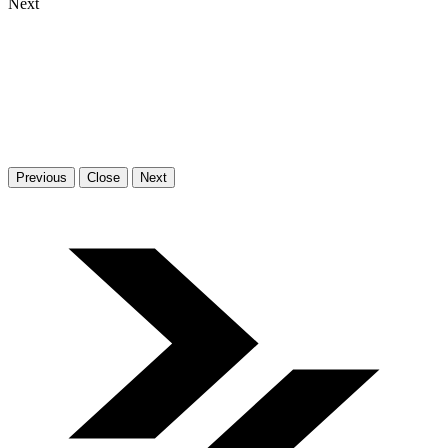
Next
Previous
Close
Next