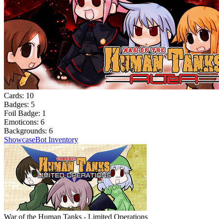
Cards:
10
Badges:
5
Foil Badge:
1
Emoticons:
6
Backgrounds:
6
Showcase
Bot Inventory
War of the Human Tanks - Limited Operations