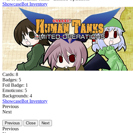
Showcase
Bot Inventory
Cards:
8
Badges:
5
Foil Badge:
1
Emoticons:
5
Backgrounds:
4
Showcase
Bot Inventory
Previous
Next
Previous
Close
Next
Previous