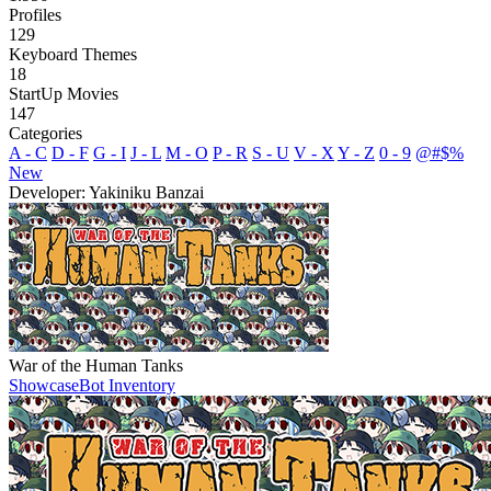
Profiles
129
Keyboard Themes
18
StartUp Movies
147
Categories
A - C
D - F
G - I
J - L
M - O
P - R
S - U
V - X
Y - Z
0 - 9
@#$%
New
Developer: Yakiniku Banzai
War of the Human Tanks
Showcase
Bot Inventory