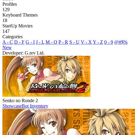
Profiles
129
Keyboard Themes
18
StartUp Movies
147
Categories
A - C
D - F
G - I
J - L
M - O
P - R
S - U
V - X
Y - Z
0 - 9
@#$%
New
Developer: G.rev Ltd.
Senko no Ronde 2
Showcase
Bot Inventory