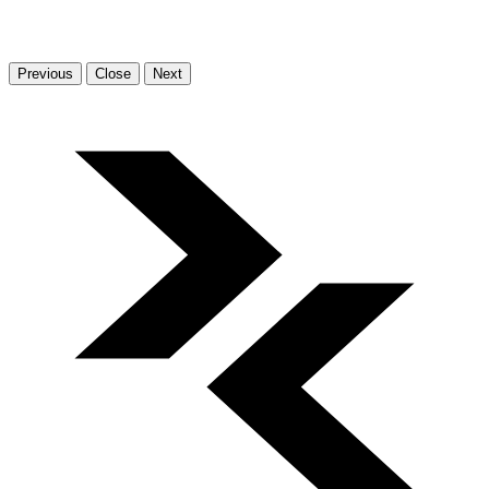
Previous
Close
Next