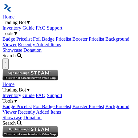
Home
Trading Bot
▼
Inventory
Guide
FAQ
Support
Tools
▼
Badge Pricelist
Foil Badge Pricelist
Booster Pricelist
Background
Viewer
Recently Added Items
Showcase
Donation
Search
Open navigation menu
Home
Trading Bot
▼
Inventory
Guide
FAQ
Support
Tools
▼
Badge Pricelist
Foil Badge Pricelist
Booster Pricelist
Background
Viewer
Recently Added Items
Showcase
Donation
Search