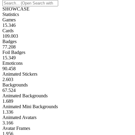
SHOWCASE
Statistics
Games
15.346
Cards
109.003
Badges
77.208
Foil Badges
15.349
Emoticons
90.458
Animated Stickers
2.603
Backgrounds
67.524
Animated Backgrounds
1.689
Animated Mini Backgrounds
1.336
Animated Avatars
3.166
Avatar Frames
1.956