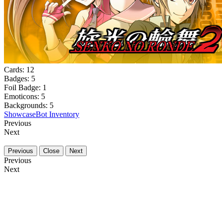
Cards:
12
Badges:
5
Foil Badge:
1
Emoticons:
5
Backgrounds:
5
Showcase
Bot Inventory
Previous
Next
Previous
Close
Next
Previous
Next