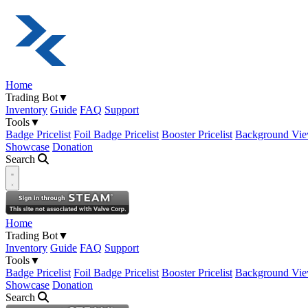
Home
Trading Bot
▼
Inventory
Guide
FAQ
Support
Tools
▼
Badge Pricelist
Foil Badge Pricelist
Booster Pricelist
Background Vie
Showcase
Donation
Search
Open navigation menu
Home
Trading Bot
▼
Inventory
Guide
FAQ
Support
Tools
▼
Badge Pricelist
Foil Badge Pricelist
Booster Pricelist
Background Vie
Showcase
Donation
Search