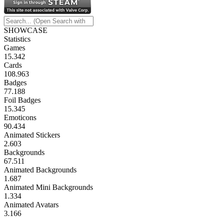
SHOWCASE
Statistics
Games
15.342
Cards
108.963
Badges
77.188
Foil Badges
15.345
Emoticons
90.434
Animated Stickers
2.603
Backgrounds
67.511
Animated Backgrounds
1.687
Animated Mini Backgrounds
1.334
Animated Avatars
3.166