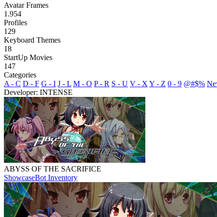
Avatar Frames
1.954
Profiles
129
Keyboard Themes
18
StartUp Movies
147
Categories
A - C
D - F
G - I
J - L
M - O
P - R
S - U
V - X
Y - Z
0 - 9
@#$%
Ne
Developer: INTENSE
ABYSS OF THE SACRIFICE
Showcase
Bot Inventory