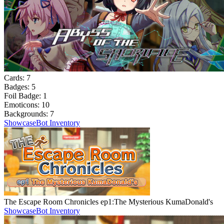
Cards:
7
Badges:
5
Foil Badge:
1
Emoticons:
10
Backgrounds:
7
Showcase
Bot Inventory
The Escape Room Chronicles ep1:The Mysterious KumaDonald's
Showcase
Bot Inventory