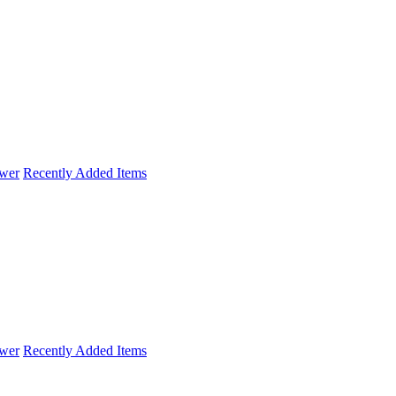
wer
Recently Added Items
wer
Recently Added Items