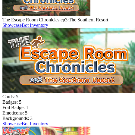
The Escape Room Chronicles ep3:The Southern Resort
Showcase
Bot Inventory
Cards:
5
Badges:
5
Foil Badge:
1
Emoticons:
5
Backgrounds:
3
Showcase
Bot Inventory