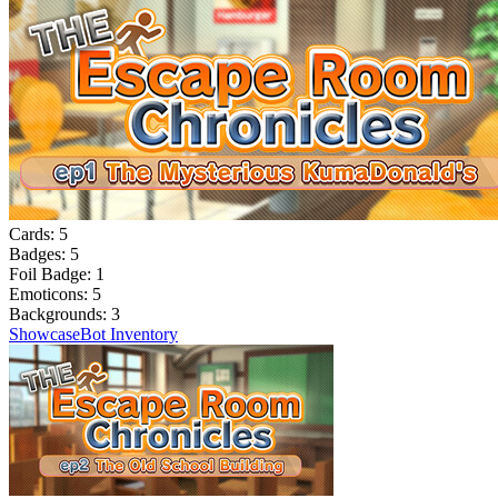
Cards:
5
Badges:
5
Foil Badge:
1
Emoticons:
5
Backgrounds:
3
Showcase
Bot Inventory