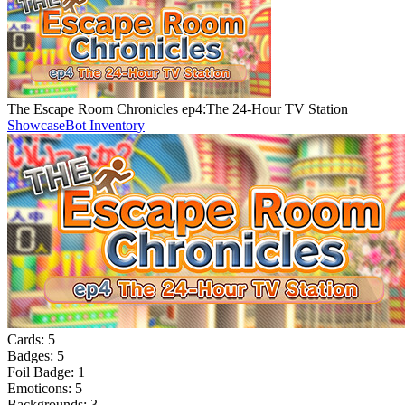
The Escape Room Chronicles ep4:The 24-Hour TV Station
Showcase
Bot Inventory
Cards:
5
Badges:
5
Foil Badge:
1
Emoticons:
5
Backgrounds:
3