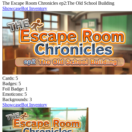
The Escape Room Chronicles ep2:The Old School Building
Showcase
Bot Inventory
Cards:
5
Badges:
5
Foil Badge:
1
Emoticons:
5
Backgrounds:
3
Showcase
Bot Inventory