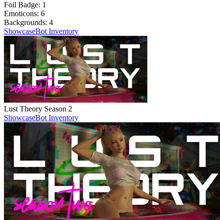
Foil Badge:
1
Emoticons:
6
Backgrounds:
4
Showcase
Bot Inventory
Lust Theory Season 2
Showcase
Bot Inventory