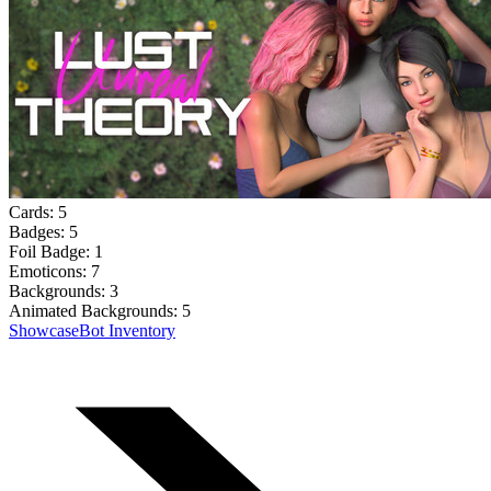
Cards:
5
Badges:
5
Foil Badge:
1
Emoticons:
7
Backgrounds:
3
Animated Backgrounds:
5
Showcase
Bot Inventory