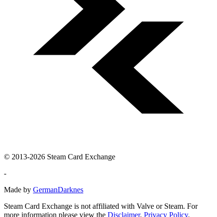
© 2013-2026 Steam Card Exchange
-
Made by
GermanDarknes
Steam Card Exchange is not affiliated with Valve or Steam. For
more information please view the
Disclaimer
,
Privacy Policy
.