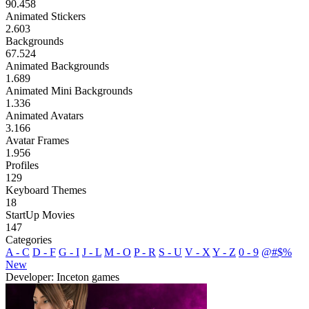
90.458
Animated Stickers
2.603
Backgrounds
67.524
Animated Backgrounds
1.689
Animated Mini Backgrounds
1.336
Animated Avatars
3.166
Avatar Frames
1.956
Profiles
129
Keyboard Themes
18
StartUp Movies
147
Categories
A - C
D - F
G - I
J - L
M - O
P - R
S - U
V - X
Y - Z
0 - 9
@#$%
New
Developer: Inceton games