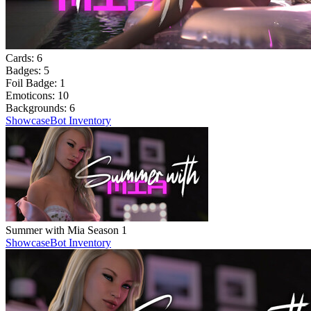
Cards:
6
Badges:
5
Foil Badge:
1
Emoticons:
10
Backgrounds:
6
Showcase
Bot Inventory
Summer with Mia Season 1
Showcase
Bot Inventory