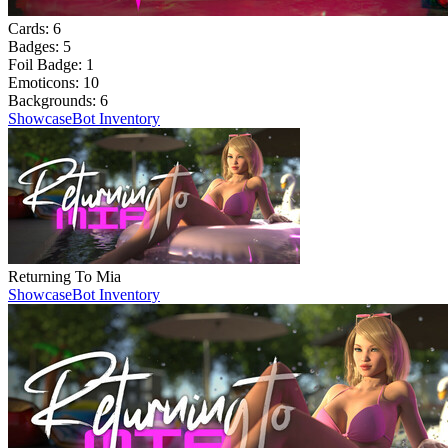
Cards:
6
Badges:
5
Foil Badge:
1
Emoticons:
10
Backgrounds:
6
Showcase
Bot Inventory
Returning To Mia
Showcase
Bot Inventory