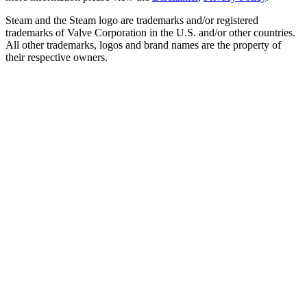
Steam and the Steam logo are trademarks and/or registered
trademarks of Valve Corporation in the U.S. and/or other countries.
All other trademarks, logos and brand names are the property of
their respective owners.