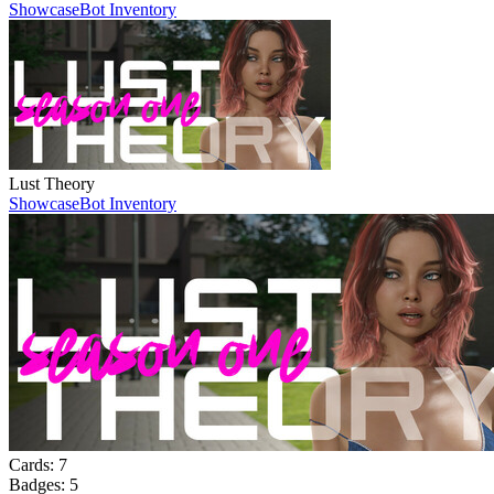
Showcase
Bot Inventory
Lust Theory
Showcase
Bot Inventory
Cards:
7
Badges:
5