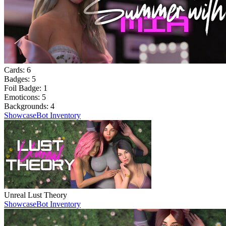
Cards:
6
Badges:
5
Foil Badge:
1
Emoticons:
5
Backgrounds:
4
Showcase
Bot Inventory
Unreal Lust Theory
Showcase
Bot Inventory