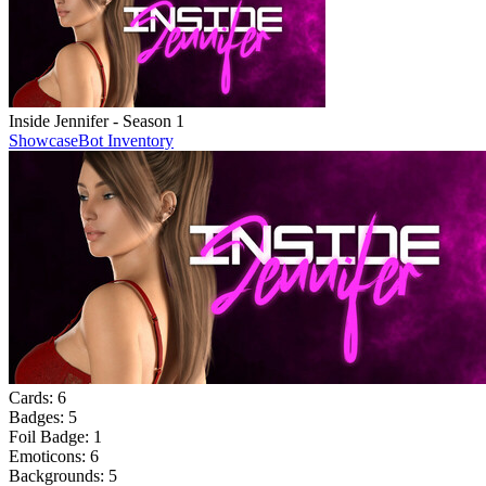
Inside Jennifer - Season 1
Showcase
Bot Inventory
Cards:
6
Badges:
5
Foil Badge:
1
Emoticons:
6
Backgrounds:
5