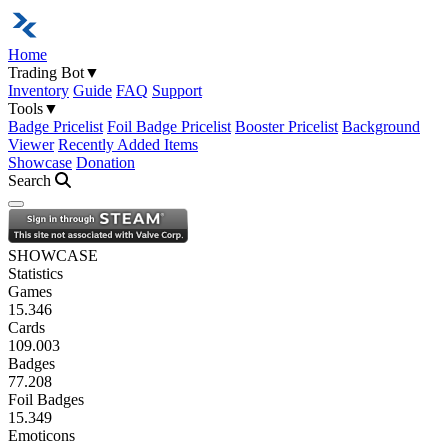
Home
Trading Bot
▼
Inventory
Guide
FAQ
Support
Tools
▼
Badge Pricelist
Foil Badge Pricelist
Booster Pricelist
Background
Viewer
Recently Added Items
Showcase
Donation
Search
Open navigation menu
SHOWCASE
Statistics
Games
15.346
Cards
109.003
Badges
77.208
Foil Badges
15.349
Emoticons