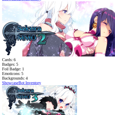
Cards:
6
Badges:
5
Foil Badge:
1
Emoticons:
5
Backgrounds:
4
Showcase
Bot Inventory