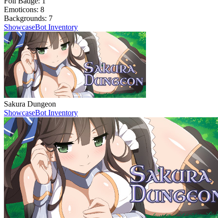
Foil Badge:
1
Emoticons:
8
Backgrounds:
7
Showcase
Bot Inventory
Sakura Dungeon
Showcase
Bot Inventory