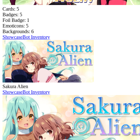
Cards:
5
Badges:
5
Foil Badge:
1
Emoticons:
5
Backgrounds:
6
Showcase
Bot Inventory
Sakura Alien
Showcase
Bot Inventory