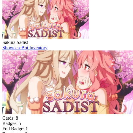
Sakura Sadist
Showcase
Bot Inventory
Cards:
8
Badges:
5
Foil Badge:
1