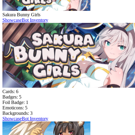
Sakura Bunny Girls
Showcase
Bot Inventory
Cards:
6
Badges:
5
Foil Badge:
1
Emoticons:
5
Backgrounds:
3
Showcase
Bot Inventory