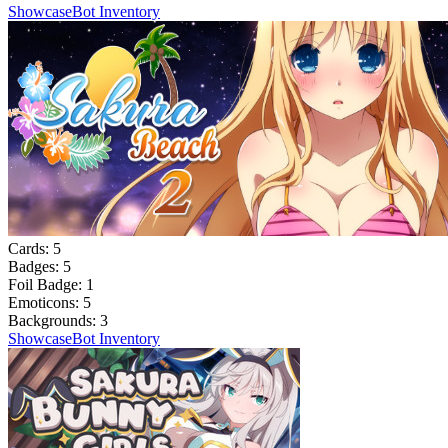
Showcase
Bot Inventory
Cards:
5
Badges:
5
Foil Badge:
1
Emoticons:
5
Backgrounds:
3
Showcase
Bot Inventory