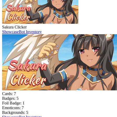
Sakura Clicker
Showcase
Bot Inventory
Cards:
7
Badges:
5
Foil Badge:
1
Emoticons:
7
Backgrounds:
5