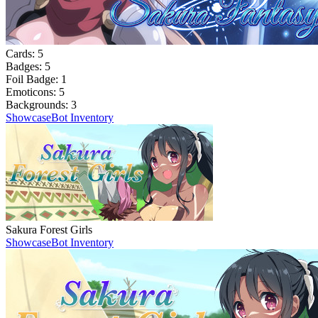
Cards:
5
Badges:
5
Foil Badge:
1
Emoticons:
5
Backgrounds:
3
Showcase
Bot Inventory
Sakura Forest Girls
Showcase
Bot Inventory