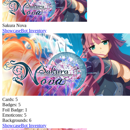
Sakura Nova
Showcase
Bot Inventory
Cards:
5
Badges:
5
Foil Badge:
1
Emoticons:
5
Backgrounds:
6
Showcase
Bot Inventory