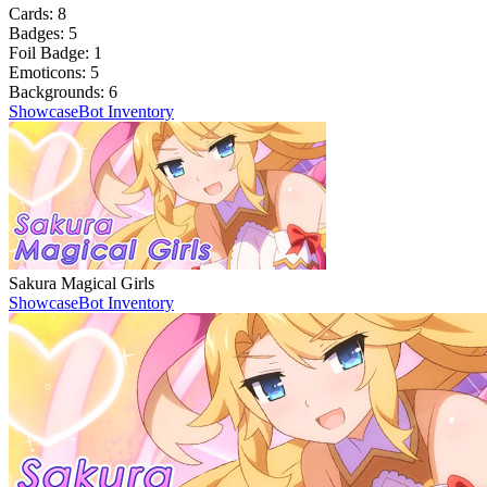
Cards:
8
Badges:
5
Foil Badge:
1
Emoticons:
5
Backgrounds:
6
Showcase
Bot Inventory
Sakura Magical Girls
Showcase
Bot Inventory