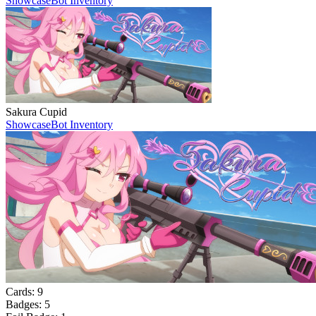
Showcase
Bot Inventory
Sakura Cupid
Showcase
Bot Inventory
Cards:
9
Badges:
5