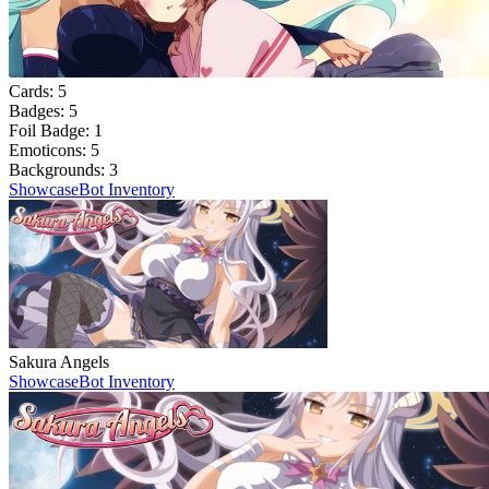
Cards:
5
Badges:
5
Foil Badge:
1
Emoticons:
5
Backgrounds:
3
Showcase
Bot Inventory
Sakura Angels
Showcase
Bot Inventory