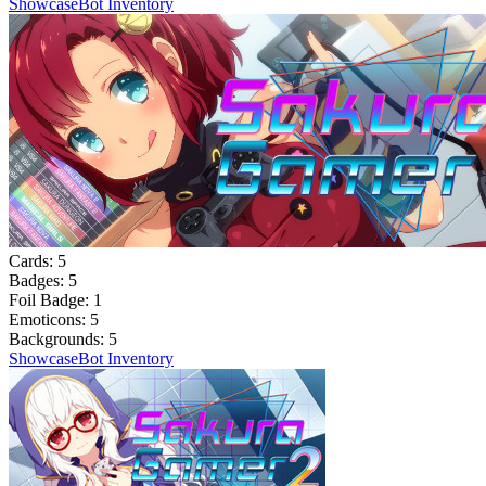
Showcase
Bot Inventory
Cards:
5
Badges:
5
Foil Badge:
1
Emoticons:
5
Backgrounds:
5
Showcase
Bot Inventory