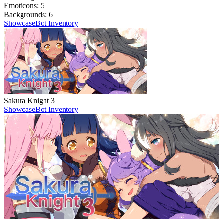
Emoticons:
5
Backgrounds:
6
Showcase
Bot Inventory
Sakura Knight 3
Showcase
Bot Inventory