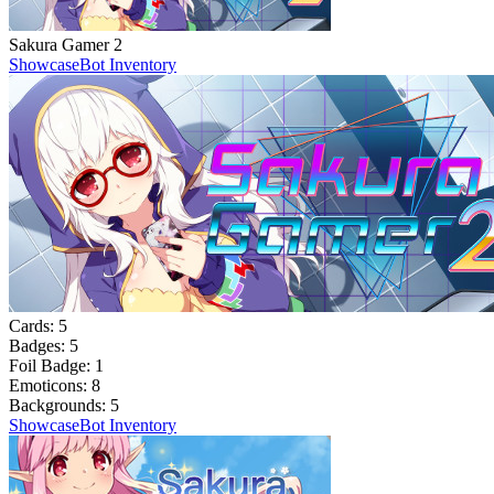
Sakura Gamer 2
Showcase
Bot Inventory
Cards:
5
Badges:
5
Foil Badge:
1
Emoticons:
8
Backgrounds:
5
Showcase
Bot Inventory