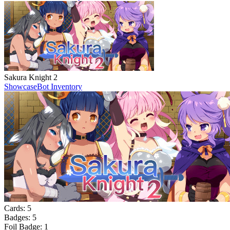
Sakura Knight 2
Showcase
Bot Inventory
Cards:
5
Badges:
5
Foil Badge:
1