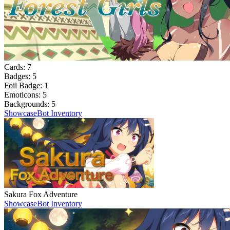
Cards:
7
Badges:
5
Foil Badge:
1
Emoticons:
5
Backgrounds:
5
Showcase
Bot Inventory
Sakura Fox Adventure
Showcase
Bot Inventory