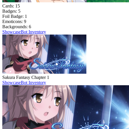
Cards:
15
Badges:
5
Foil Badge:
1
Emoticons:
9
Backgrounds:
6
Showcase
Bot Inventory
Sakura Fantasy Chapter 1
Showcase
Bot Inventory