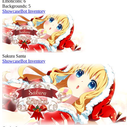
Emoticons:
6
Backgrounds:
5
Showcase
Bot Inventory
Sakura Santa
Showcase
Bot Inventory