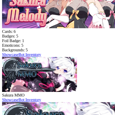
Cards:
6
Badges:
5
Foil Badge:
1
Emoticons:
5
Backgrounds:
5
Showcase
Bot Inventory
Sakura MMO
Showcase
Bot Inventory