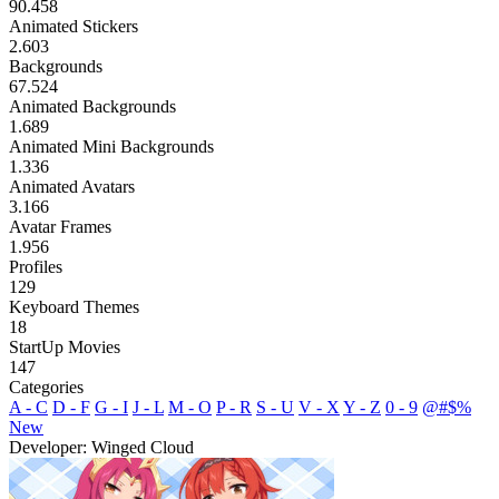
90.458
Animated Stickers
2.603
Backgrounds
67.524
Animated Backgrounds
1.689
Animated Mini Backgrounds
1.336
Animated Avatars
3.166
Avatar Frames
1.956
Profiles
129
Keyboard Themes
18
StartUp Movies
147
Categories
A - C
D - F
G - I
J - L
M - O
P - R
S - U
V - X
Y - Z
0 - 9
@#$%
New
Developer: Winged Cloud