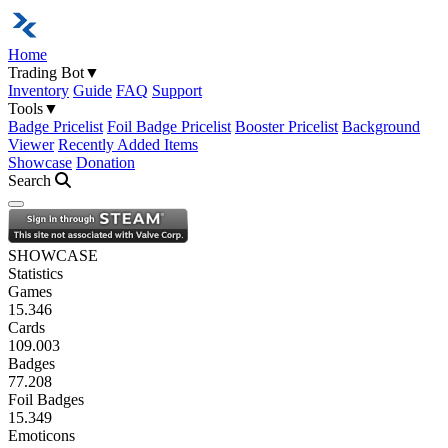
Home
Trading Bot
▼
Inventory
Guide
FAQ
Support
Tools
▼
Badge Pricelist
Foil Badge Pricelist
Booster Pricelist
Background
Viewer
Recently Added Items
Showcase
Donation
Search
Open navigation menu
SHOWCASE
Statistics
Games
15.346
Cards
109.003
Badges
77.208
Foil Badges
15.349
Emoticons