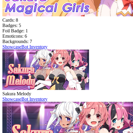
Cards:
8
Badges:
5
Foil Badge:
1
Emoticons:
6
Backgrounds:
7
Showcase
Bot Inventory
Sakura Melody
Showcase
Bot Inventory