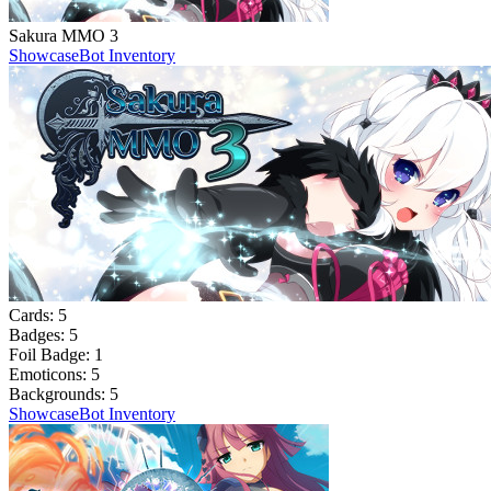
Sakura MMO 3
Showcase
Bot Inventory
Cards:
5
Badges:
5
Foil Badge:
1
Emoticons:
5
Backgrounds:
5
Showcase
Bot Inventory