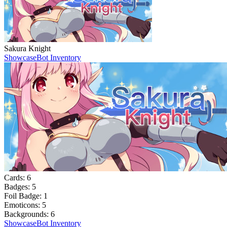
Sakura Knight
Showcase
Bot Inventory
Cards:
6
Badges:
5
Foil Badge:
1
Emoticons:
5
Backgrounds:
6
Showcase
Bot Inventory