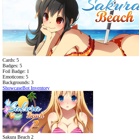
Cards:
5
Badges:
5
Foil Badge:
1
Emoticons:
5
Backgrounds:
3
Showcase
Bot Inventory
Sakura Beach 2