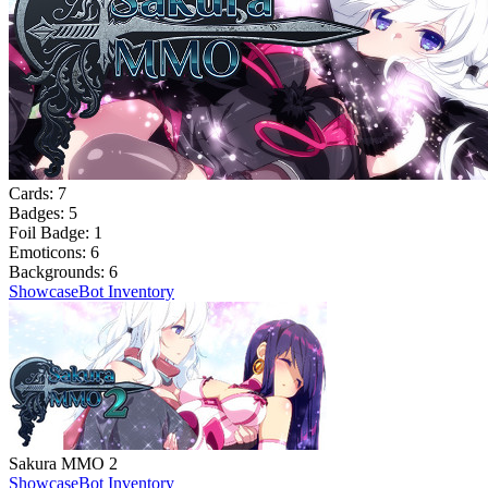
Cards:
7
Badges:
5
Foil Badge:
1
Emoticons:
6
Backgrounds:
6
Showcase
Bot Inventory
Sakura MMO 2
Showcase
Bot Inventory