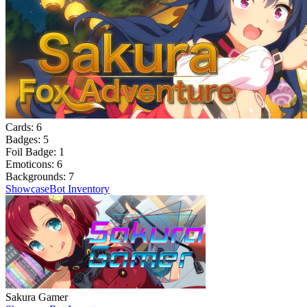
Cards:
6
Badges:
5
Foil Badge:
1
Emoticons:
6
Backgrounds:
7
Showcase
Bot Inventory
Sakura Gamer