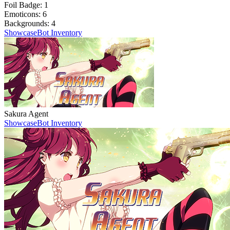
Foil Badge:
1
Emoticons:
6
Backgrounds:
4
Showcase
Bot Inventory
Sakura Agent
Showcase
Bot Inventory