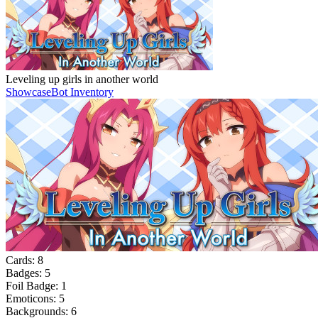
Leveling up girls in another world
Showcase
Bot Inventory
Cards:
8
Badges:
5
Foil Badge:
1
Emoticons:
5
Backgrounds:
6