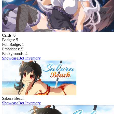
Cards:
6
Badges:
5
Foil Badge:
1
Emoticons:
5
Backgrounds:
4
Showcase
Bot Inventory
Sakura Beach
Showcase
Bot Inventory