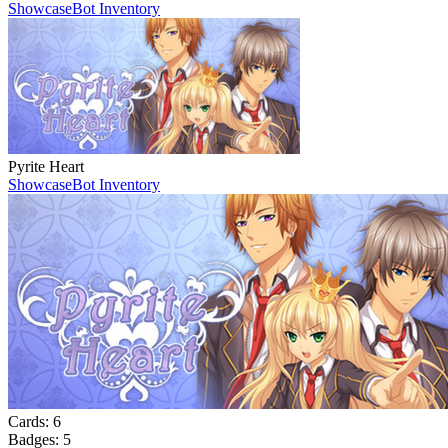
Showcase
Bot Inventory
Pyrite Heart
Showcase
Bot Inventory
Cards:
6
Badges:
5