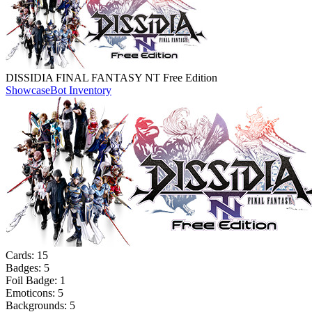
DISSIDIA FINAL FANTASY NT Free Edition
Showcase
Bot Inventory
Cards:
15
Badges:
5
Foil Badge:
1
Emoticons:
5
Backgrounds:
5