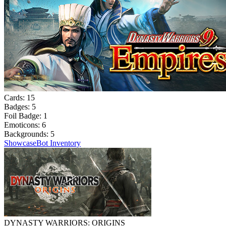
Cards:
15
Badges:
5
Foil Badge:
1
Emoticons:
6
Backgrounds:
5
Showcase
Bot Inventory
DYNASTY WARRIORS: ORIGINS