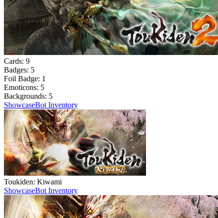
Cards:
9
Badges:
5
Foil Badge:
1
Emoticons:
5
Backgrounds:
5
Showcase
Bot Inventory
Toukiden: Kiwami
Showcase
Bot Inventory