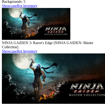
Backgrounds:
5
Showcase
Bot Inventory
NINJA GAIDEN 3: Razor's Edge [NINJA GAIDEN: Master
Collection]
Showcase
Bot Inventory