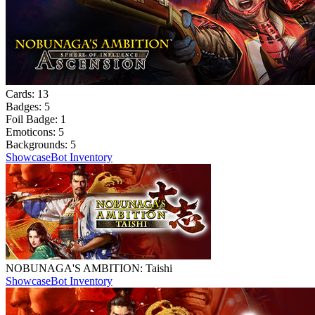
Cards:
13
Badges:
5
Foil Badge:
1
Emoticons:
5
Backgrounds:
5
Showcase
Bot Inventory
NOBUNAGA'S AMBITION: Taishi
Showcase
Bot Inventory