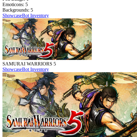
Emoticons:
5
Backgrounds:
5
Showcase
Bot Inventory
SAMURAI WARRIORS 5
Showcase
Bot Inventory