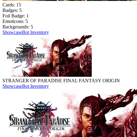
Cards:
15
Badges:
5
Foil Badge:
1
Emoticons:
5
Backgrounds:
5
Showcase
Bot Inventory
STRANGER OF PARADISE FINAL FANTASY ORIGIN
Showcase
Bot Inventory