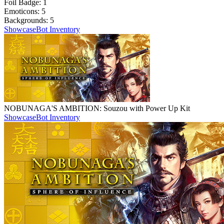
Foil Badge:
1
Emoticons:
5
Backgrounds:
5
Showcase
Bot Inventory
NOBUNAGA'S AMBITION: Souzou with Power Up Kit
Showcase
Bot Inventory