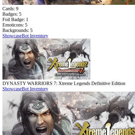
Cards:
9
Badges:
5
Foil Badge:
1
Emoticons:
5
Backgrounds:
5
Showcase
Bot Inventory
DYNASTY WARRIORS 7: Xtreme Legends Definitive Edition
Showcase
Bot Inventory