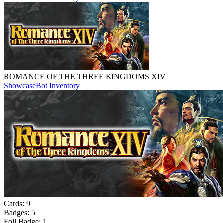
ROMANCE OF THE THREE KINGDOMS XIV
Showcase
Bot Inventory
Cards:
9
Badges:
5
Foil Badge:
1