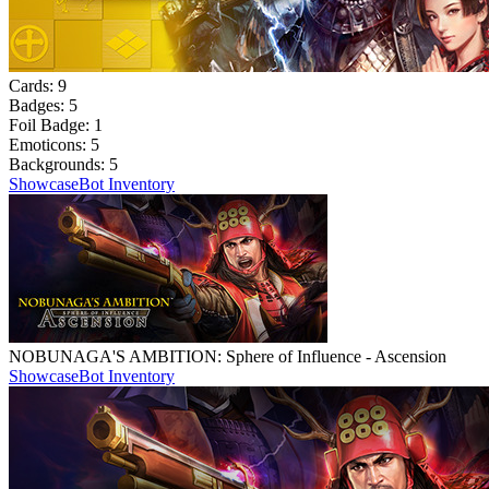
Cards:
9
Badges:
5
Foil Badge:
1
Emoticons:
5
Backgrounds:
5
Showcase
Bot Inventory
NOBUNAGA'S AMBITION: Sphere of Influence - Ascension
Showcase
Bot Inventory