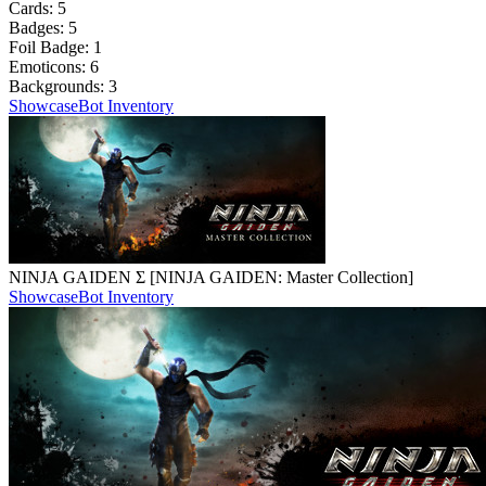
Cards:
5
Badges:
5
Foil Badge:
1
Emoticons:
6
Backgrounds:
3
Showcase
Bot Inventory
NINJA GAIDEN Σ [NINJA GAIDEN: Master Collection]
Showcase
Bot Inventory