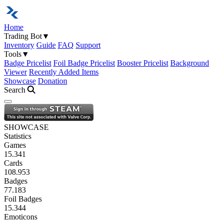
Home
Trading Bot
▼
Inventory
Guide
FAQ
Support
Tools
▼
Badge Pricelist
Foil Badge Pricelist
Booster Pricelist
Background
Viewer
Recently Added Items
Showcase
Donation
Search
Open navigation menu
SHOWCASE
Statistics
Games
15.341
Cards
108.953
Badges
77.183
Foil Badges
15.344
Emoticons