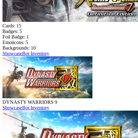
Cards:
15
Badges:
5
Foil Badge:
1
Emoticons:
5
Backgrounds:
10
Showcase
Bot Inventory
DYNASTY WARRIORS 9
Showcase
Bot Inventory