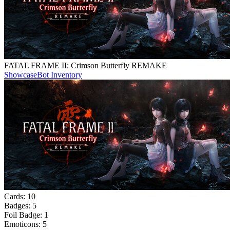
FATAL FRAME II: Crimson Butterfly REMAKE
Showcase
Bot Inventory
Cards:
10
Badges:
5
Foil Badge:
1
Emoticons:
5