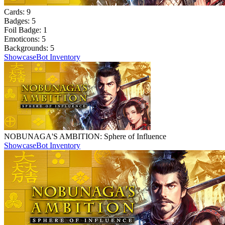
Cards:
9
Badges:
5
Foil Badge:
1
Emoticons:
5
Backgrounds:
5
Showcase
Bot Inventory
NOBUNAGA'S AMBITION: Sphere of Influence
Showcase
Bot Inventory