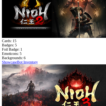
Cards:
15
Badges:
5
Foil Badge:
1
Emoticons:
5
Backgrounds:
6
Showcase
Bot Inventory