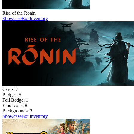
Rise of the Ronin
Showcase
Bot Inventory
Cards:
7
Badges:
5
Foil Badge:
1
Emoticons:
8
Backgrounds:
3
Showcase
Bot Inventory