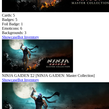
Cards:
5
Badges:
5
Foil Badge:
1
Emoticons:
6
Backgrounds:
3
Showcase
Bot Inventory
NINJA GAIDEN Σ2 [NINJA GAIDEN: Master Collection]
Showcase
Bot Inventory