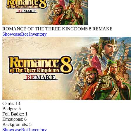
ROMANCE OF THE THREE KINGDOMS 8 REMAKE
Showcase
Bot Inventory
Cards:
13
Badges:
5
Foil Badge:
1
Emoticons:
6
Backgrounds:
5
Showcase
Bot Inventory