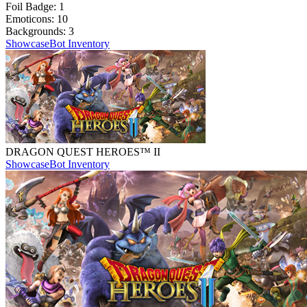
Foil Badge:
1
Emoticons:
10
Backgrounds:
3
Showcase
Bot Inventory
DRAGON QUEST HEROES™ II
Showcase
Bot Inventory