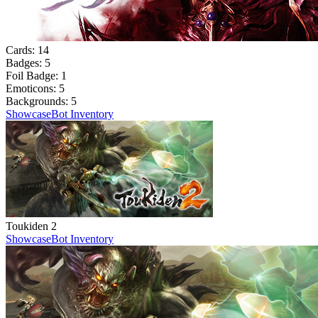
Cards:
14
Badges:
5
Foil Badge:
1
Emoticons:
5
Backgrounds:
5
Showcase
Bot Inventory
Toukiden 2
Showcase
Bot Inventory