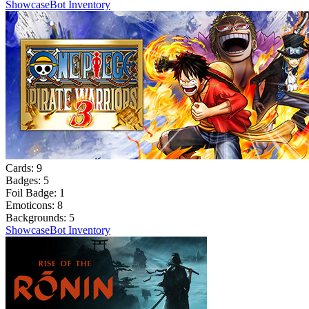
Showcase
Bot Inventory
Cards:
9
Badges:
5
Foil Badge:
1
Emoticons:
8
Backgrounds:
5
Showcase
Bot Inventory