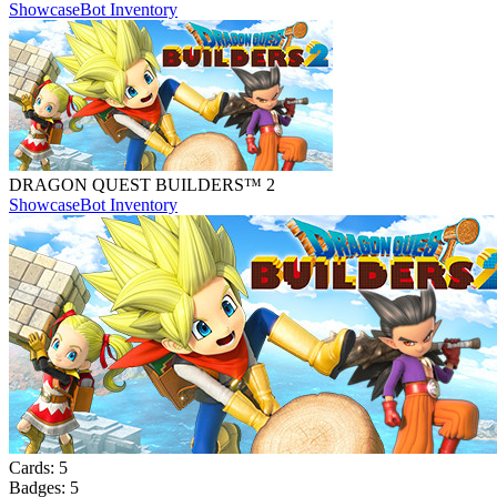
Showcase
Bot Inventory
DRAGON QUEST BUILDERS™ 2
Showcase
Bot Inventory
Cards:
5
Badges:
5