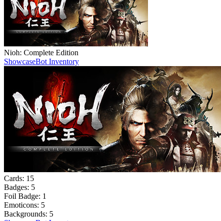
Nioh: Complete Edition
Showcase
Bot Inventory
Cards:
15
Badges:
5
Foil Badge:
1
Emoticons:
5
Backgrounds:
5