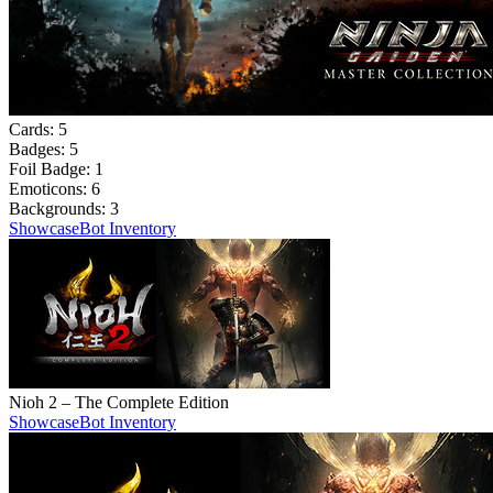
Cards:
5
Badges:
5
Foil Badge:
1
Emoticons:
6
Backgrounds:
3
Showcase
Bot Inventory
Nioh 2 – The Complete Edition
Showcase
Bot Inventory