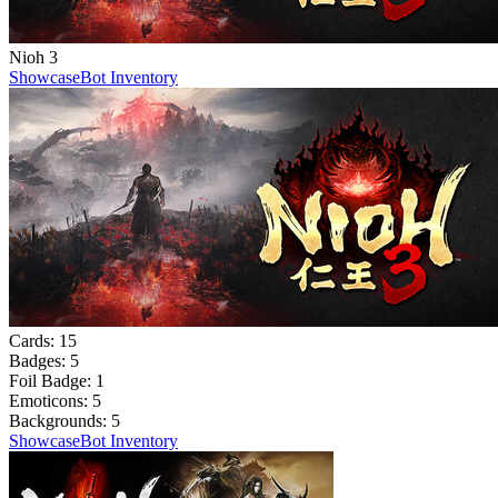
Nioh 3
Showcase
Bot Inventory
Cards:
15
Badges:
5
Foil Badge:
1
Emoticons:
5
Backgrounds:
5
Showcase
Bot Inventory