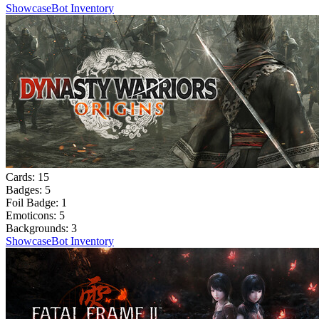
Showcase
Bot Inventory
Cards:
15
Badges:
5
Foil Badge:
1
Emoticons:
5
Backgrounds:
3
Showcase
Bot Inventory