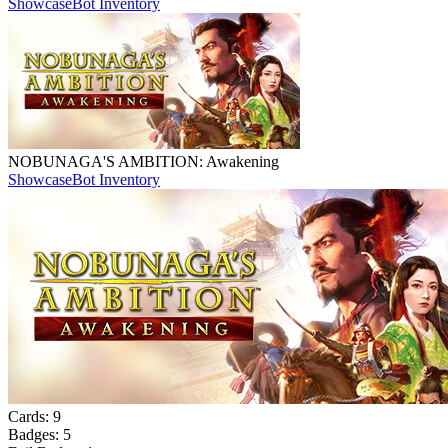
Showcase
Bot Inventory
NOBUNAGA'S AMBITION: Awakening
Showcase
Bot Inventory
Cards:
9
Badges:
5