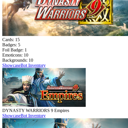
Cards:
15
Badges:
5
Foil Badge:
1
Emoticons:
10
Backgrounds:
10
Showcase
Bot Inventory
DYNASTY WARRIORS 9 Empires
Showcase
Bot Inventory