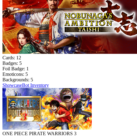
Cards:
12
Badges:
5
Foil Badge:
1
Emoticons:
5
Backgrounds:
5
Showcase
Bot Inventory
ONE PIECE PIRATE WARRIORS 3