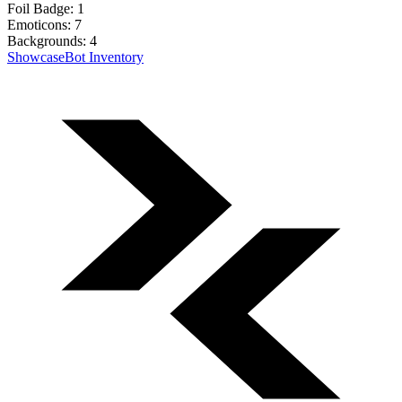
Foil Badge:
1
Emoticons:
7
Backgrounds:
4
Showcase
Bot Inventory