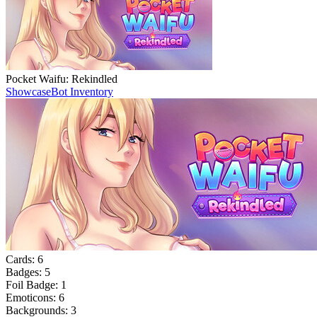
Pocket Waifu: Rekindled
Showcase
Bot Inventory
Cards:
6
Badges:
5
Foil Badge:
1
Emoticons:
6
Backgrounds:
3