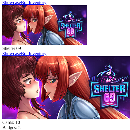
Showcase
Bot Inventory
Shelter 69
Showcase
Bot Inventory
Cards:
10
Badges:
5