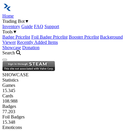
Home
Trading Bot
▼
Inventory
Guide
FAQ
Support
Tools
▼
Badge Pricelist
Foil Badge Pricelist
Booster Pricelist
Background
Viewer
Recently Added Items
Showcase
Donation
Search
Open navigation menu
SHOWCASE
Statistics
Games
15.345
Cards
108.988
Badges
77.203
Foil Badges
15.348
Emoticons