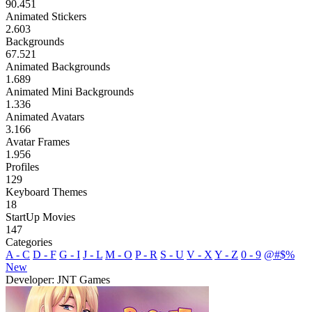
90.451
Animated Stickers
2.603
Backgrounds
67.521
Animated Backgrounds
1.689
Animated Mini Backgrounds
1.336
Animated Avatars
3.166
Avatar Frames
1.956
Profiles
129
Keyboard Themes
18
StartUp Movies
147
Categories
A - C
D - F
G - I
J - L
M - O
P - R
S - U
V - X
Y - Z
0 - 9
@#$%
New
Developer: JNT Games