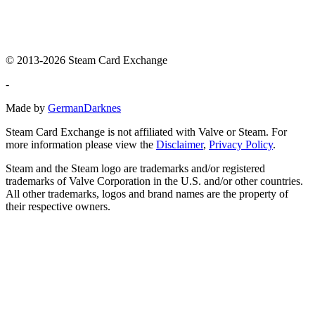
© 2013-2026 Steam Card Exchange
-
Made by
GermanDarknes
Steam Card Exchange is not affiliated with Valve or Steam. For
more information please view the
Disclaimer
,
Privacy Policy
.
Steam and the Steam logo are trademarks and/or registered
trademarks of Valve Corporation in the U.S. and/or other countries.
All other trademarks, logos and brand names are the property of
their respective owners.