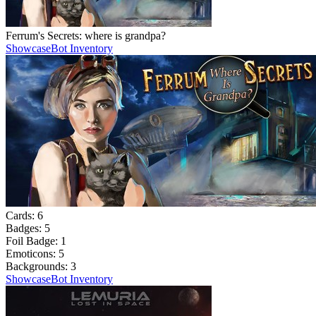
Ferrum's Secrets: where is grandpa?
Showcase
Bot Inventory
Cards:
6
Badges:
5
Foil Badge:
1
Emoticons:
5
Backgrounds:
3
Showcase
Bot Inventory