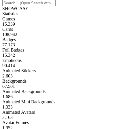
SHOWCASE
Statistics
Games
15.339
Cards
108.942
Badges
77.173
Foil Badges
15.342
Emoticons
90.414
Animated Stickers
2.603
Backgrounds
67.501
Animated Backgrounds
1.686
Animated Mini Backgrounds
1.333
Animated Avatars
3.163
Avatar Frames
1.952