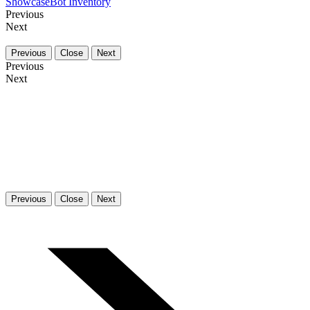
Showcase
Bot Inventory
Previous
Next
Previous
Close
Next
Previous
Next
Previous
Close
Next