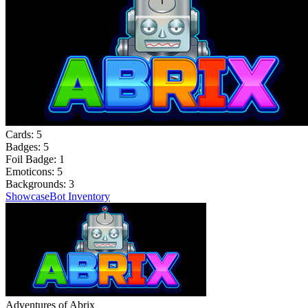
Cards:
5
Badges:
5
Foil Badge:
1
Emoticons:
5
Backgrounds:
3
Showcase
Bot Inventory
Adventures of Abrix