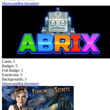
Showcase
Bot Inventory
Cards:
5
Badges:
5
Foil Badge:
1
Emoticons:
5
Backgrounds:
3
Showcase
Bot Inventory