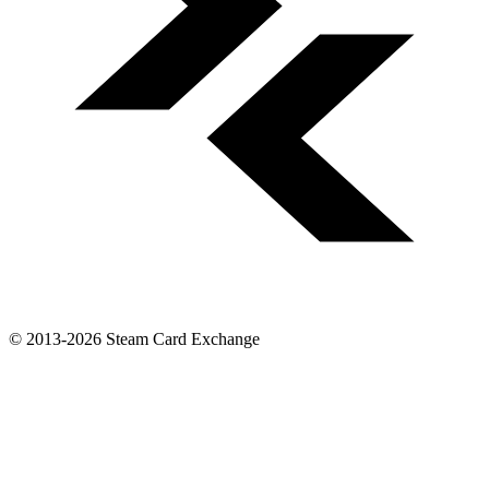
© 2013-2026 Steam Card Exchange
-
Made by
GermanDarknes
Steam Card Exchange is not affiliated with Valve or Steam. For
more information please view the
Disclaimer
,
Privacy Policy
.