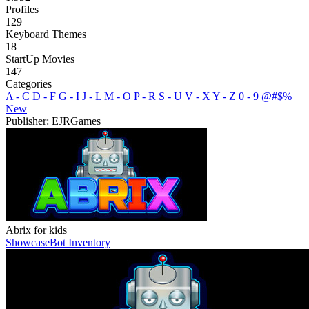
Profiles
129
Keyboard Themes
18
StartUp Movies
147
Categories
A - C
D - F
G - I
J - L
M - O
P - R
S - U
V - X
Y - Z
0 - 9
@#$%
New
Publisher: EJRGames
Abrix for kids
Showcase
Bot Inventory