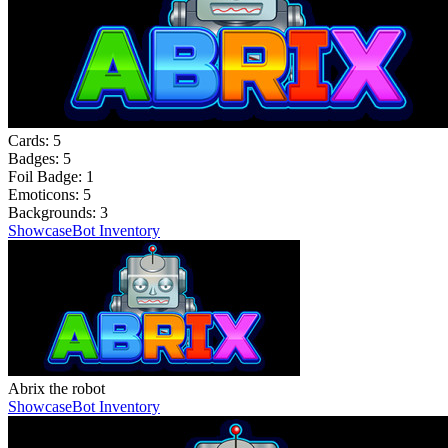
Cards:
5
Badges:
5
Foil Badge:
1
Emoticons:
5
Backgrounds:
3
Showcase
Bot Inventory
Abrix the robot
Showcase
Bot Inventory