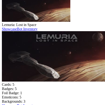
Lemuria: Lost in Space
Showcase
Bot Inventory
Cards:
5
Badges:
5
Foil Badge:
1
Emoticons:
5
Backgrounds:
3