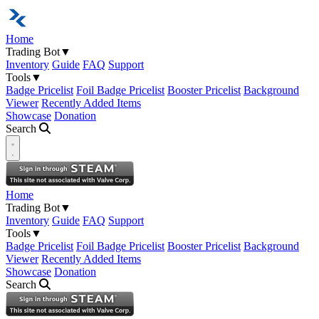
Home
Trading Bot
▼
Inventory
Guide
FAQ
Support
Tools
▼
Badge Pricelist
Foil Badge Pricelist
Booster Pricelist
Background
Viewer
Recently Added Items
Showcase
Donation
Search
Open navigation menu
Home
Trading Bot
▼
Inventory
Guide
FAQ
Support
Tools
▼
Badge Pricelist
Foil Badge Pricelist
Booster Pricelist
Background
Viewer
Recently Added Items
Showcase
Donation
Search