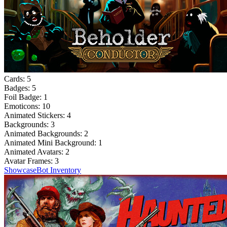
Cards:
5
Badges:
5
Foil Badge:
1
Emoticons:
10
Animated Stickers:
4
Backgrounds:
3
Animated Backgrounds:
2
Animated Mini Background:
1
Animated Avatars:
2
Avatar Frames:
3
Showcase
Bot Inventory