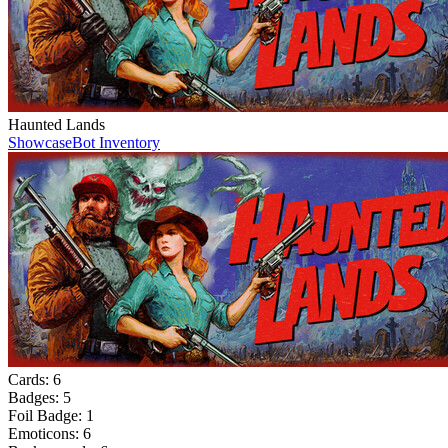
Haunted Lands
Showcase
Bot Inventory
Cards:
6
Badges:
5
Foil Badge:
1
Emoticons:
6