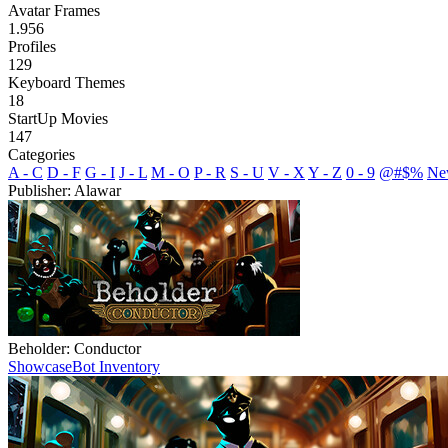
Avatar Frames
1.956
Profiles
129
Keyboard Themes
18
StartUp Movies
147
Categories
A - C
D - F
G - I
J - L
M - O
P - R
S - U
V - X
Y - Z
0 - 9
@#$%
Ne
Publisher: Alawar
Beholder: Conductor
Showcase
Bot Inventory