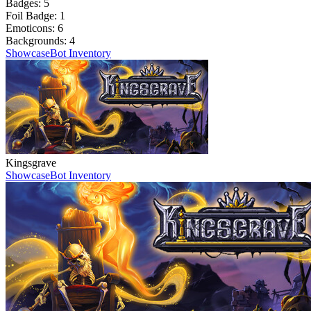
Badges:
5
Foil Badge:
1
Emoticons:
6
Backgrounds:
4
Showcase
Bot Inventory
Kingsgrave
Showcase
Bot Inventory