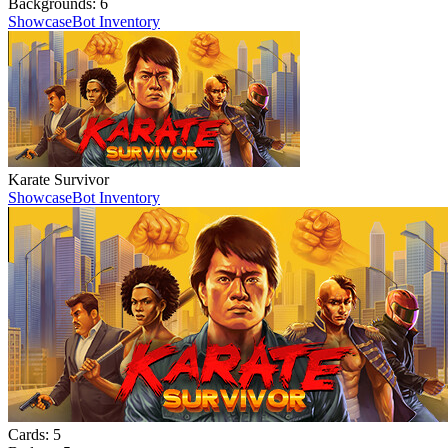
Backgrounds:
6
Showcase
Bot Inventory
Karate Survivor
Showcase
Bot Inventory
Cards:
5