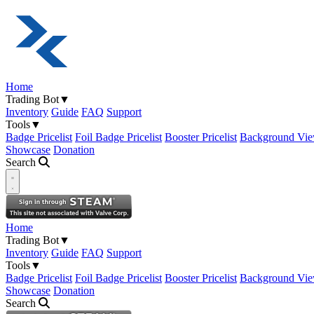
Home
Trading Bot
▼
Inventory
Guide
FAQ
Support
Tools
▼
Badge Pricelist
Foil Badge Pricelist
Booster Pricelist
Background Vie
Showcase
Donation
Search
Open navigation menu
Home
Trading Bot
▼
Inventory
Guide
FAQ
Support
Tools
▼
Badge Pricelist
Foil Badge Pricelist
Booster Pricelist
Background Vie
Showcase
Donation
Search