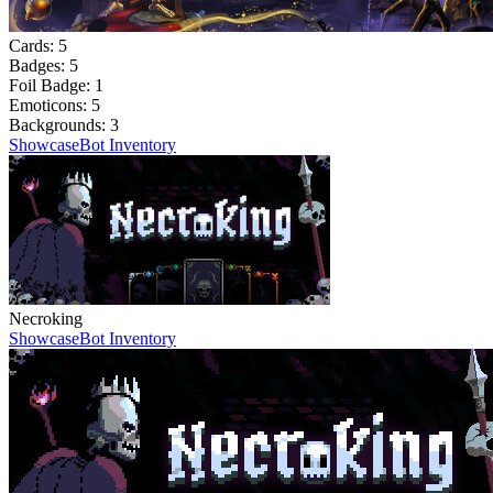
Cards:
5
Badges:
5
Foil Badge:
1
Emoticons:
5
Backgrounds:
3
Showcase
Bot Inventory
Necroking
Showcase
Bot Inventory