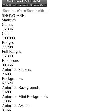
SHOWCASE
Statistics
Games
15.346
Cards
109.003
Badges
77.208
Foil Badges
15.349
Emoticons
90.456
Animated Stickers
2.603
Backgrounds
67.524
Animated Backgrounds
1.689
Animated Mini Backgrounds
1.336
Animated Avatars
3.166