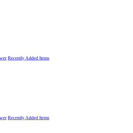
wer
Recently Added Items
wer
Recently Added Items