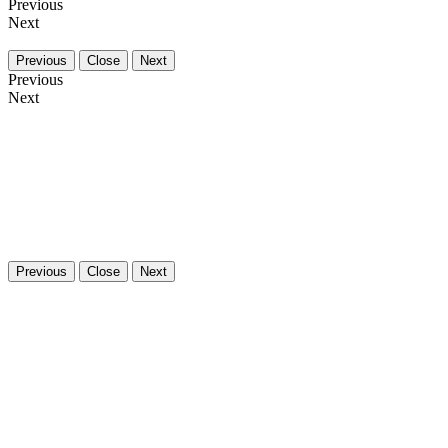
Previous
Next
Previous
Close
Next
Previous
Next
Previous
Close
Next