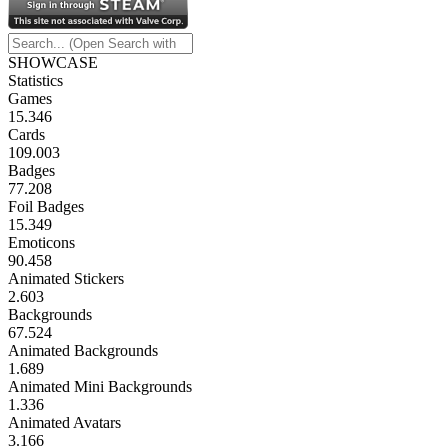
SHOWCASE
Statistics
Games
15.346
Cards
109.003
Badges
77.208
Foil Badges
15.349
Emoticons
90.458
Animated Stickers
2.603
Backgrounds
67.524
Animated Backgrounds
1.689
Animated Mini Backgrounds
1.336
Animated Avatars
3.166