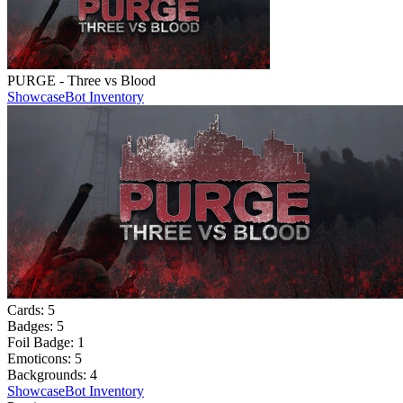
PURGE - Three vs Blood
Showcase
Bot Inventory
Cards:
5
Badges:
5
Foil Badge:
1
Emoticons:
5
Backgrounds:
4
Showcase
Bot Inventory