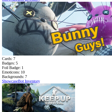
Cards:
7
Badges:
5
Foil Badge:
1
Emoticons:
10
Backgrounds:
7
Showcase
Bot Inventory