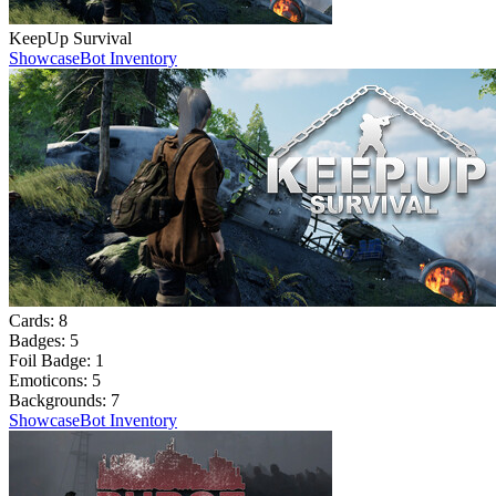
KeepUp Survival
Showcase
Bot Inventory
Cards:
8
Badges:
5
Foil Badge:
1
Emoticons:
5
Backgrounds:
7
Showcase
Bot Inventory