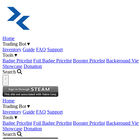
Home
Trading Bot
▼
Inventory
Guide
FAQ
Support
Tools
▼
Badge Pricelist
Foil Badge Pricelist
Booster Pricelist
Background Vie
Showcase
Donation
Search
Open navigation menu
Home
Trading Bot
▼
Inventory
Guide
FAQ
Support
Tools
▼
Badge Pricelist
Foil Badge Pricelist
Booster Pricelist
Background Vie
Showcase
Donation
Search