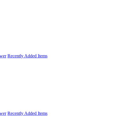
wer
Recently Added Items
wer
Recently Added Items