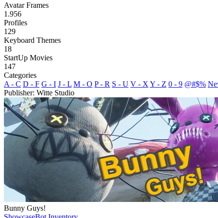
Avatar Frames
1.956
Profiles
129
Keyboard Themes
18
StartUp Movies
147
Categories
A - C
D - F
G - I
J - L
M - O
P - R
S - U
V - X
Y - Z
0 - 9
@#$%
Ne
Publisher: Witte Studio
Bunny Guys!
Showcase
Bot Inventory