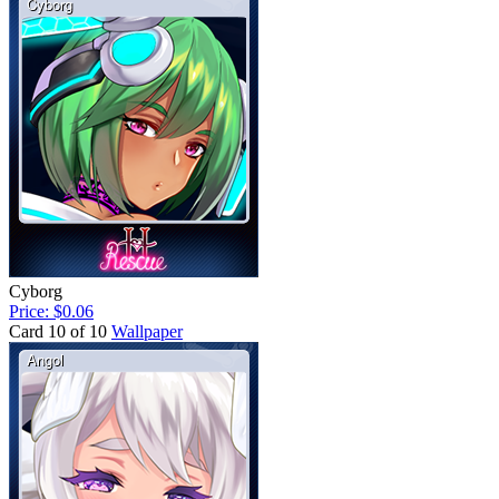
Cyborg
Price: $0.06
Card 10 of 10
Wallpaper