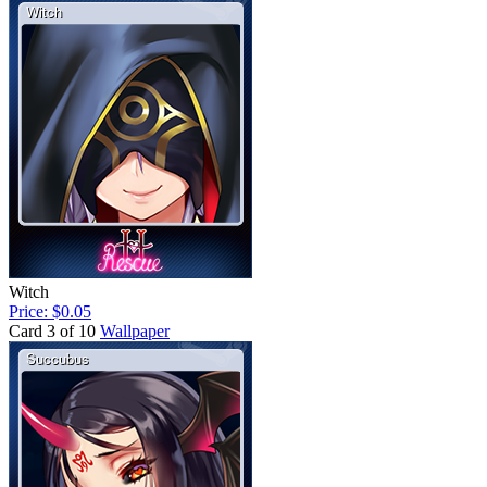
Witch
Price: $0.05
Card 3 of 10
Wallpaper