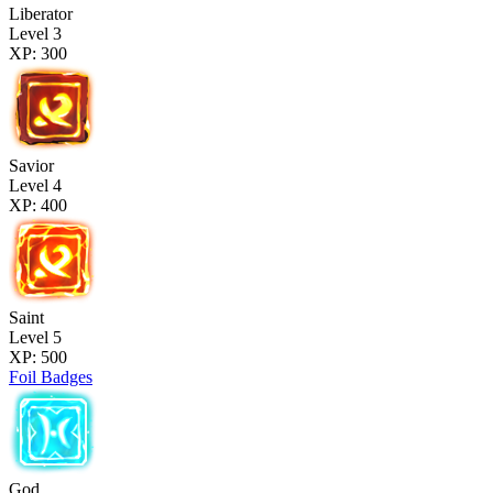
Liberator
Level 3
XP: 300
Savior
Level 4
XP: 400
Saint
Level 5
XP: 500
Foil Badges
God