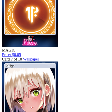
MAGIC
Price: $0.05
Card 7 of 10
Wallpaper