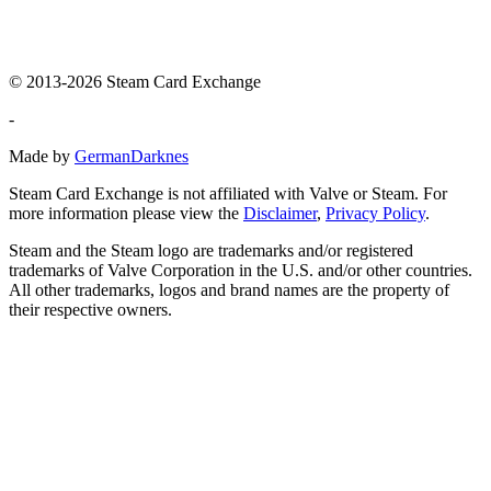
© 2013-2026 Steam Card Exchange
-
Made by
GermanDarknes
Steam Card Exchange is not affiliated with Valve or Steam. For
more information please view the
Disclaimer
,
Privacy Policy
.
Steam and the Steam logo are trademarks and/or registered
trademarks of Valve Corporation in the U.S. and/or other countries.
All other trademarks, logos and brand names are the property of
their respective owners.