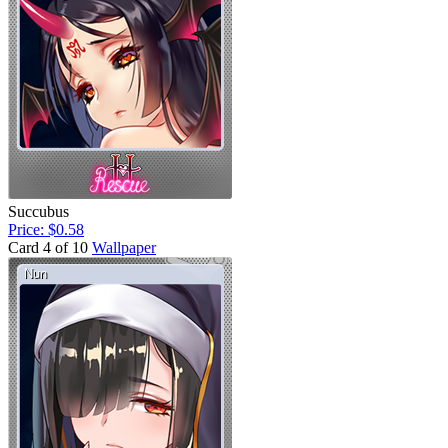
Succubus
Price: $0.58
Card 4 of 10
Wallpaper