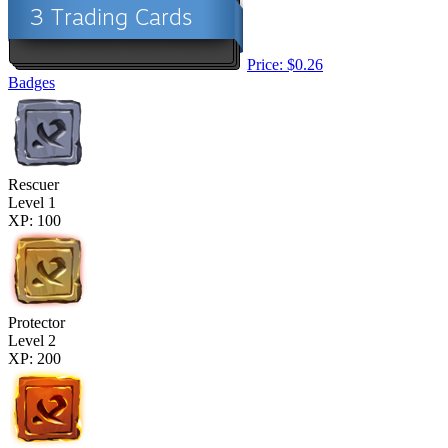
Price: $0.26
Badges
Rescuer
Level 1
XP: 100
Protector
Level 2
XP: 200