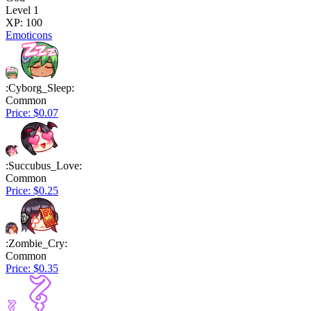
Level 1
XP: 100
Emoticons
:Cyborg_Sleep:
Common
Price: $0.07
:Succubus_Love:
Common
Price: $0.25
:Zombie_Cry:
Common
Price: $0.35