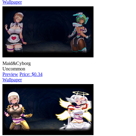
Wallpaper
Maid&Cyborg
Uncommon
Preview
Price: $0.34
Wallpaper