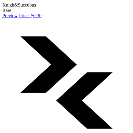
Knigh&Succubus
Rare
Preview
Price: $0.30