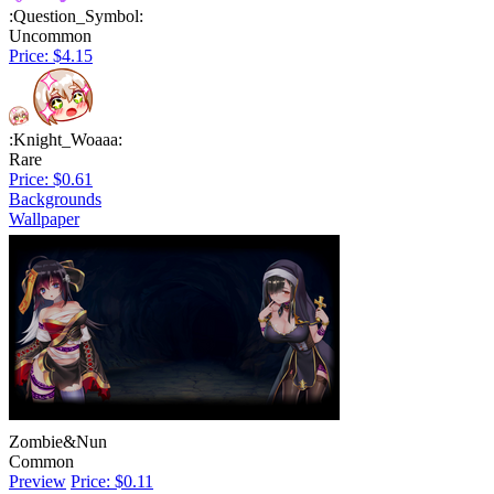
:Question_Symbol:
Uncommon
Price: $4.15
:Knight_Woaaa:
Rare
Price: $0.61
Backgrounds
Wallpaper
Zombie&Nun
Common
Preview
Price: $0.11