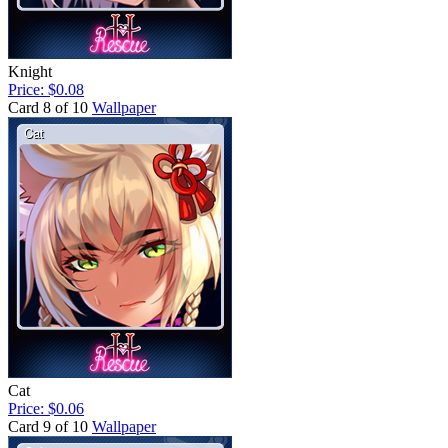
Knight
Price: $0.08
Card 8 of 10
Wallpaper
Cat
Price: $0.06
Card 9 of 10
Wallpaper