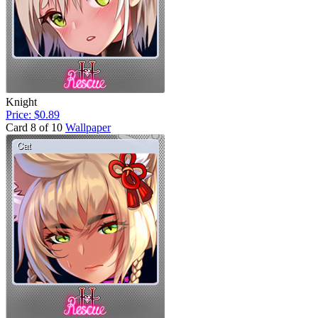
Knight
Price: $0.89
Card 8 of 10
Wallpaper