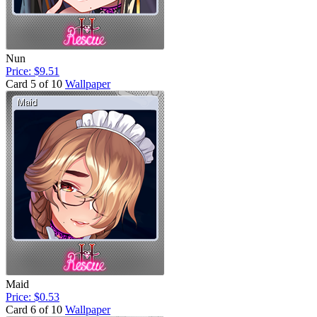
Nun
Price: $9.51
Card 5 of 10
Wallpaper
Maid
Price: $0.53
Card 6 of 10
Wallpaper