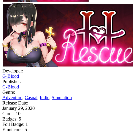
Developer:
G-Blood
Publisher:
G-Blood
Genre:
Adventure
,
Casual
,
Indie
,
Simulation
Release Date:
January 29, 2020
Cards:
10
Badges:
5
Foil Badge:
1
Emoticons:
5