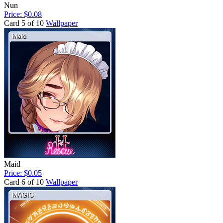
Nun
Price: $0.08
Card 5 of 10
Wallpaper
Maid
Price: $0.05
Card 6 of 10
Wallpaper