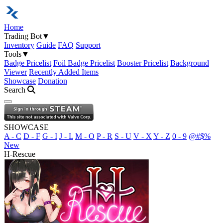
Home
Trading Bot
▼
Inventory
Guide
FAQ
Support
Tools
▼
Badge Pricelist
Foil Badge Pricelist
Booster Pricelist
Background
Viewer
Recently Added Items
Showcase
Donation
Search
Open navigation menu
SHOWCASE
A - C
D - F
G - I
J - L
M - O
P - R
S - U
V - X
Y - Z
0 - 9
@#$%
New
H-Rescue