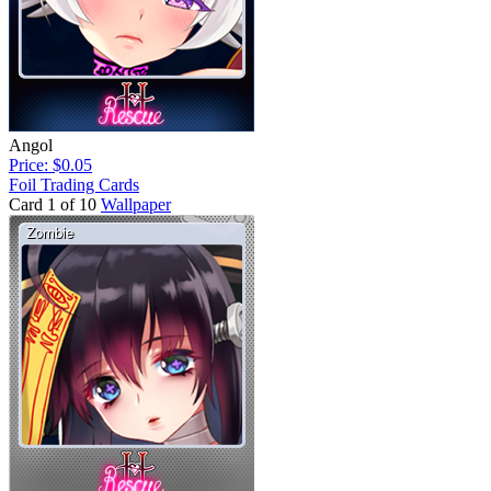
Angol
Price: $0.05
Foil Trading Cards
Card 1 of 10
Wallpaper