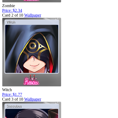
Zombie
Price: $2.34
Card 2 of 10
Wallpaper
Witch
Price: $1.77
Card 3 of 10
Wallpaper