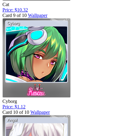
Cat
Price: $10.32
Card 9 of 10
Wallpaper
Cyborg
Price: $1.12
Card 10 of 10
Wallpaper