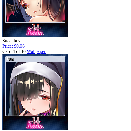
Succubus
Price: $0.06
Card 4 of 10
Wallpaper