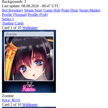
Backgrounds:
3
Last update: 08.08.2026 - 00:47 UTC
Bot Inventory
Steam Store
Game Hub
Point Shop
Steam Market
Profile (Normal)
Profile (Foil)
Series 1
Trading Cards
Card 1 of 10
Wallpaper
Zombie
Price: $0.05
Card 2 of 10
Wallpaper