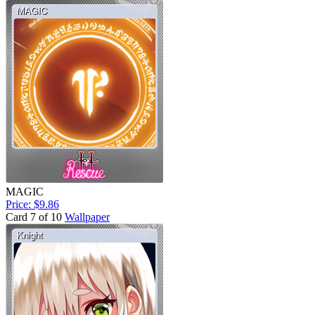
MAGIC
Price: $9.86
Card 7 of 10
Wallpaper