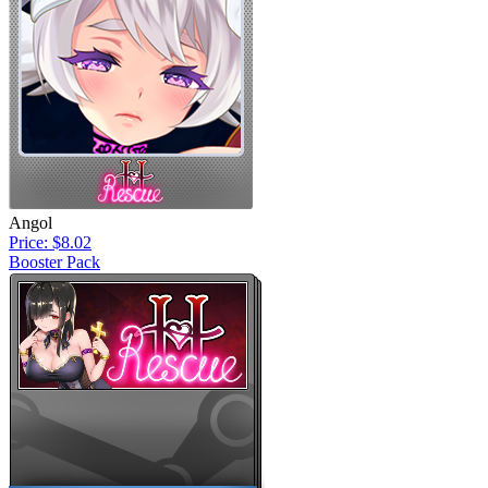
Angol
Price: $8.02
Booster Pack