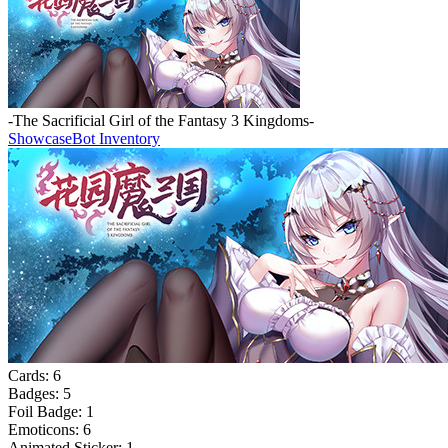
-The Sacrificial Girl of the Fantasy 3 Kingdoms-
Showcase
Bot Inventory
Cards:
6
Badges:
5
Foil Badge:
1
Emoticons:
6
Animated Sticker:
1