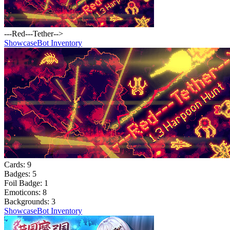
---Red---Tether-->
Showcase
Bot Inventory
Cards:
9
Badges:
5
Foil Badge:
1
Emoticons:
8
Backgrounds:
3
Showcase
Bot Inventory