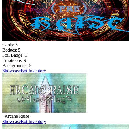
Cards:
5
Badges:
5
Foil Badge:
1
Emoticons:
9
Backgrounds:
6
Showcase
Bot Inventory
- Arcane Raise -
Showcase
Bot Inventory