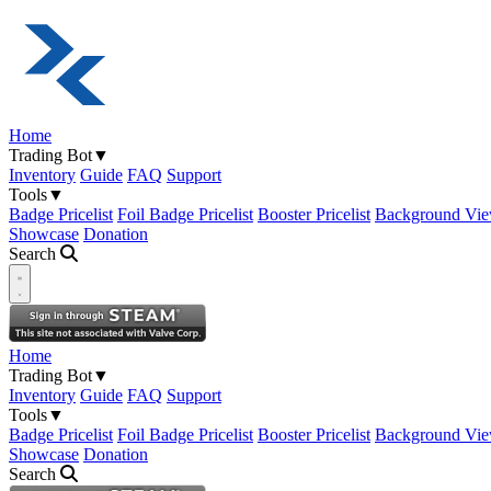
Home
Trading Bot
▼
Inventory
Guide
FAQ
Support
Tools
▼
Badge Pricelist
Foil Badge Pricelist
Booster Pricelist
Background Vie
Showcase
Donation
Search
Open navigation menu
Home
Trading Bot
▼
Inventory
Guide
FAQ
Support
Tools
▼
Badge Pricelist
Foil Badge Pricelist
Booster Pricelist
Background Vie
Showcase
Donation
Search