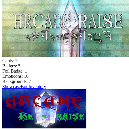
Cards:
5
Badges:
5
Foil Badge:
1
Emoticons:
10
Backgrounds:
7
Showcase
Bot Inventory