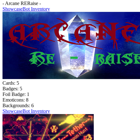
- Arcane RERaise -
Showcase
Bot Inventory
Cards:
5
Badges:
5
Foil Badge:
1
Emoticons:
8
Backgrounds:
6
Showcase
Bot Inventory