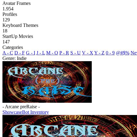
Avatar Frames
1.954
Profiles
129
Keyboard Themes
18
StartUp Movies
147
Categories
A - C
D - F
G - I
J - L
M - O
P - R
S - U
V - X
Y - Z
0 - 9
@#$%
Ne
Genre: Indie
- Arcane preRaise -
Showcase
Bot Inventory