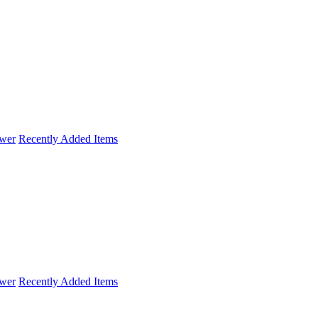
wer
Recently Added Items
wer
Recently Added Items