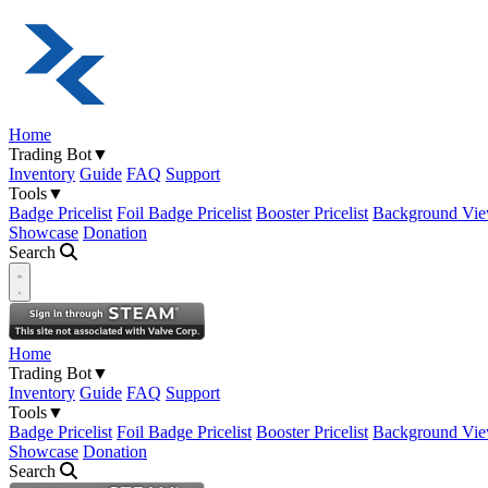
Home
Trading Bot
▼
Inventory
Guide
FAQ
Support
Tools
▼
Badge Pricelist
Foil Badge Pricelist
Booster Pricelist
Background Vie
Showcase
Donation
Search
Open navigation menu
Home
Trading Bot
▼
Inventory
Guide
FAQ
Support
Tools
▼
Badge Pricelist
Foil Badge Pricelist
Booster Pricelist
Background Vie
Showcase
Donation
Search