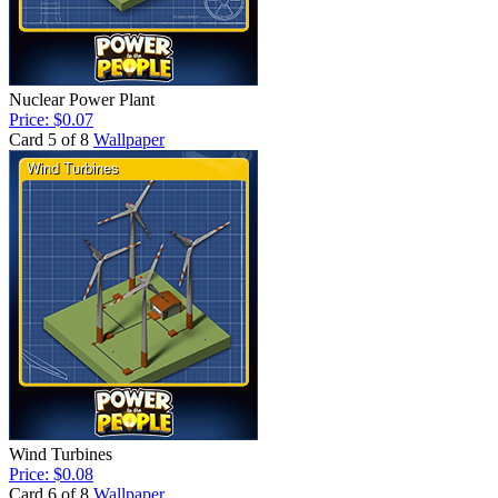
Nuclear Power Plant
Price: $0.07
Card 5 of 8
Wallpaper
Wind Turbines
Price: $0.08
Card 6 of 8
Wallpaper