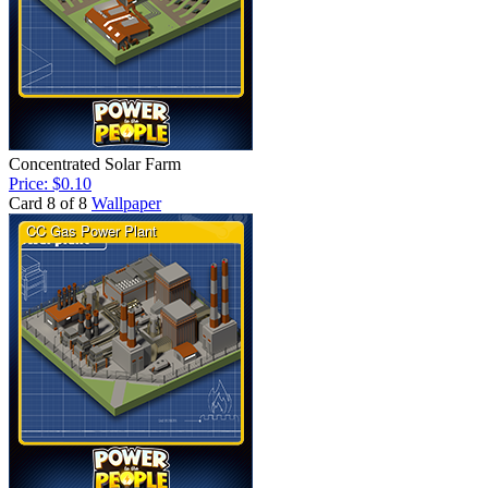
Concentrated Solar Farm
Price: $0.10
Card 8 of 8
Wallpaper