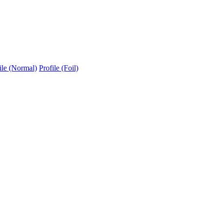
ile (Normal)
Profile (Foil)