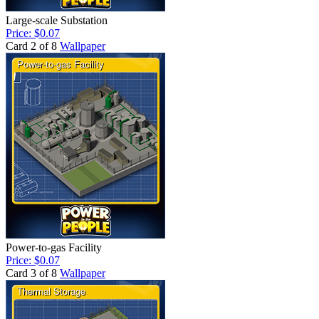
Large-scale Substation
Price: $0.07
Card 2 of 8
Wallpaper
Power-to-gas Facility
Price: $0.07
Card 3 of 8
Wallpaper