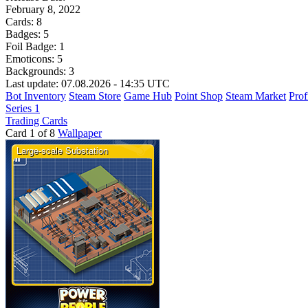
February 8, 2022
Cards:
8
Badges:
5
Foil Badge:
1
Emoticons:
5
Backgrounds:
3
Last update: 07.08.2026 - 14:35 UTC
Bot Inventory
Steam Store
Game Hub
Point Shop
Steam Market
Prof
Series 1
Trading Cards
Card 1 of 8
Wallpaper