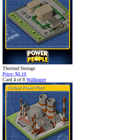
Thermal Storage
Price: $0.10
Card 4 of 8
Wallpaper