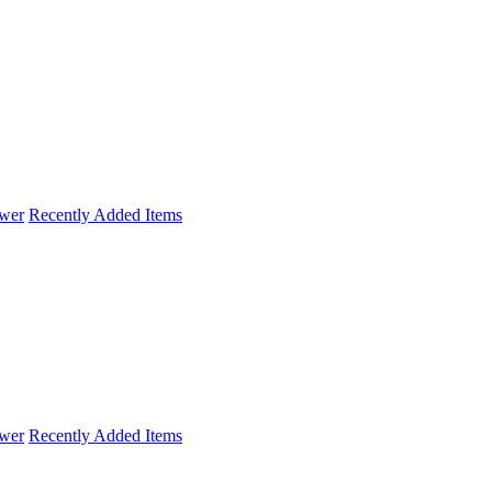
wer
Recently Added Items
wer
Recently Added Items