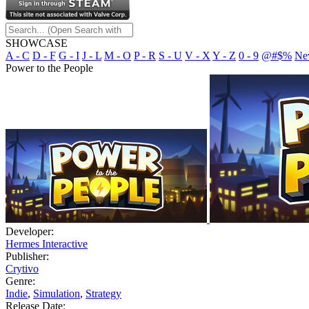
SHOWCASE
A - C
D - F
G - I
J - L
M - O
P - R
S - U
V - X
Y - Z
0 - 9
@#$%
Ne
Power to the People
Developer:
Hermes Interactive
Publisher:
Crytivo
Genre:
Indie
,
Simulation
,
Strategy
Release Date: