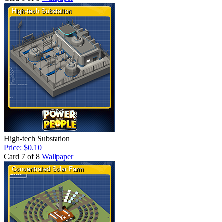
High-tech Substation
Price: $0.10
Card 7 of 8
Wallpaper