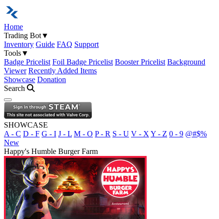
Home
Trading Bot
▼
Inventory
Guide
FAQ
Support
Tools
▼
Badge Pricelist
Foil Badge Pricelist
Booster Pricelist
Background
Viewer
Recently Added Items
Showcase
Donation
Search
Open navigation menu
SHOWCASE
A - C
D - F
G - I
J - L
M - O
P - R
S - U
V - X
Y - Z
0 - 9
@#$%
New
Happy's Humble Burger Farm