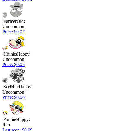
:FarmerOld:
Uncommon
Price: $0.07
:HijinksHappy:
Uncommon
Price: $0.05
:ScribbleHappy:
Uncommon
Price: $0.06
:AnimeHappy:
Rare
Last seen: $0.09