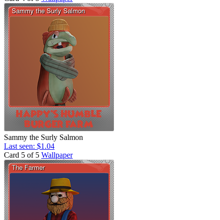
Sammy the Surly Salmon
Last seen: $1.04
Card 5 of 5
Wallpaper