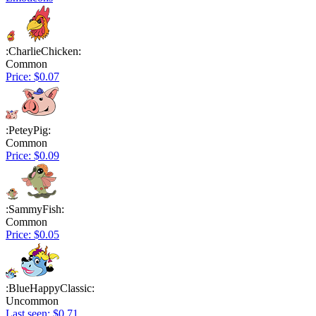
:CharlieChicken:
Common
Price: $0.07
:PeteyPig:
Common
Price: $0.09
:SammyFish:
Common
Price: $0.05
:BlueHappyClassic:
Uncommon
Last seen: $0.71