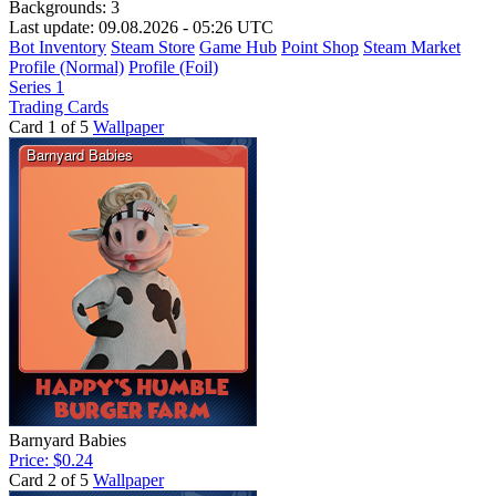
Backgrounds:
3
Last update: 09.08.2026 - 05:26 UTC
Bot Inventory
Steam Store
Game Hub
Point Shop
Steam Market
Profile (Normal)
Profile (Foil)
Series 1
Trading Cards
Card 1 of 5
Wallpaper
Barnyard Babies
Price: $0.24
Card 2 of 5
Wallpaper