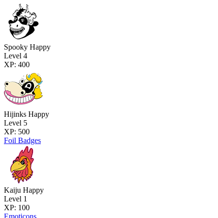
Spooky Happy
Level 4
XP: 400
Hijinks Happy
Level 5
XP: 500
Foil Badges
Kaiju Happy
Level 1
XP: 100
Emoticons