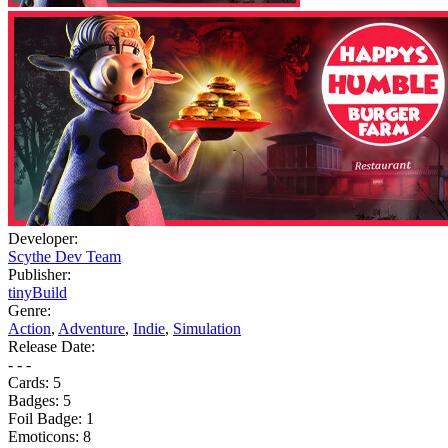
Developer:
Scythe Dev Team
Publisher:
tinyBuild
Genre:
Action
,
Adventure
,
Indie
,
Simulation
Release Date:
- - -
Cards:
5
Badges:
5
Foil Badge:
1
Emoticons:
8