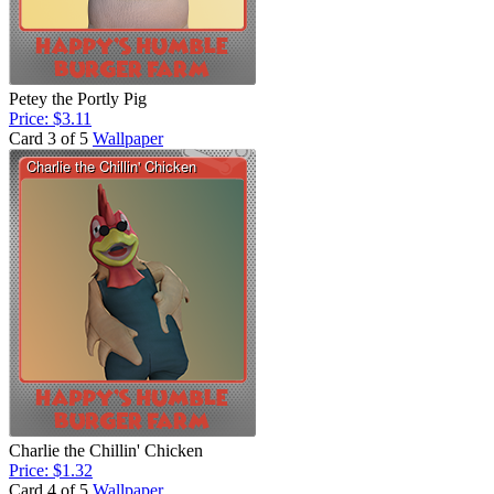
Petey the Portly Pig
Price: $3.11
Card 3 of 5
Wallpaper
Charlie the Chillin' Chicken
Price: $1.32
Card 4 of 5
Wallpaper