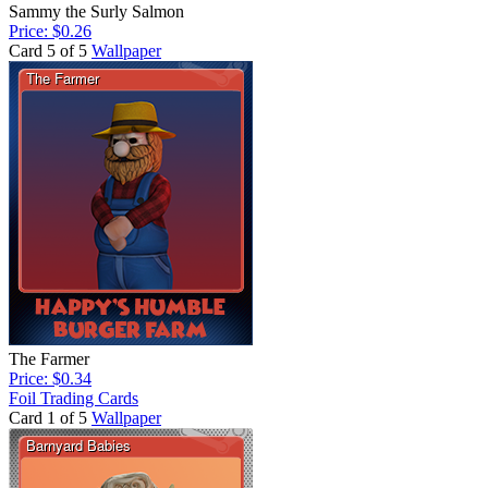
Sammy the Surly Salmon
Price: $0.26
Card 5 of 5
Wallpaper
The Farmer
Price: $0.34
Foil Trading Cards
Card 1 of 5
Wallpaper