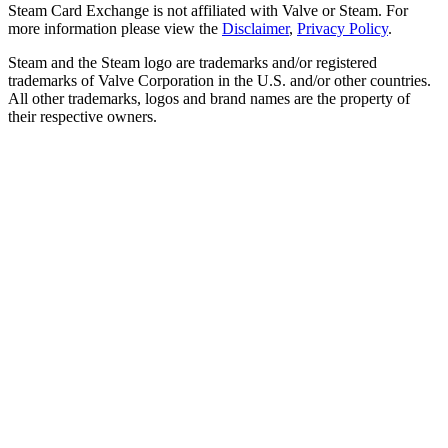
Steam Card Exchange is not affiliated with Valve or Steam. For
more information please view the
Disclaimer
,
Privacy Policy
.
Steam and the Steam logo are trademarks and/or registered
trademarks of Valve Corporation in the U.S. and/or other countries.
All other trademarks, logos and brand names are the property of
their respective owners.