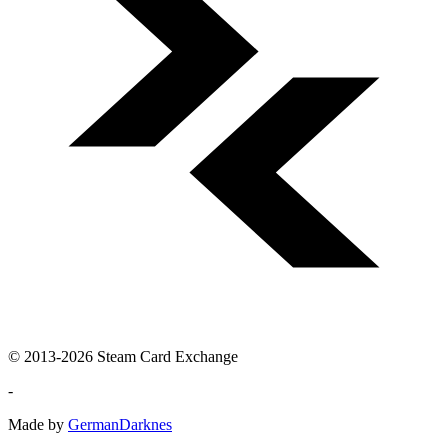
© 2013-2026 Steam Card Exchange
-
Made by
GermanDarknes