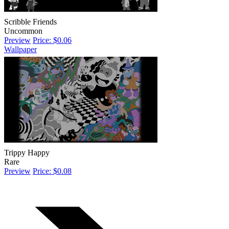
Scribble Friends
Uncommon
Preview
Price: $0.06
Wallpaper
Trippy Happy
Rare
Preview
Price: $0.08