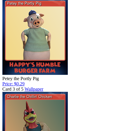
Petey the Portly Pig
Price: $0.29
Card 3 of 5
Wallpaper