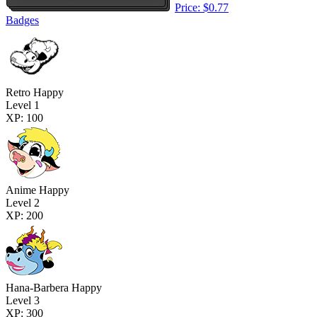
Price: $0.77
Badges
Retro Happy
Level 1
XP: 100
Anime Happy
Level 2
XP: 200
Hana-Barbera Happy
Level 3
XP: 300