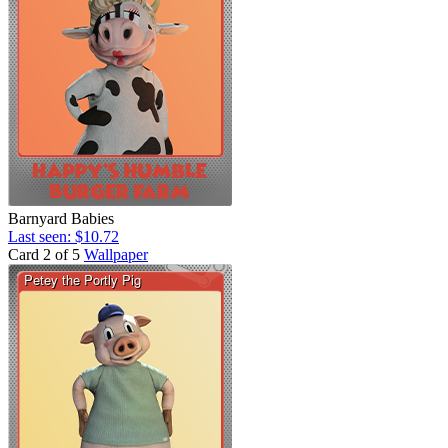
Barnyard Babies
Last seen: $10.72
Card 2 of 5
Wallpaper