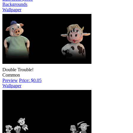
Backgrounds
Wallpaper
Double Trouble!
Common
Preview
Price: $0.05
Wallpaper