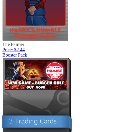
The Farmer
Price: $2.44
Booster Pack