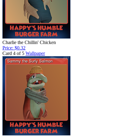
Charlie the Chillin' Chicken
Price: $0.32
Card 4 of 5
Wallpaper