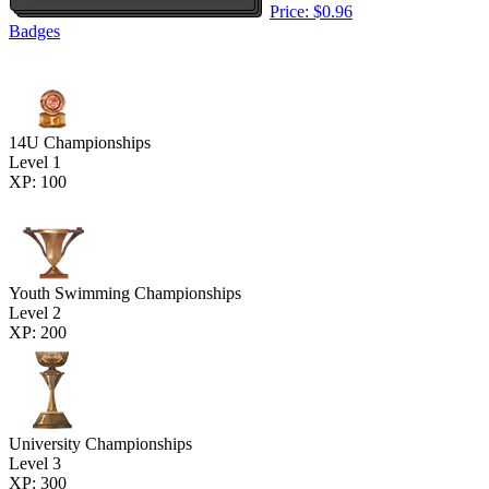
Price: $0.96
Badges
14U Championships
Level 1
XP: 100
Youth Swimming Championships
Level 2
XP: 200
University Championships
Level 3
XP: 300