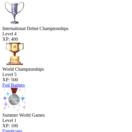
International Debut Championships
Level 4
XP: 400
World Championships
Level 5
XP: 500
Foil Badges
Summer World Games
Level 1
XP: 100
Emoticons