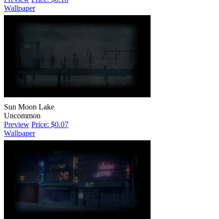
Wallpaper
Sun Moon Lake
Uncommon
Preview
Price: $0.07
Wallpaper