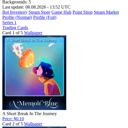
Backgrounds:
5
Last update: 08.08.2026 - 13:52 UTC
Bot Inventory
Steam Store
Game Hub
Point Shop
Steam Market
Profile (Normal)
Profile (Foil)
Series 1
Trading Cards
Card 1 of 5
Wallpaper
A Short Break In The Journey
Price: $0.10
Card 2 of 5
Wallpaper