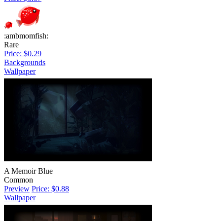
:ambmomfish:
Rare
Price: $0.29
Backgrounds
Wallpaper
A Memoir Blue
Common
Preview
Price: $0.88
Wallpaper