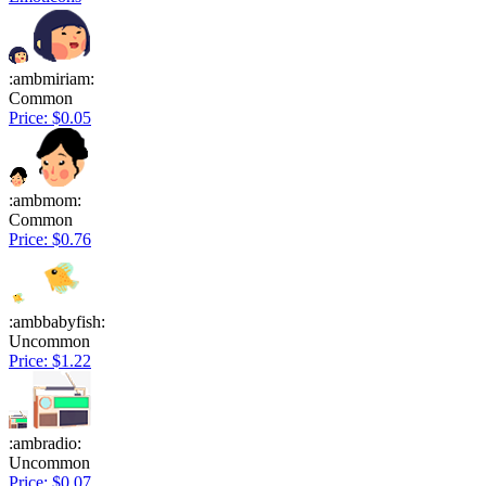
:ambmiriam:
Common
Price: $0.05
:ambmom:
Common
Price: $0.76
:ambbabyfish:
Uncommon
Price: $1.22
:ambradio:
Uncommon
Price: $0.07