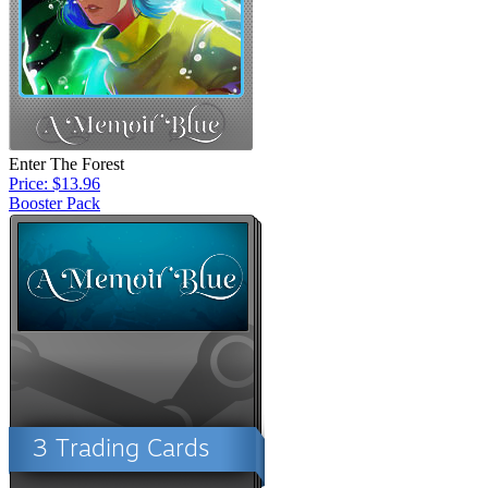
Enter The Forest
Price: $13.96
Booster Pack