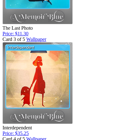
The Last Photo
Price: $11.30
Card 3 of 5
Wallpaper
Interdependent
Price: $35.25
Card 4 of 5
Wallpaper