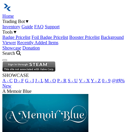
Home
Trading Bot
▼
Inventory
Guide
FAQ
Support
Tools
▼
Badge Pricelist
Foil Badge Pricelist
Booster Pricelist
Background
Viewer
Recently Added Items
Showcase
Donation
Search
Open navigation menu
SHOWCASE
A - C
D - F
G - I
J - L
M - O
P - R
S - U
V - X
Y - Z
0 - 9
@#$%
New
A Memoir Blue