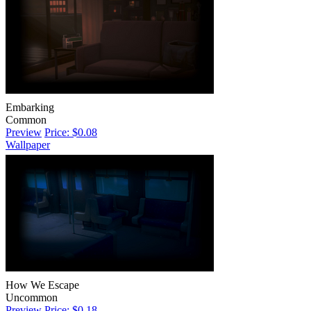
Embarking
Common
Preview
Price: $0.08
Wallpaper
How We Escape
Uncommon
Preview
Price: $0.18