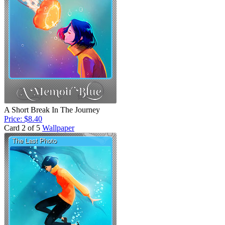
A Short Break In The Journey
Price: $8.40
Card 2 of 5
Wallpaper