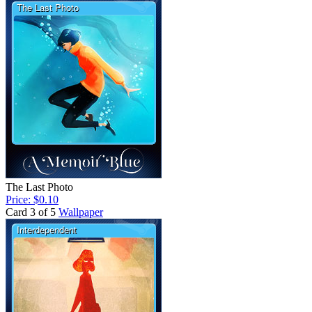
The Last Photo
Price: $0.10
Card 3 of 5
Wallpaper