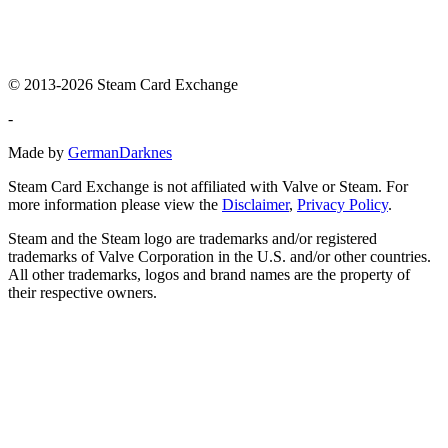
© 2013-2026 Steam Card Exchange
-
Made by
GermanDarknes
Steam Card Exchange is not affiliated with Valve or Steam. For
more information please view the
Disclaimer
,
Privacy Policy
.
Steam and the Steam logo are trademarks and/or registered
trademarks of Valve Corporation in the U.S. and/or other countries.
All other trademarks, logos and brand names are the property of
their respective owners.