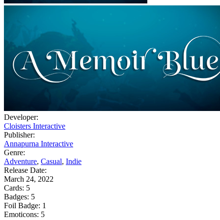
Developer:
Cloisters Interactive
Publisher:
Annapurna Interactive
Genre:
Adventure
,
Casual
,
Indie
Release Date:
March 24, 2022
Cards:
5
Badges:
5
Foil Badge:
1
Emoticons:
5