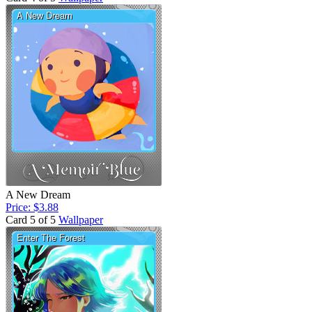
A New Dream
Price: $3.88
Card 5 of 5
Wallpaper