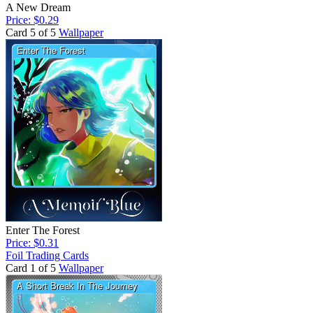
A New Dream
Price: $0.29
Card 5 of 5
Wallpaper
Enter The Forest
Price: $0.31
Foil Trading Cards
Card 1 of 5
Wallpaper