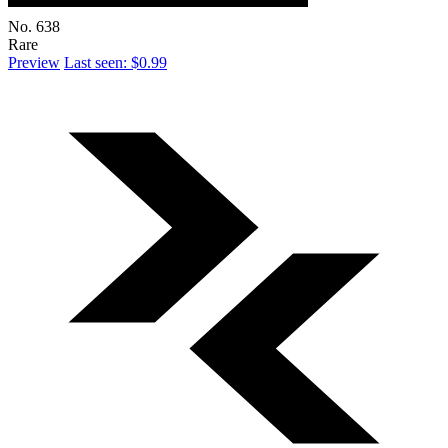
No. 638
Rare
Preview
Last seen: $0.99