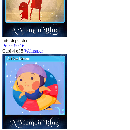
Interdependent
Price: $0.16
Card 4 of 5
Wallpaper