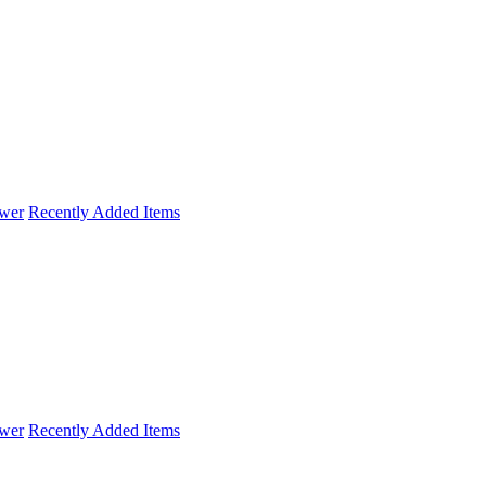
wer
Recently Added Items
wer
Recently Added Items