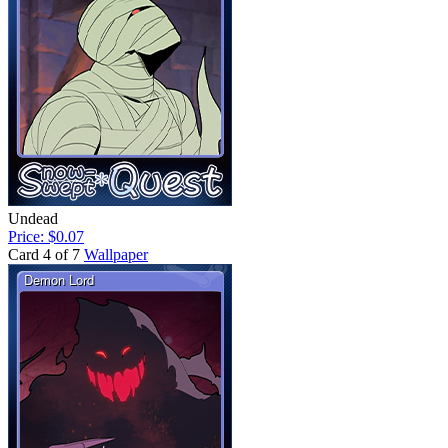
Undead
Price: $0.07
Card 4 of 7
Wallpaper