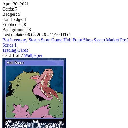
April 30, 2021
Cards:
7
Badges:
5
Foil Badge:
1
Emoticons:
8
Backgrounds:
3
Last update: 06.08.2026 - 11:39 UTC
Bot Inventory
Steam Store
Game Hub
Point Shop
Steam Market
Prof
Series 1
Trading Cards
Card 1 of 7
Wallpaper