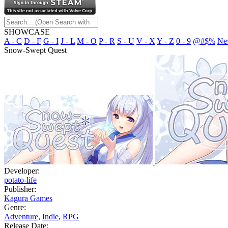
SHOWCASE
A - C
D - F
G - I
J - L
M - O
P - R
S - U
V - X
Y - Z
0 - 9
@#$%
Ne
Snow-Swept Quest
Developer:
potato-life
Publisher:
Kagura Games
Genre:
Adventure
,
Indie
,
RPG
Release Date: