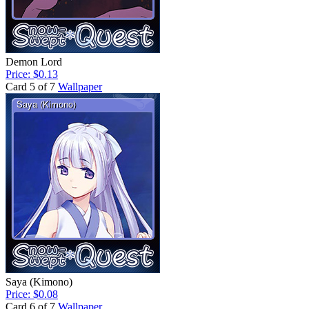
Demon Lord
Price: $0.13
Card 5 of 7
Wallpaper
Saya (Kimono)
Price: $0.08
Card 6 of 7
Wallpaper