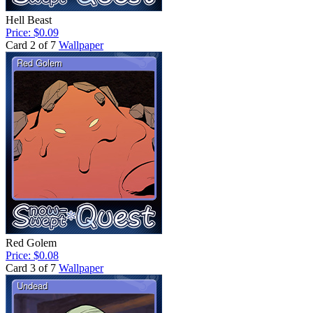
Hell Beast
Price: $0.09
Card 2 of 7
Wallpaper
Red Golem
Price: $0.08
Card 3 of 7
Wallpaper