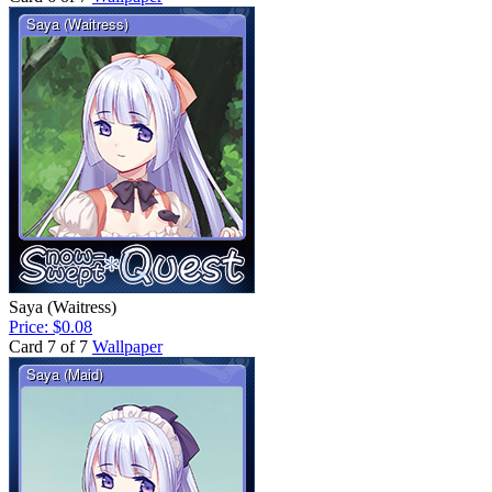
Saya (Waitress)
Price: $0.08
Card 7 of 7
Wallpaper