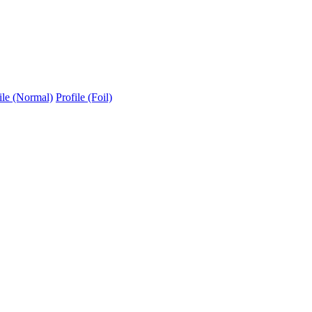
ile (Normal)
Profile (Foil)