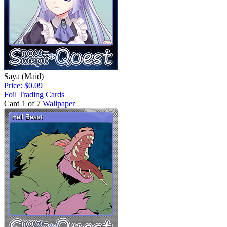
Saya (Maid)
Price: $0.09
Foil Trading Cards
Card 1 of 7
Wallpaper