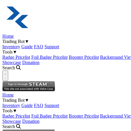
Home
Trading Bot
▼
Inventory
Guide
FAQ
Support
Tools
▼
Badge Pricelist
Foil Badge Pricelist
Booster Pricelist
Background Vie
Showcase
Donation
Search
Open navigation menu
Home
Trading Bot
▼
Inventory
Guide
FAQ
Support
Tools
▼
Badge Pricelist
Foil Badge Pricelist
Booster Pricelist
Background Vie
Showcase
Donation
Search