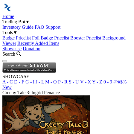
Home
Trading Bot
▼
Inventory
Guide
FAQ
Support
Tools
▼
Badge Pricelist
Foil Badge Pricelist
Booster Pricelist
Background
Viewer
Recently Added Items
Showcase
Donation
Search
Open navigation menu
SHOWCASE
A - C
D - F
G - I
J - L
M - O
P - R
S - U
V - X
Y - Z
0 - 9
@#$%
New
Creepy Tale 3: Ingrid Penance