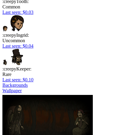
:creepyTooth:
Common
Last seen: $0.03
:creepyIngrid:
Uncommon
Last seen: $0.04
:creepyKeeper:
Rare
Last seen: $0.10
Backgrounds
Wallpaper