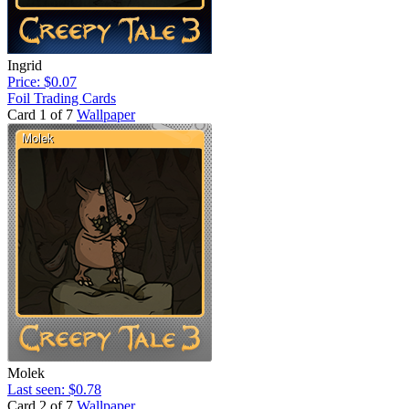
Ingrid
Price: $0.07
Foil Trading Cards
Card 1 of 7
Wallpaper
Molek
Last seen: $0.78
Card 2 of 7
Wallpaper