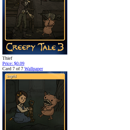
Thief
Price: $0.09
Card 7 of 7
Wallpaper