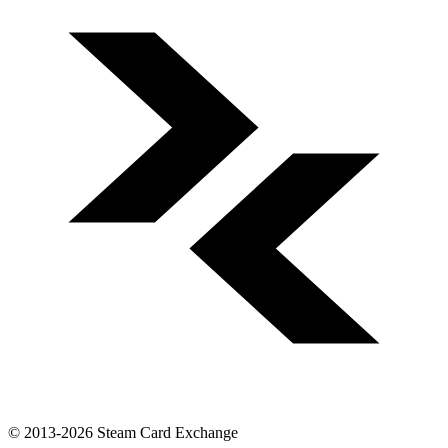
© 2013-2026 Steam Card Exchange