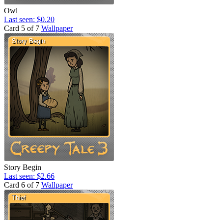
Owl
Last seen: $0.20
Card 5 of 7
Wallpaper
Story Begin
Last seen: $2.66
Card 6 of 7
Wallpaper