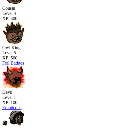
Cousin
Level 4
XP: 400
Owl King
Level 5
XP: 500
Foil Badges
Devil
Level 1
XP: 100
Emoticons