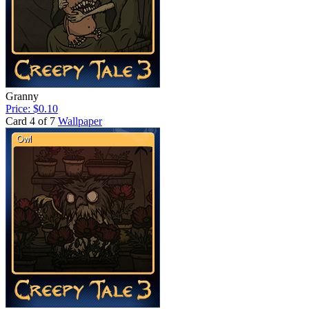
Granny
Price: $0.10
Card 4 of 7
Wallpaper