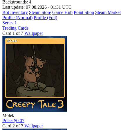
Backgrounds:
4
Last update: 07.08.2026 - 01:31 UTC
Bot Inventory
Steam Store
Game Hub
Point Shop
Steam Market
Profile (Normal)
Profile (Foil)
Series 1
Trading Cards
Card 1 of 7
Wallpaper
Molek
Price: $0.07
Card 2 of 7
Wallpaper