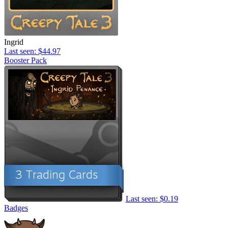
Ingrid
Last seen: $44.97
Booster Pack
Last seen: $0.19
Badges