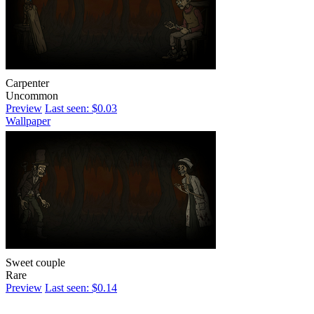
Carpenter
Uncommon
Preview
Last seen: $0.03
Wallpaper
Sweet couple
Rare
Preview
Last seen: $0.14