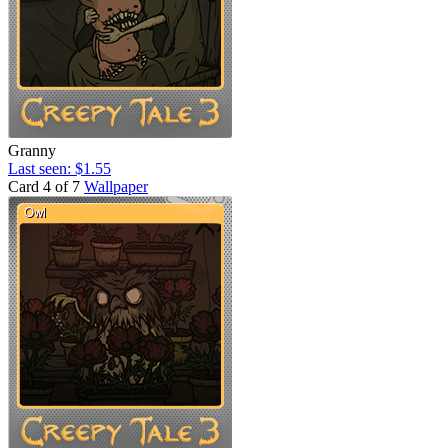
Granny
Last seen: $1.55
Card 4 of 7
Wallpaper