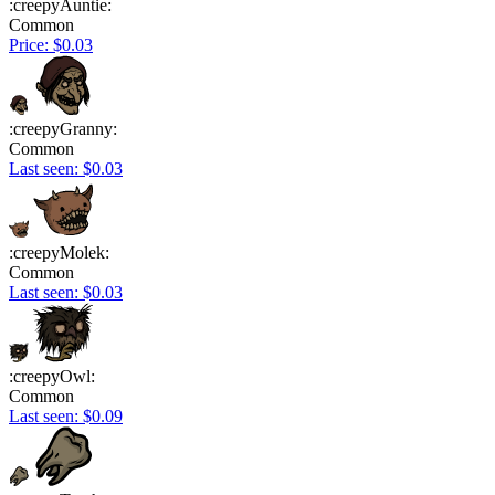
:creepyAuntie:
Common
Price: $0.03
:creepyGranny:
Common
Last seen: $0.03
:creepyMolek:
Common
Last seen: $0.03
:creepyOwl:
Common
Last seen: $0.09