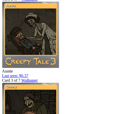
Auntie
Last seen: $0.37
Card 3 of 7
Wallpaper