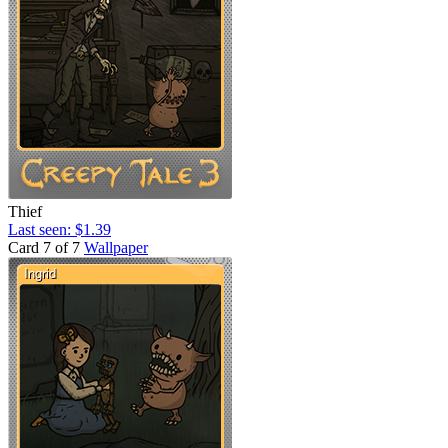
Thief
Last seen: $1.39
Card 7 of 7
Wallpaper