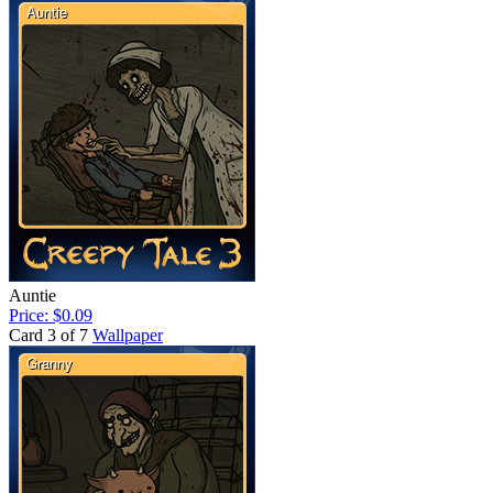
Auntie
Price: $0.09
Card 3 of 7
Wallpaper