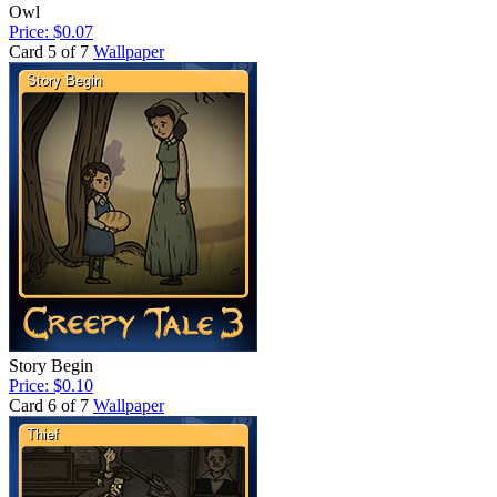
Owl
Price: $0.07
Card 5 of 7
Wallpaper
Story Begin
Price: $0.10
Card 6 of 7
Wallpaper