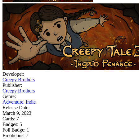
Developer:
Creepy Brothers
Publisher:
Creepy Brothers
Genre:
Adventure
,
Indie
Release Date:
March 9, 2023
Cards:
7
Badges:
5
Foil Badge:
1
Emoticons:
7