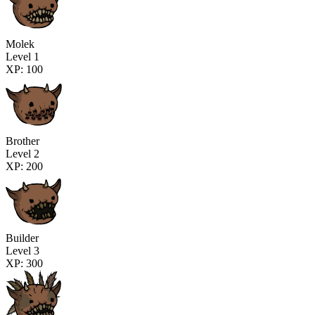
Molek
Level 1
XP: 100
Brother
Level 2
XP: 200
Builder
Level 3
XP: 300