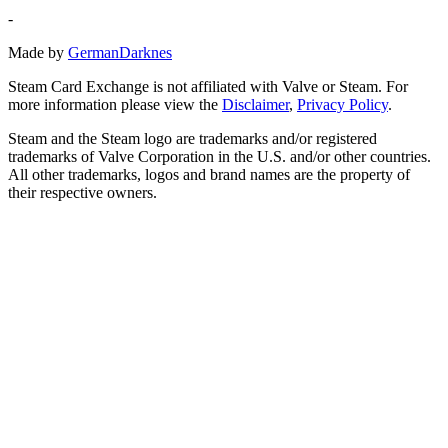
-
Made by
GermanDarknes
Steam Card Exchange is not affiliated with Valve or Steam. For
more information please view the
Disclaimer
,
Privacy Policy
.
Steam and the Steam logo are trademarks and/or registered
trademarks of Valve Corporation in the U.S. and/or other countries.
All other trademarks, logos and brand names are the property of
their respective owners.