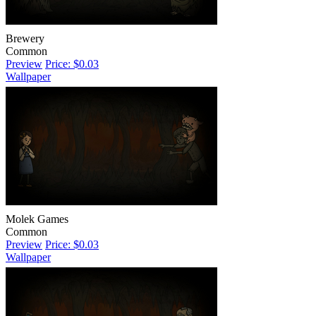
Brewery
Common
Preview
Price: $0.03
Wallpaper
Molek Games
Common
Preview
Price: $0.03
Wallpaper