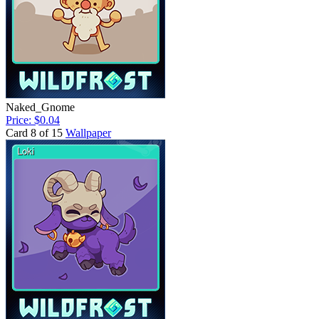
Naked_Gnome
Price: $0.04
Card 8 of 15
Wallpaper