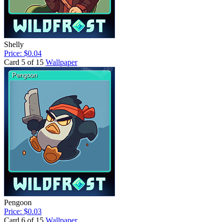
Shelly
Price: $0.04
Card 5 of 15
Wallpaper
Pengoon
Price: $0.03
Card 6 of 15
Wallpaper