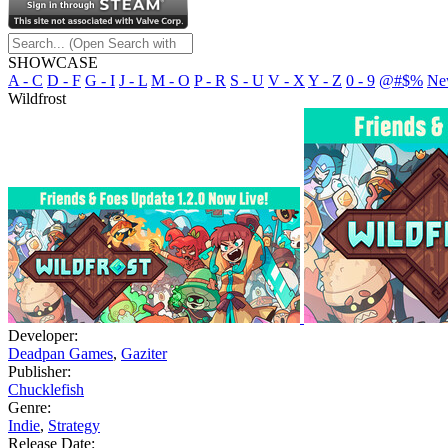
SHOWCASE
A - C
D - F
G - I
J - L
M - O
P - R
S - U
V - X
Y - Z
0 - 9
@#$%
Ne
Wildfrost
Developer:
Deadpan Games
,
Gaziter
Publisher:
Chucklefish
Genre:
Indie
,
Strategy
Release Date: