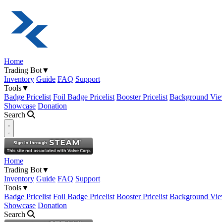
Home
Trading Bot
▼
Inventory
Guide
FAQ
Support
Tools
▼
Badge Pricelist
Foil Badge Pricelist
Booster Pricelist
Background Vie
Showcase
Donation
Search
Open navigation menu
Home
Trading Bot
▼
Inventory
Guide
FAQ
Support
Tools
▼
Badge Pricelist
Foil Badge Pricelist
Booster Pricelist
Background Vie
Showcase
Donation
Search