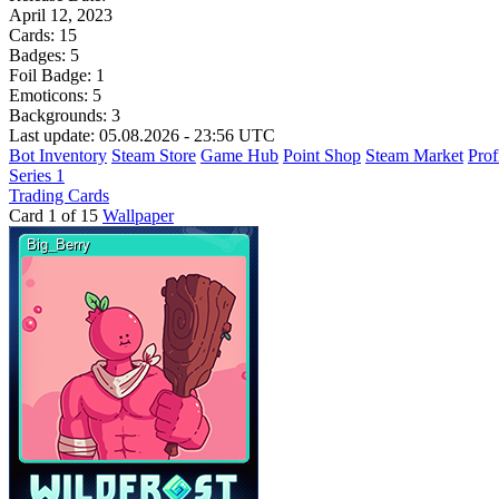
April 12, 2023
Cards:
15
Badges:
5
Foil Badge:
1
Emoticons:
5
Backgrounds:
3
Last update: 05.08.2026 - 23:56 UTC
Bot Inventory
Steam Store
Game Hub
Point Shop
Steam Market
Prof
Series 1
Trading Cards
Card 1 of 15
Wallpaper