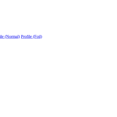
ile (Normal)
Profile (Foil)