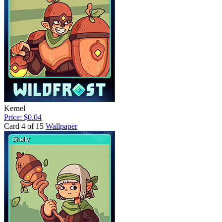
Kernel
Price: $0.04
Card 4 of 15
Wallpaper