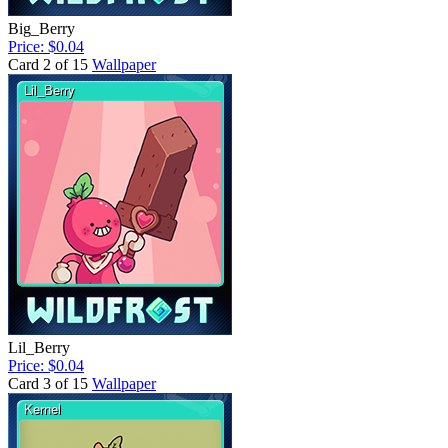
Big_Berry
Price: $0.04
Card 2 of 15
Wallpaper
Lil_Berry
Price: $0.04
Card 3 of 15
Wallpaper