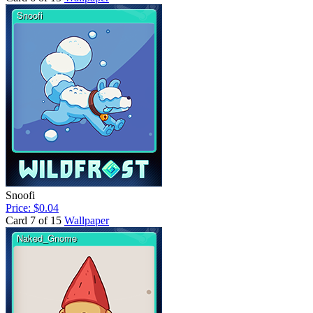
Snoofi
Price: $0.04
Card 7 of 15
Wallpaper