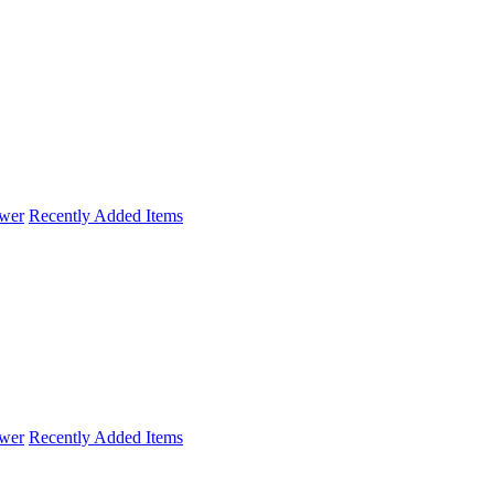
wer
Recently Added Items
wer
Recently Added Items