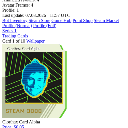
Avatar Frames:
4
Profile:
1
Last update: 07.08.2026 - 11:57 UTC
Bot Inventory
Steam Store
Game Hub
Point Shop
Steam Market
Profile (Normal)
Profile (Foil)
Series 1
Trading Cards
Card 1 of 10
Wallpaper
Clorthax Card Alpha
Price: $0.05