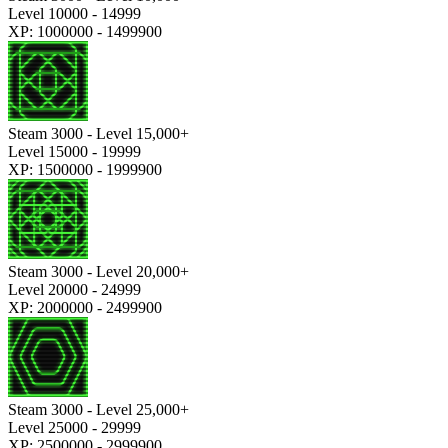
Level 10000 - 14999
XP: 1000000 - 1499900
Steam 3000 - Level 15,000+
Level 15000 - 19999
XP: 1500000 - 1999900
Steam 3000 - Level 20,000+
Level 20000 - 24999
XP: 2000000 - 2499900
Steam 3000 - Level 25,000+
Level 25000 - 29999
XP: 2500000 - 2999900