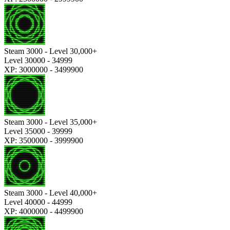
Steam 3000 - Level 30,000+
Level 30000 - 34999
XP: 3000000 - 3499900
Steam 3000 - Level 35,000+
Level 35000 - 39999
XP: 3500000 - 3999900
Steam 3000 - Level 40,000+
Level 40000 - 44999
XP: 4000000 - 4499900