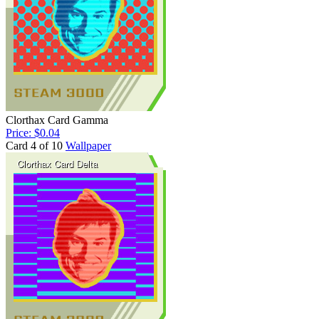
Clorthax Card Gamma
Price: $0.04
Card 4 of 10
Wallpaper