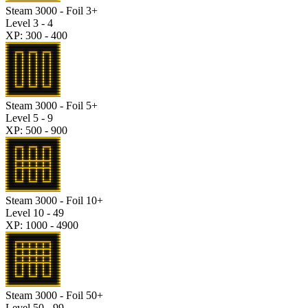
Steam 3000 - Foil 3+
Level 3 - 4
XP: 300 - 400
Steam 3000 - Foil 5+
Level 5 - 9
XP: 500 - 900
Steam 3000 - Foil 10+
Level 10 - 49
XP: 1000 - 4900
Steam 3000 - Foil 50+
Level 50 - 99