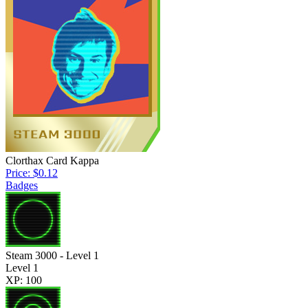
Clorthax Card Kappa
Price: $0.12
Badges
Steam 3000 - Level 1
Level 1
XP: 100