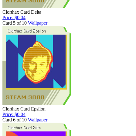
Clorthax Card Delta
Price: $0.04
Card 5 of 10
Wallpaper
Clorthax Card Epsilon
Price: $0.04
Card 6 of 10
Wallpaper