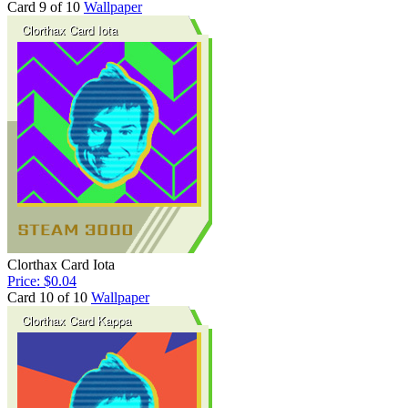
Card 9 of 10
Wallpaper
Clorthax Card Iota
Price: $0.04
Card 10 of 10
Wallpaper