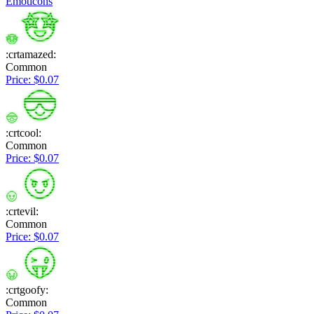
Emoticons
:crtamazed:
Common
Price: $0.07
:crtcool:
Common
Price: $0.07
:crtevil:
Common
Price: $0.07
:crtgoofy:
Common