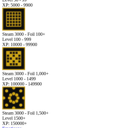
XP: 5000 - 9900
Steam 3000 - Foil 100+
Level 100 - 999
XP: 10000 - 99900
Steam 3000 - Foil 1,000+
Level 1000 - 1499
XP: 100000 - 149900
Steam 3000 - Foil 1,500+
Level 1500+
XP: 150000+