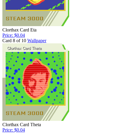
Clorthax Card Eta
Price: $0.04
Card 8 of 10
Wallpaper
Clorthax Card Theta
Price: $0.04