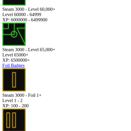
Steam 3000 - Level 60,000+
Level 60000 - 64999
XP: 6000000 - 6499900
Steam 3000 - Level 65,000+
Level 65000+
XP: 6500000+
Foil Badges
Steam 3000 - Foil 1+
Level 1 - 2
XP: 100 - 200