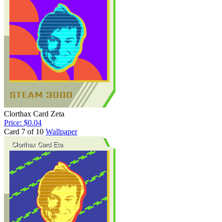
Clorthax Card Zeta
Price: $0.04
Card 7 of 10
Wallpaper