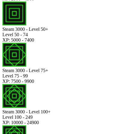
Steam 3000 - Level 50+
Level 50 - 74
XP: 5000 - 7400
Steam 3000 - Level 75+
Level 75 - 99
XP: 7500 - 9900
Steam 3000 - Level 100+
Level 100 - 249
XP: 10000 - 24900