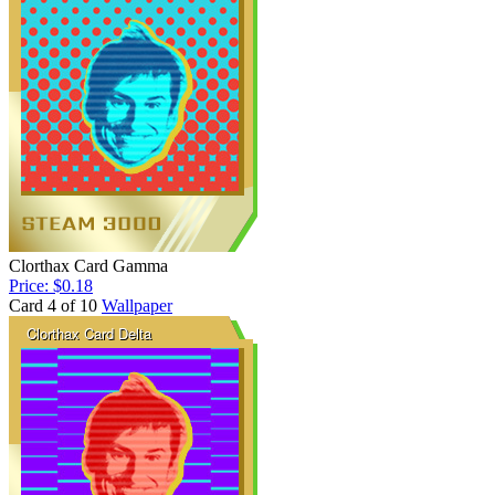
Clorthax Card Gamma
Price: $0.18
Card 4 of 10
Wallpaper