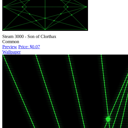
Steam 3000 - Son of Clorthax
Common
Preview
Price: $0.07
Wallpaper