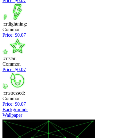
Price: $0.07
:crtlightning:
Common
Price: $0.07
:crtstar:
Common
Price: $0.07
:crtstressed:
Common
Price: $0.07
Backgrounds
Wallpaper