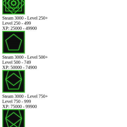
Steam 3000 - Level 250+
Level 250 - 499
XP: 25000 - 49900
Steam 3000 - Level 500+
Level 500 - 749
XP: 50000 - 74900
Steam 3000 - Level 750+
Level 750 - 999
XP: 75000 - 99900