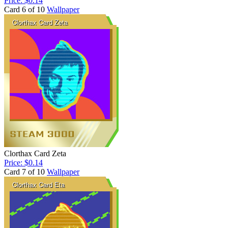
Price: $0.14
Card 6 of 10
Wallpaper
Clorthax Card Zeta
Price: $0.14
Card 7 of 10
Wallpaper