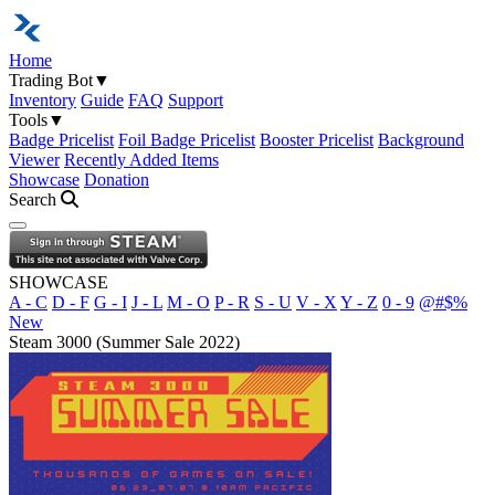
Home
Trading Bot
▼
Inventory
Guide
FAQ
Support
Tools
▼
Badge Pricelist
Foil Badge Pricelist
Booster Pricelist
Background
Viewer
Recently Added Items
Showcase
Donation
Search
Open navigation menu
SHOWCASE
A - C
D - F
G - I
J - L
M - O
P - R
S - U
V - X
Y - Z
0 - 9
@#$%
New
Steam 3000 (Summer Sale 2022)