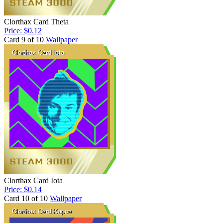
Clorthax Card Theta
Price: $0.12
Card 9 of 10
Wallpaper
Clorthax Card Iota
Price: $0.14
Card 10 of 10
Wallpaper