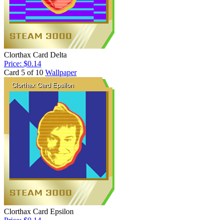
Clorthax Card Delta
Price: $0.14
Card 5 of 10
Wallpaper
Clorthax Card Epsilon