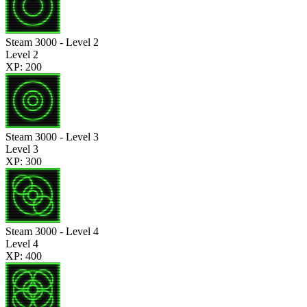
Steam 3000 - Level 2
Level 2
XP: 200
Steam 3000 - Level 3
Level 3
XP: 300
Steam 3000 - Level 4
Level 4
XP: 400