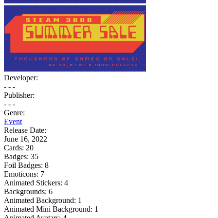
Developer:
- - -
Publisher:
- - -
Genre:
Event
Release Date:
June 16, 2022
Cards:
20
Badges:
35
Foil Badges:
8
Emoticons:
7
Animated Stickers:
4
Backgrounds:
6
Animated Background:
1
Animated Mini Background:
1
Animated Avatars:
4