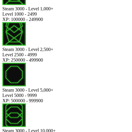
Steam 3000 - Level 1,000+
Level 1000 - 2499
XP: 100000 - 249900
Steam 3000 - Level 2,500+
Level 2500 - 4999
XP: 250000 - 499900
Steam 3000 - Level 5,000+
Level 5000 - 9999
XP: 500000 - 999900
Steam 3000 - Level 10,000+