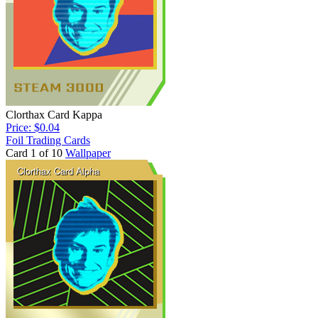
Clorthax Card Kappa
Price: $0.04
Foil Trading Cards
Card 1 of 10
Wallpaper