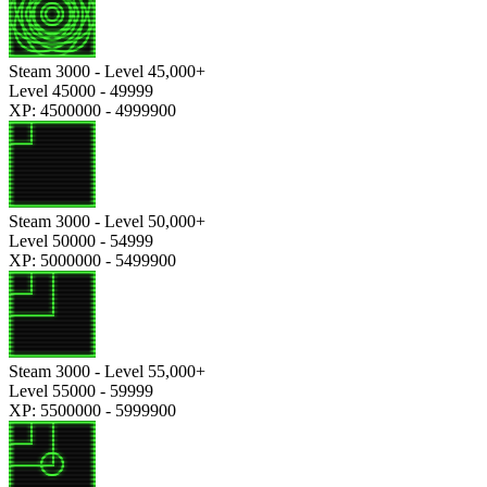
Steam 3000 - Level 45,000+
Level 45000 - 49999
XP: 4500000 - 4999900
Steam 3000 - Level 50,000+
Level 50000 - 54999
XP: 5000000 - 5499900
Steam 3000 - Level 55,000+
Level 55000 - 59999
XP: 5500000 - 5999900