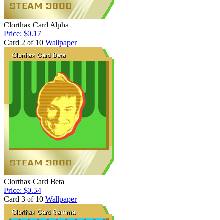
Clorthax Card Alpha
Price: $0.17
Card 2 of 10
Wallpaper
Clorthax Card Beta
Price: $0.54
Card 3 of 10
Wallpaper