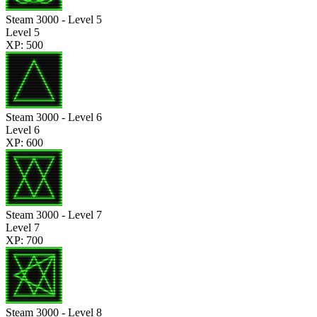
Steam 3000 - Level 5
Level 5
XP: 500
Steam 3000 - Level 6
Level 6
XP: 600
Steam 3000 - Level 7
Level 7
XP: 700
Steam 3000 - Level 8