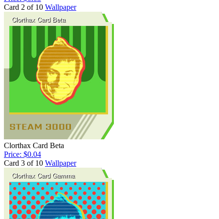
Card 2 of 10
Wallpaper
Clorthax Card Beta
Price: $0.04
Card 3 of 10
Wallpaper