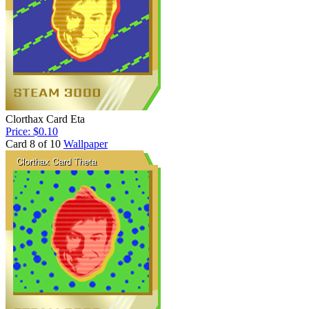
Clorthax Card Eta
Price: $0.10
Card 8 of 10
Wallpaper