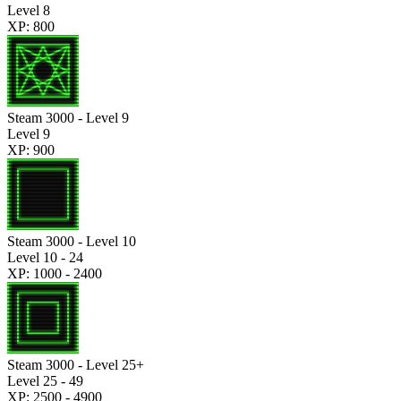
Level 8
XP: 800
Steam 3000 - Level 9
Level 9
XP: 900
Steam 3000 - Level 10
Level 10 - 24
XP: 1000 - 2400
Steam 3000 - Level 25+
Level 25 - 49
XP: 2500 - 4900