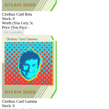
Clorthax Card Beta
Stock: 0
Worth (You Get):
5
c
Price (You Pay): -
Not available
Clorthax Card Gamma
Stock: 0