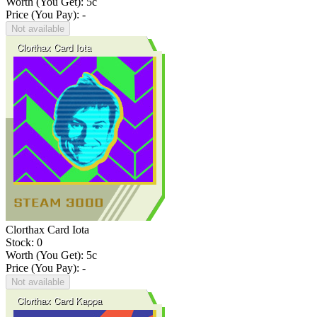
Worth (You Get):
5
c
Price (You Pay): -
Not available
Clorthax Card Iota
Stock: 0
Worth (You Get):
5
c
Price (You Pay): -
Not available