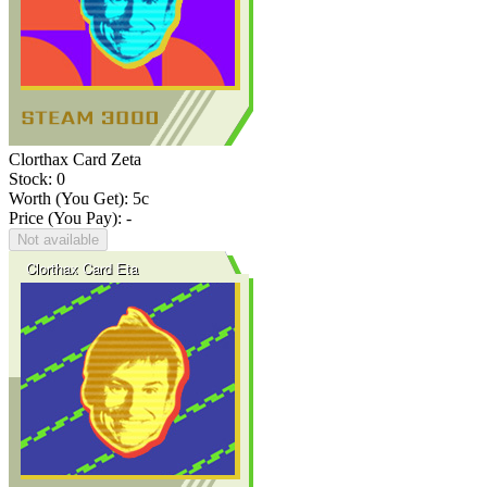
Clorthax Card Zeta
Stock: 0
Worth (You Get):
5
c
Price (You Pay): -
Not available