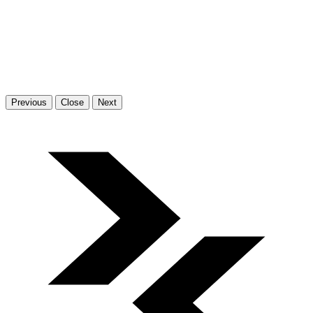
Previous
Close
Next