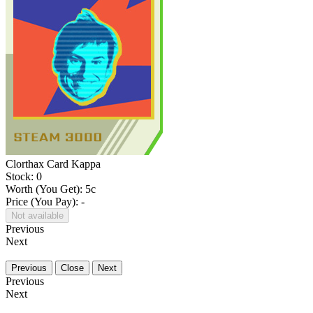
Clorthax Card Kappa
Stock: 0
Worth (You Get):
5
c
Price (You Pay): -
Not available
Previous
Next
Previous
Close
Next
Previous
Next