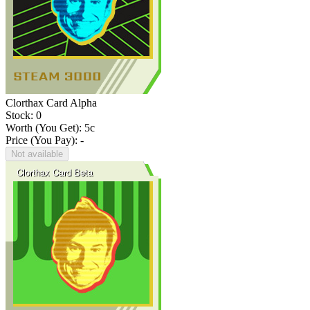
Clorthax Card Alpha
Stock: 0
Worth (You Get):
5
c
Price (You Pay): -
Not available