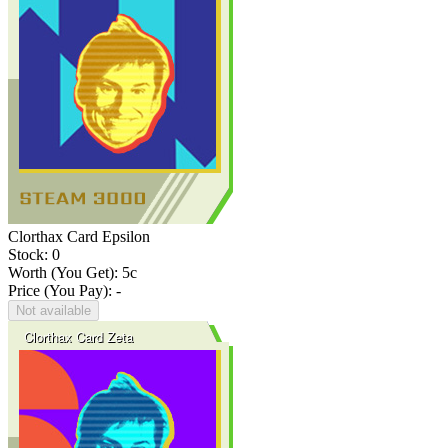
Clorthax Card Epsilon
Stock: 0
Worth (You Get):
5
c
Price (You Pay): -
Not available