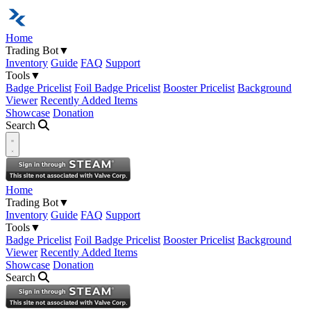
Home
Trading Bot
▼
Inventory
Guide
FAQ
Support
Tools
▼
Badge Pricelist
Foil Badge Pricelist
Booster Pricelist
Background
Viewer
Recently Added Items
Showcase
Donation
Search
Open navigation menu
Home
Trading Bot
▼
Inventory
Guide
FAQ
Support
Tools
▼
Badge Pricelist
Foil Badge Pricelist
Booster Pricelist
Background
Viewer
Recently Added Items
Showcase
Donation
Search