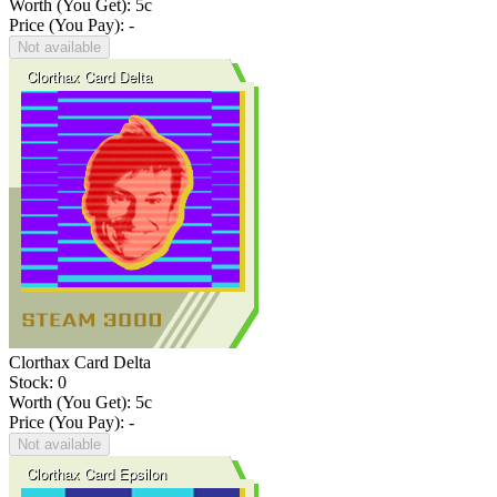
Worth (You Get):
5
c
Price (You Pay): -
Not available
Clorthax Card Delta
Stock: 0
Worth (You Get):
5
c
Price (You Pay): -
Not available