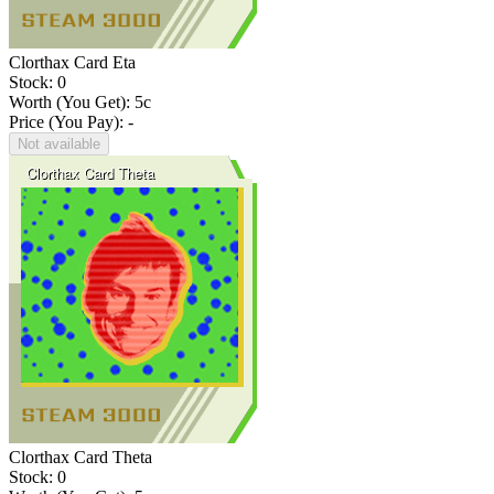
Clorthax Card Eta
Stock: 0
Worth (You Get):
5
c
Price (You Pay): -
Not available
Clorthax Card Theta
Stock: 0