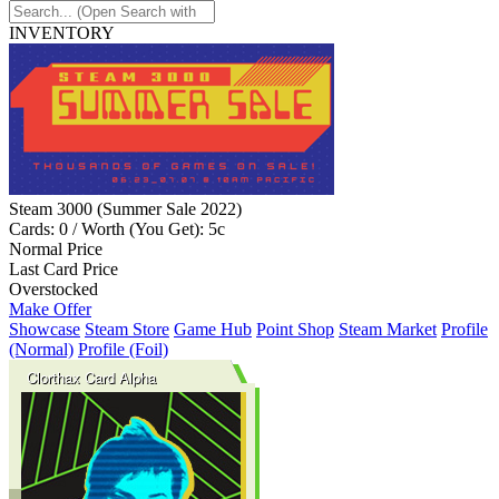
INVENTORY
Steam 3000 (Summer Sale 2022)
Cards: 0 / Worth (You Get): 5c
Normal Price
Last Card Price
Overstocked
Make Offer
Showcase
Steam Store
Game Hub
Point Shop
Steam Market
Profile
(Normal)
Profile (Foil)