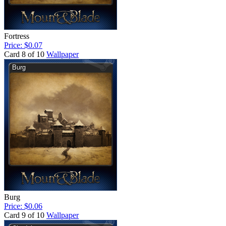
Fortress
Price: $0.07
Card 8 of 10
Wallpaper
Burg
Price: $0.06
Card 9 of 10
Wallpaper