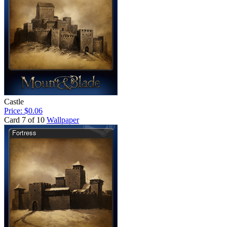
Castle
Price: $0.06
Card 7 of 10
Wallpaper