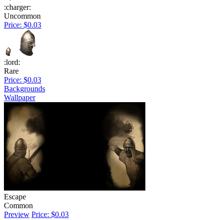
:charger:
Uncommon
Price: $0.03
:lord:
Rare
Price: $0.03
Backgrounds
Wallpaper
Escape
Common
Preview
Price: $0.03