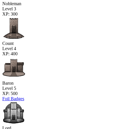
Nobleman
Level 3
XP: 300
Count
Level 4
XP: 400
Baron
Level 5
XP: 500
Foil Badges
Lord