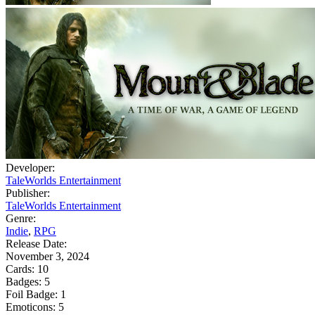
Developer:
TaleWorlds Entertainment
Publisher:
TaleWorlds Entertainment
Genre:
Indie
,
RPG
Release Date:
November 3, 2024
Cards:
10
Badges:
5
Foil Badge:
1
Emoticons:
5