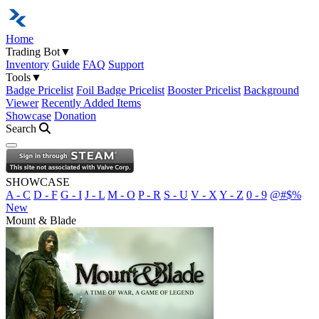
Home
Trading Bot
▼
Inventory
Guide
FAQ
Support
Tools
▼
Badge Pricelist
Foil Badge Pricelist
Booster Pricelist
Background
Viewer
Recently Added Items
Showcase
Donation
Search
Open navigation menu
SHOWCASE
A - C
D - F
G - I
J - L
M - O
P - R
S - U
V - X
Y - Z
0 - 9
@#$%
New
Mount & Blade