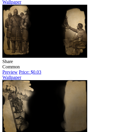
Wallpaper
Share
Common
Preview
Price: $0.03
Wallpaper