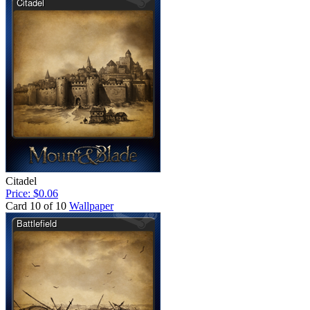
Citadel
Price: $0.06
Card 10 of 10
Wallpaper