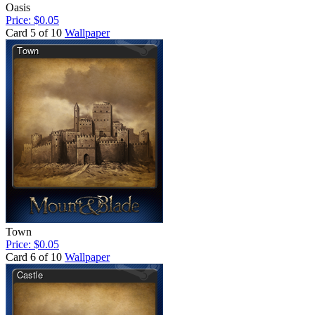
Oasis
Price: $0.05
Card 5 of 10
Wallpaper
Town
Price: $0.05
Card 6 of 10
Wallpaper