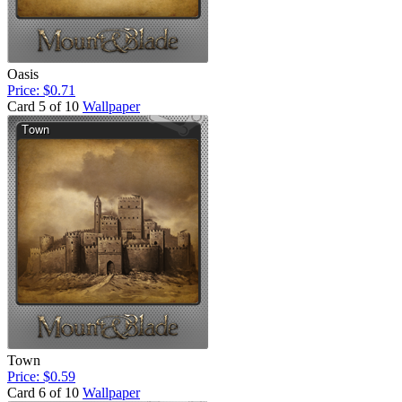
Oasis
Price: $0.71
Card 5 of 10
Wallpaper
Town
Price: $0.59
Card 6 of 10
Wallpaper