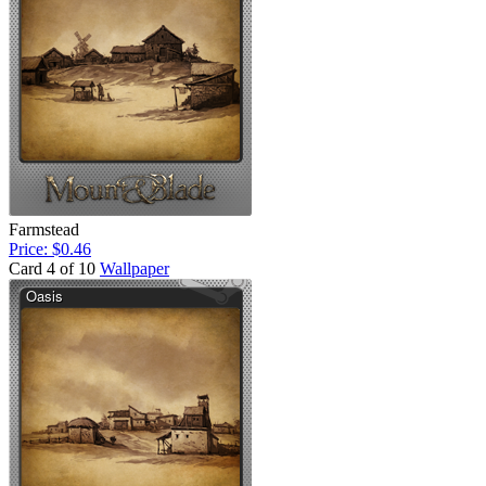
Farmstead
Price: $0.46
Card 4 of 10
Wallpaper