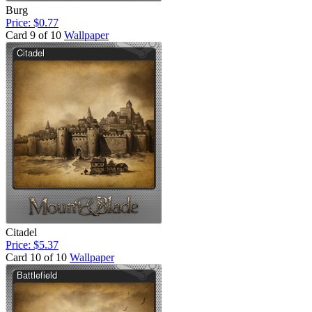
Burg
Price: $0.77
Card 9 of 10
Wallpaper
Citadel
Price: $5.37
Card 10 of 10
Wallpaper