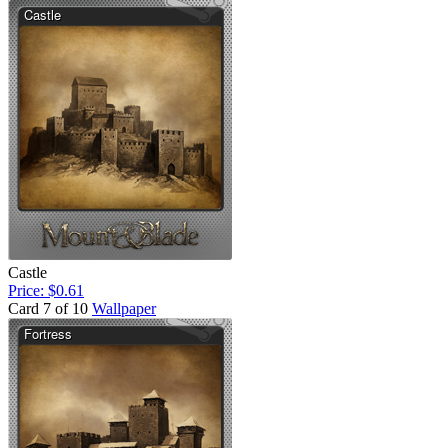
Castle
Price: $0.61
Card 7 of 10
Wallpaper