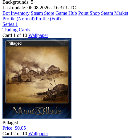
Backgrounds:
5
Last update: 06.08.2026 - 16:37 UTC
Bot Inventory
Steam Store
Game Hub
Point Shop
Steam Market
Profile (Normal)
Profile (Foil)
Series 1
Trading Cards
Card 1 of 10
Wallpaper
Pillaged
Price: $0.05
Card 2 of 10
Wallpaper