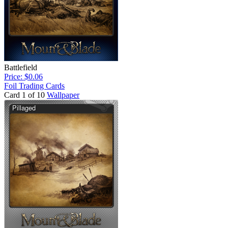
Battlefield
Price: $0.06
Foil Trading Cards
Card 1 of 10
Wallpaper