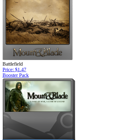
Battlefield
Price: $1.47
Booster Pack