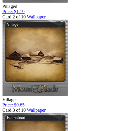
Pillaged
Price: $1.19
Card 2 of 10
Wallpaper
Village
Price: $0.65
Card 3 of 10
Wallpaper