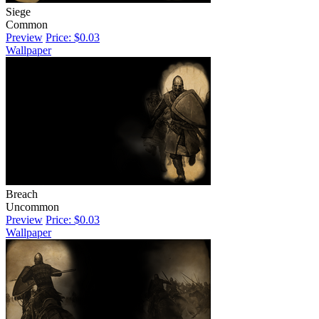
Siege
Common
Preview
Price: $0.03
Wallpaper
Breach
Uncommon
Preview
Price: $0.03
Wallpaper