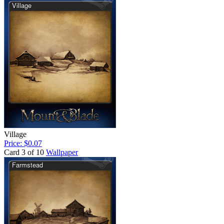
Village
Price: $0.07
Card 3 of 10
Wallpaper