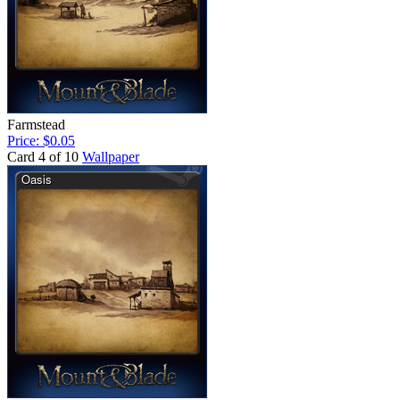
Farmstead
Price: $0.05
Card 4 of 10
Wallpaper