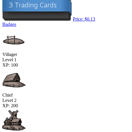
Price: $0.13
Badges
Villager
Level 1
XP: 100
Chief
Level 2
XP: 200