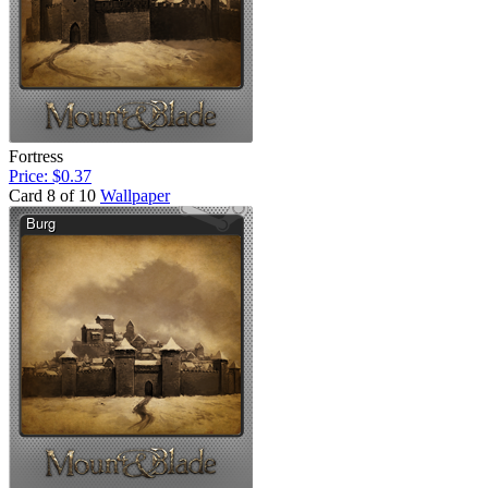
Fortress
Price: $0.37
Card 8 of 10
Wallpaper