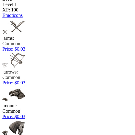
Level 1
XP: 100
Emoticons
:arms:
Common
Price: $0.03
:arrows:
Common
Price: $0.03
:mount:
Common
Price: $0.03