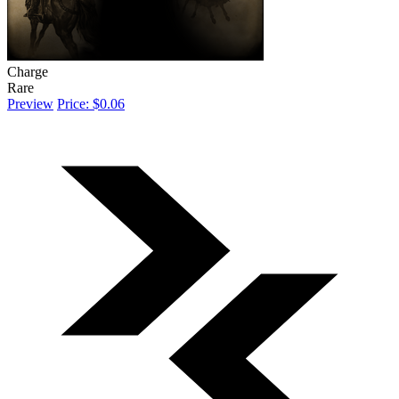
Charge
Rare
Preview
Price: $0.06