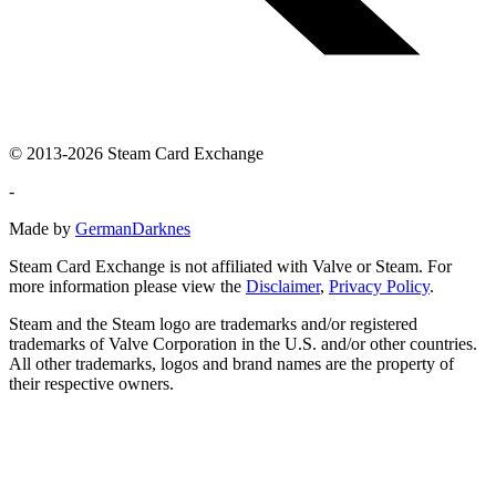
© 2013-2026 Steam Card Exchange
-
Made by
GermanDarknes
Steam Card Exchange is not affiliated with Valve or Steam. For
more information please view the
Disclaimer
,
Privacy Policy
.
Steam and the Steam logo are trademarks and/or registered
trademarks of Valve Corporation in the U.S. and/or other countries.
All other trademarks, logos and brand names are the property of
their respective owners.