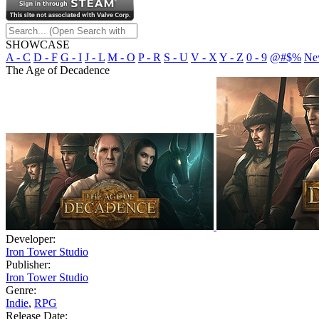
SHOWCASE
A - C
D - F
G - I
J - L
M - O
P - R
S - U
V - X
Y - Z
0 - 9
@#$%
Ne
The Age of Decadence
Developer:
Iron Tower Studio
Publisher:
Iron Tower Studio
Genre:
Indie
,
RPG
Release Date: