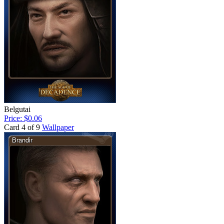
Belgutai
Price: $0.06
Card 4 of 9
Wallpaper