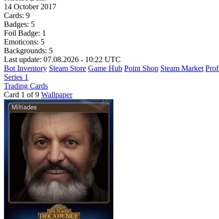
14 October 2017
Cards:
9
Badges:
5
Foil Badge:
1
Emoticons:
5
Backgrounds:
5
Last update: 07.08.2026 - 10:22 UTC
Bot Inventory
Steam Store
Game Hub
Point Shop
Steam Market
Prof
Series 1
Trading Cards
Card 1 of 9
Wallpaper