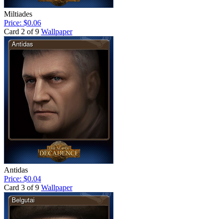
Miltiades
Price: $0.06
Card 2 of 9
Wallpaper
Antidas
Price: $0.04
Card 3 of 9
Wallpaper