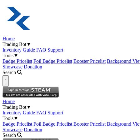
Home
Trading Bot
▼
Inventory
Guide
FAQ
Support
Tools
▼
Badge Pricelist
Foil Badge Pricelist
Booster Pricelist
Background Vie
Showcase
Donation
Search
Open navigation menu
Home
Trading Bot
▼
Inventory
Guide
FAQ
Support
Tools
▼
Badge Pricelist
Foil Badge Pricelist
Booster Pricelist
Background Vie
Showcase
Donation
Search