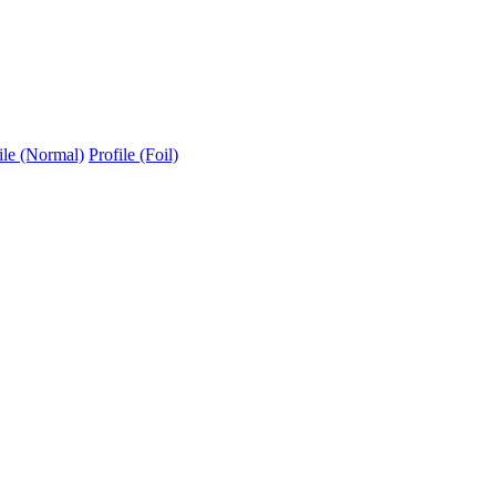
ile (Normal)
Profile (Foil)