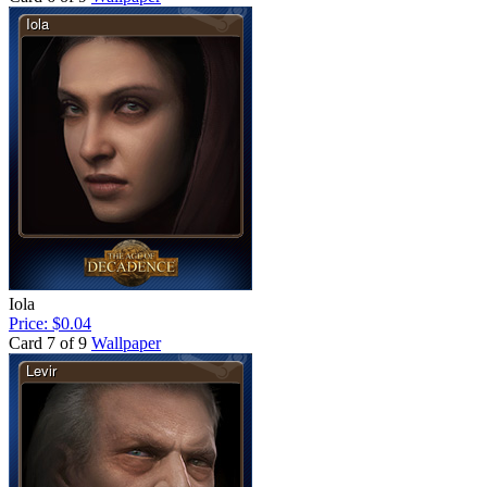
Iola
Price: $0.04
Card 7 of 9
Wallpaper