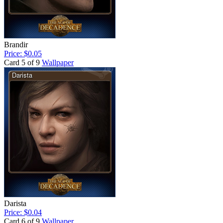
Brandir
Price: $0.05
Card 5 of 9
Wallpaper
Darista
Price: $0.04
Card 6 of 9
Wallpaper