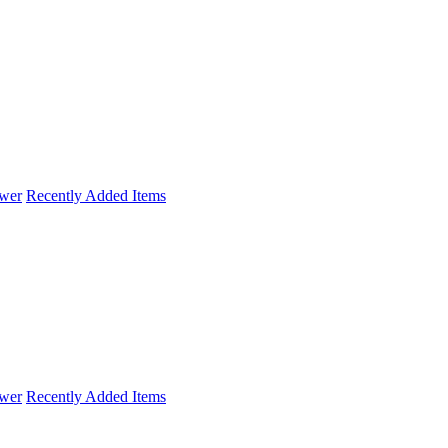
wer
Recently Added Items
wer
Recently Added Items