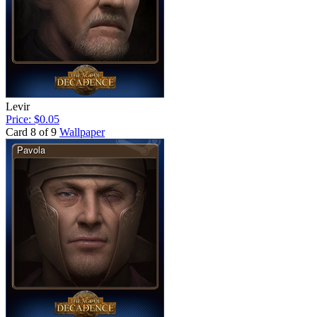
Levir
Price: $0.05
Card 8 of 9
Wallpaper