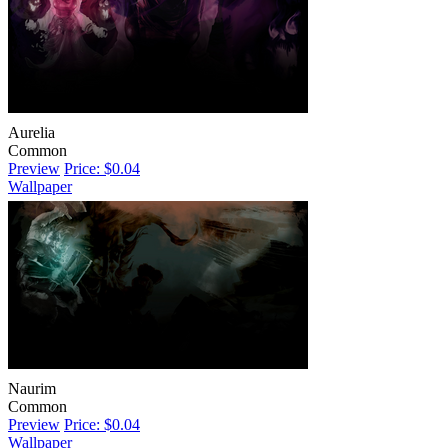
Aurelia
Common
Preview
Price: $0.04
Wallpaper
Naurim
Common
Preview
Price: $0.04
Wallpaper