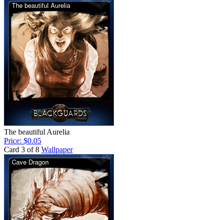
The beautiful Aurelia
Price: $0.05
Card 3 of 8
Wallpaper