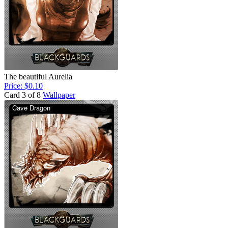
The beautiful Aurelia
Price: $0.10
Card 3 of 8
Wallpaper