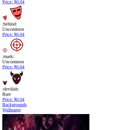
Price: $0.04
:behind:
Uncommon
Price: $0.04
:mark:
Uncommon
Price: $0.04
:devilish:
Rare
Price: $0.04
Backgrounds
Wallpaper