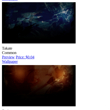
Takate
Common
Preview
Price: $0.04
Wallpaper