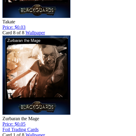
Takate
Price: $0.03
Card 8 of 8
Wallpaper
Zurbaran the Mage
Price: $0.05
Foil Trading Cards
Card 1 of 8
Wallpaper