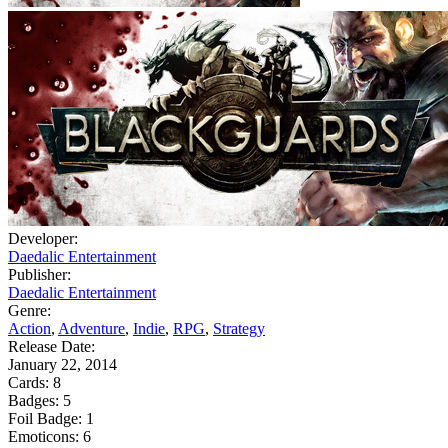
Developer:
Daedalic Entertainment
Publisher:
Daedalic Entertainment
Genre:
Action
,
Adventure
,
Indie
,
RPG
,
Strategy
Release Date:
January 22, 2014
Cards:
8
Badges:
5
Foil Badge:
1
Emoticons:
6