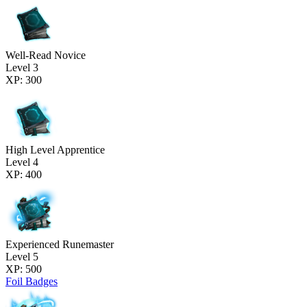
Well-Read Novice
Level 3
XP: 300
High Level Apprentice
Level 4
XP: 400
Experienced Runemaster
Level 5
XP: 500
Foil Badges