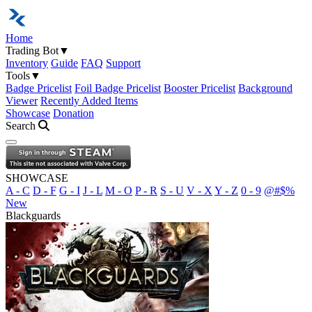
Home
Trading Bot
▼
Inventory
Guide
FAQ
Support
Tools
▼
Badge Pricelist
Foil Badge Pricelist
Booster Pricelist
Background
Viewer
Recently Added Items
Showcase
Donation
Search
Open navigation menu
SHOWCASE
A - C
D - F
G - I
J - L
M - O
P - R
S - U
V - X
Y - Z
0 - 9
@#$%
New
Blackguards