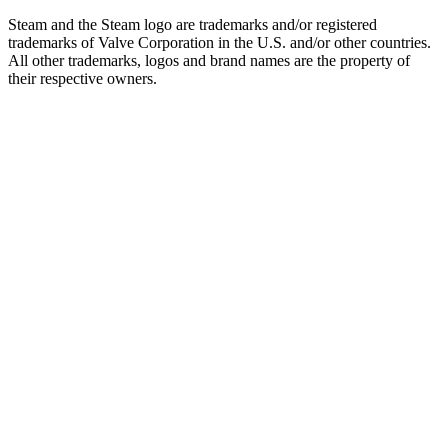
Steam and the Steam logo are trademarks and/or registered
trademarks of Valve Corporation in the U.S. and/or other countries.
All other trademarks, logos and brand names are the property of
their respective owners.