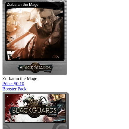
Zurbaran the Mage
Price: $0.10
Booster Pack