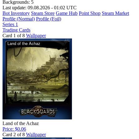
Backgrounds:
5
Last update: 09.08.2026 - 01:02 UTC
Bot Inventory
Steam Store
Game Hub
Point Shop
Steam Market
Profile (Normal)
Profile (Foil)
Series 1
Trading Cards
Card 1 of 8
Wallpaper
Land of the Achaz
Price: $0.06
Card 2 of 8
Wallpaper