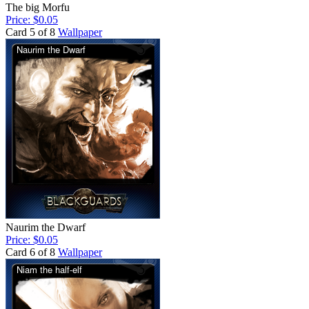
The big Morfu
Price: $0.05
Card 5 of 8
Wallpaper
Naurim the Dwarf
Price: $0.05
Card 6 of 8
Wallpaper