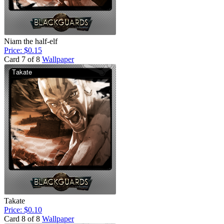
Niam the half-elf
Price: $0.15
Card 7 of 8
Wallpaper
Takate
Price: $0.10
Card 8 of 8
Wallpaper