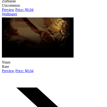
Zurbaran
Uncommon
Preview
Price: $0.04
Wallpaper
Niam
Rare
Preview
Price: $0.04