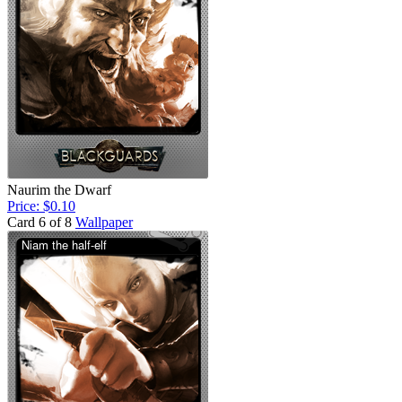
Naurim the Dwarf
Price: $0.10
Card 6 of 8
Wallpaper