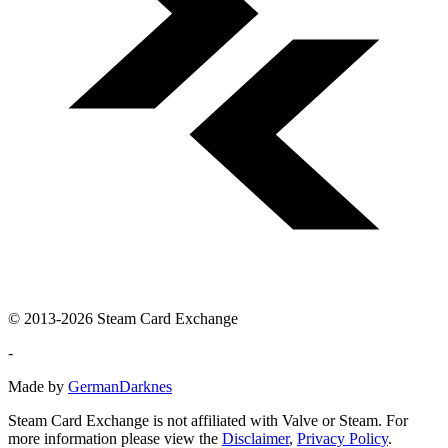
© 2013-2026 Steam Card Exchange
-
Made by
GermanDarknes
Steam Card Exchange is not affiliated with Valve or Steam. For
more information please view the
Disclaimer
,
Privacy Policy
.