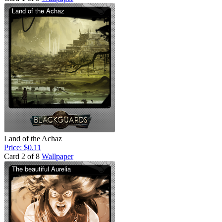
Land of the Achaz
Price: $0.11
Card 2 of 8
Wallpaper