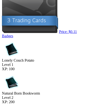
Price: $0.11
Badges
Lonely Couch Potato
Level 1
XP: 100
Natural Born Bookworm
Level 2
XP: 200