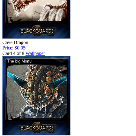
Cave Dragon
Price: $0.05
Card 4 of 8
Wallpaper