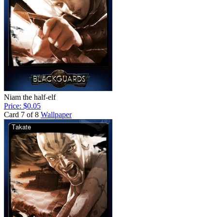
Niam the half-elf
Price: $0.05
Card 7 of 8
Wallpaper