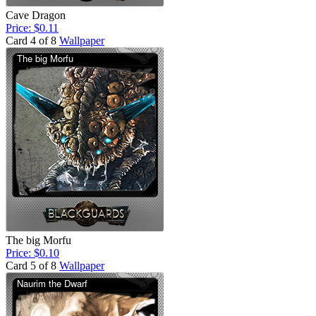
Cave Dragon
Price: $0.11
Card 4 of 8
Wallpaper
The big Morfu
Price: $0.10
Card 5 of 8
Wallpaper