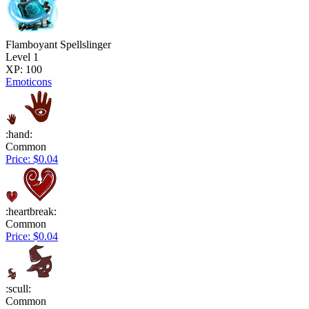
Flamboyant Spellslinger
Level 1
XP: 100
Emoticons
:hand:
Common
Price: $0.04
:heartbreak:
Common
Price: $0.04
:scull:
Common