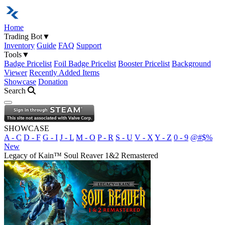
Home
Trading Bot
▼
Inventory
Guide
FAQ
Support
Tools
▼
Badge Pricelist
Foil Badge Pricelist
Booster Pricelist
Background
Viewer
Recently Added Items
Showcase
Donation
Search
Open navigation menu
SHOWCASE
A - C
D - F
G - I
J - L
M - O
P - R
S - U
V - X
Y - Z
0 - 9
@#$%
New
Legacy of Kain™ Soul Reaver 1&2 Remastered