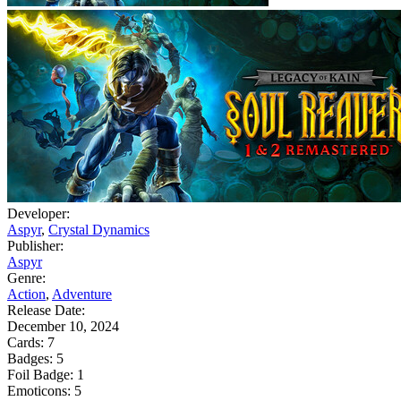
Developer:
Aspyr
,
Crystal Dynamics
Publisher:
Aspyr
Genre:
Action
,
Adventure
Release Date:
December 10, 2024
Cards:
7
Badges:
5
Foil Badge:
1
Emoticons:
5