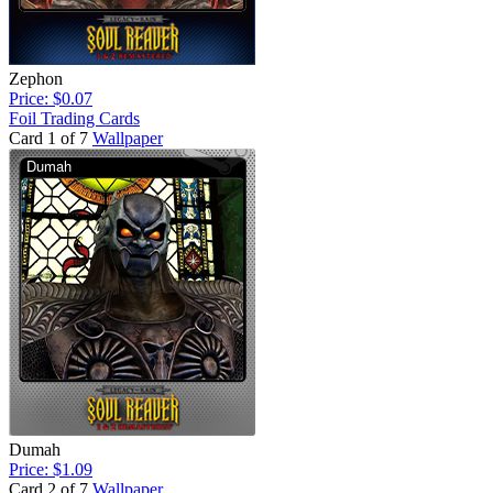
Zephon
Price: $0.07
Foil Trading Cards
Card 1 of 7
Wallpaper
Dumah
Price: $1.09
Card 2 of 7
Wallpaper