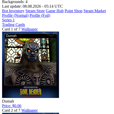
Backgrounds:
4
Last update: 08.08.2026 - 05:14 UTC
Bot Inventory
Steam Store
Game Hub
Point Shop
Steam Market
Profile (Normal)
Profile (Foil)
Series 1
Trading Cards
Card 1 of 7
Wallpaper
Dumah
Price: $0.06
Card 2 of 7
Wallpaper