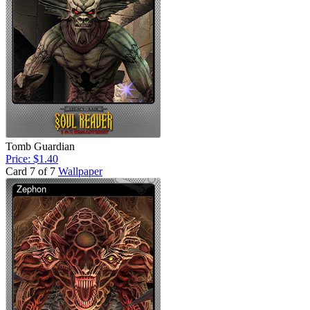
Tomb Guardian
Price: $1.40
Card 7 of 7
Wallpaper