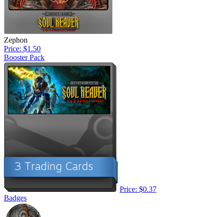
Zephon
Price: $1.50
Booster Pack
Price: $0.37
Badges