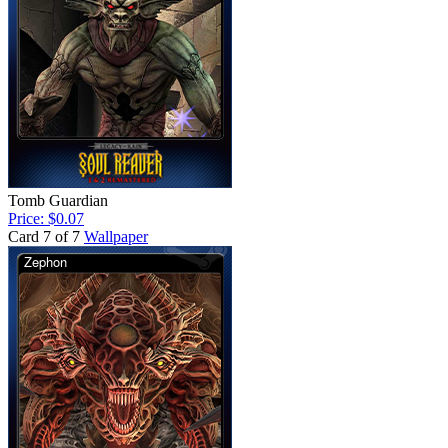
Tomb Guardian
Price: $0.07
Card 7 of 7
Wallpaper