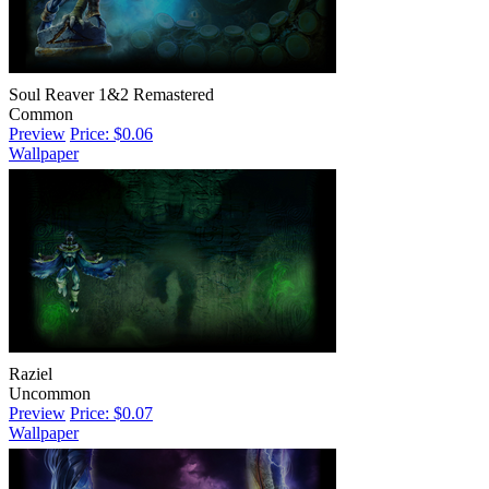
Soul Reaver 1&2 Remastered
Common
Preview
Price: $0.06
Wallpaper
Raziel
Uncommon
Preview
Price: $0.07
Wallpaper