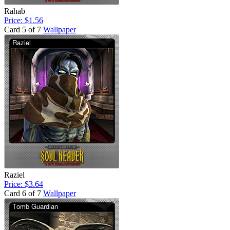
Rahab
Price: $1.56
Card 5 of 7
Wallpaper
Raziel
Price: $3.64
Card 6 of 7
Wallpaper