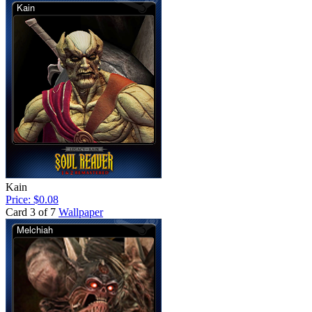
Kain
Price: $0.08
Card 3 of 7
Wallpaper