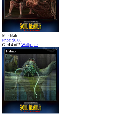
Melchiah
Price: $0.06
Card 4 of 7
Wallpaper