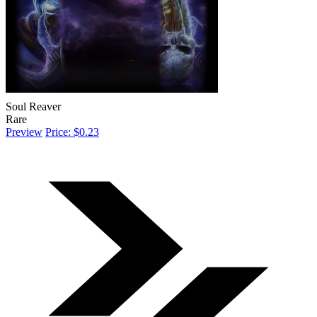
Soul Reaver
Rare
Preview
Price: $0.23