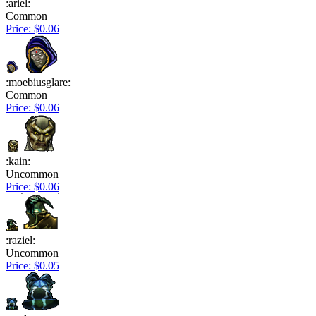
:ariel:
Common
Price: $0.06
:moebiusglare:
Common
Price: $0.06
:kain:
Uncommon
Price: $0.06
:raziel:
Uncommon
Price: $0.05