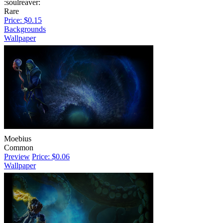
:soulreaver:
Rare
Price: $0.15
Backgrounds
Wallpaper
Moebius
Common
Preview
Price: $0.06
Wallpaper