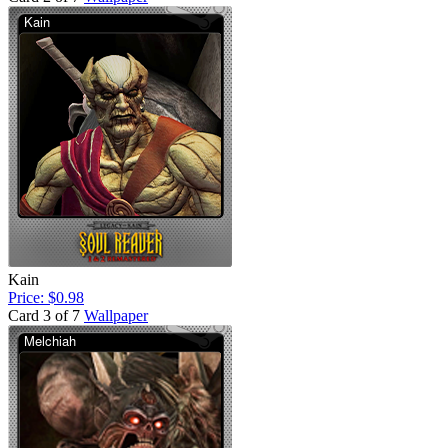
Kain
Price: $0.98
Card 3 of 7
Wallpaper