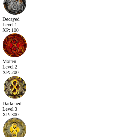
Decayed
Level 1
XP: 100
Molten
Level 2
XP: 200
Darkened
Level 3
XP: 300