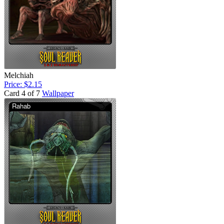
Melchiah
Price: $2.15
Card 4 of 7
Wallpaper