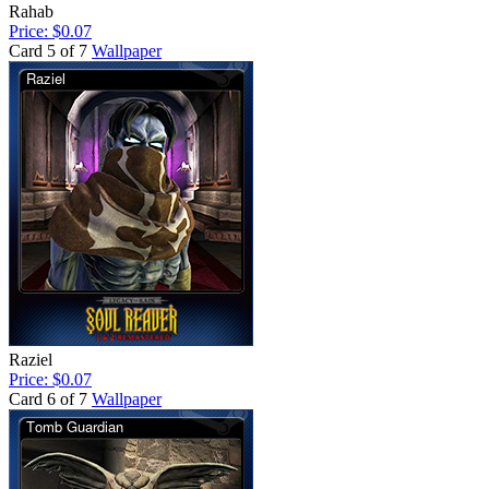
Rahab
Price: $0.07
Card 5 of 7
Wallpaper
Raziel
Price: $0.07
Card 6 of 7
Wallpaper