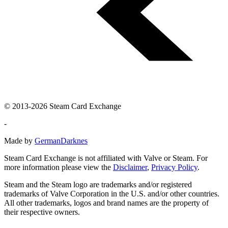
© 2013-2026 Steam Card Exchange
-
Made by
GermanDarknes
Steam Card Exchange is not affiliated with Valve or Steam. For
more information please view the
Disclaimer
,
Privacy Policy
.
Steam and the Steam logo are trademarks and/or registered
trademarks of Valve Corporation in the U.S. and/or other countries.
All other trademarks, logos and brand names are the property of
their respective owners.