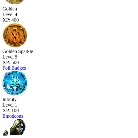
Golden
Level 4
XP: 400
Golden Sparkle
Level 5
XP: 500
Foil Badges
Infinity
Level 1
XP: 100
Emoticons