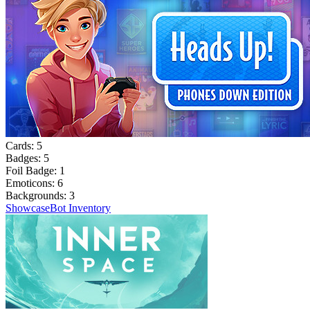
Cards:
5
Badges:
5
Foil Badge:
1
Emoticons:
6
Backgrounds:
3
Showcase
Bot Inventory