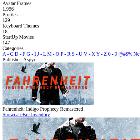
Avatar Frames
1.956
Profiles
129
Keyboard Themes
18
StartUp Movies
147
Categories
A - C
D - F
G - I
J - L
M - O
P - R
S - U
V - X
Y - Z
0 - 9
@#$%
Ne
Publisher: Aspyr
Fahrenheit: Indigo Prophecy Remastered
Showcase
Bot Inventory