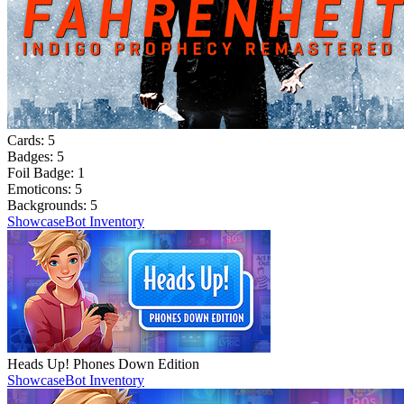
Cards:
5
Badges:
5
Foil Badge:
1
Emoticons:
5
Backgrounds:
5
Showcase
Bot Inventory
Heads Up! Phones Down Edition
Showcase
Bot Inventory