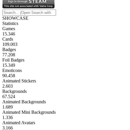
SHOWCASE
Statistics
Games
15.346
Cards
109.003
Badges
77.208
Foil Badges
15.349
Emoticons
90.458
Animated Stickers
2.603
Backgrounds
67.524
Animated Backgrounds
1.689
Animated Mini Backgrounds
1.336
Animated Avatars
3.166