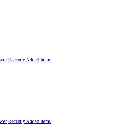
wer
Recently Added Items
wer
Recently Added Items