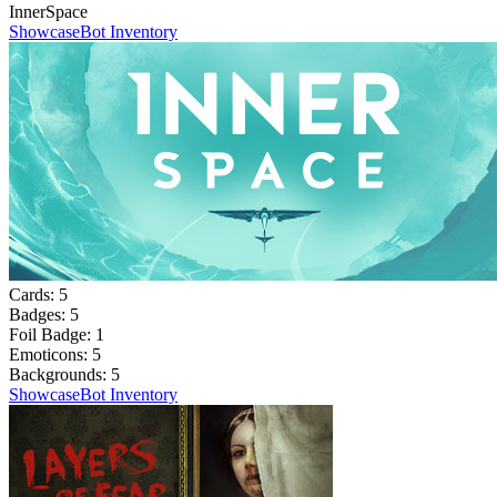
InnerSpace
Showcase
Bot Inventory
Cards:
5
Badges:
5
Foil Badge:
1
Emoticons:
5
Backgrounds:
5
Showcase
Bot Inventory