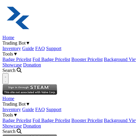
Home
Trading Bot
▼
Inventory
Guide
FAQ
Support
Tools
▼
Badge Pricelist
Foil Badge Pricelist
Booster Pricelist
Background Vie
Showcase
Donation
Search
Open navigation menu
Home
Trading Bot
▼
Inventory
Guide
FAQ
Support
Tools
▼
Badge Pricelist
Foil Badge Pricelist
Booster Pricelist
Background Vie
Showcase
Donation
Search