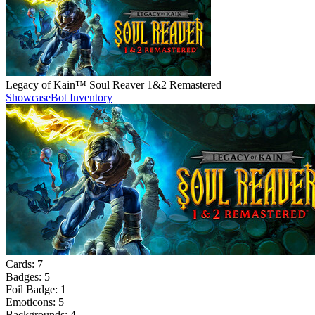
Legacy of Kain™ Soul Reaver 1&2 Remastered
Showcase
Bot Inventory
Cards:
7
Badges:
5
Foil Badge:
1
Emoticons:
5
Backgrounds:
4