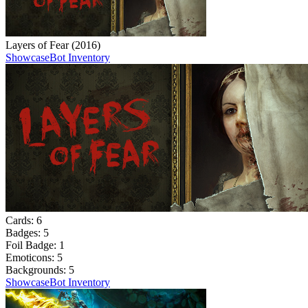
Layers of Fear (2016)
Showcase
Bot Inventory
Cards:
6
Badges:
5
Foil Badge:
1
Emoticons:
5
Backgrounds:
5
Showcase
Bot Inventory