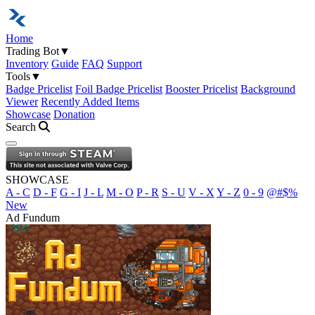
Home
Trading Bot
▼
Inventory
Guide
FAQ
Support
Tools
▼
Badge Pricelist
Foil Badge Pricelist
Booster Pricelist
Background
Viewer
Recently Added Items
Showcase
Donation
Search
Open navigation menu
SHOWCASE
A - C
D - F
G - I
J - L
M - O
P - R
S - U
V - X
Y - Z
0 - 9
@#$%
New
Ad Fundum