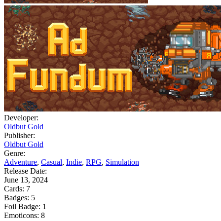
Developer:
Oldbut Gold
Publisher:
Oldbut Gold
Genre:
Adventure
,
Casual
,
Indie
,
RPG
,
Simulation
Release Date:
June 13, 2024
Cards:
7
Badges:
5
Foil Badge:
1
Emoticons:
8