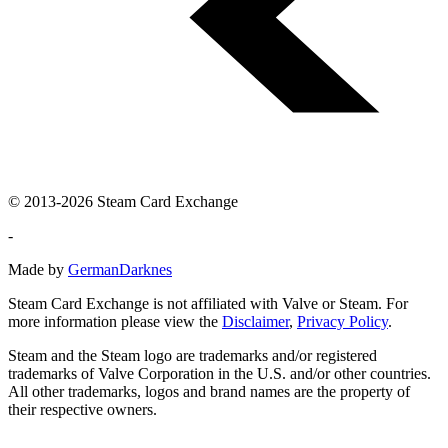
© 2013-2026 Steam Card Exchange
-
Made by
GermanDarknes
Steam Card Exchange is not affiliated with Valve or Steam. For
more information please view the
Disclaimer
,
Privacy Policy
.
Steam and the Steam logo are trademarks and/or registered
trademarks of Valve Corporation in the U.S. and/or other countries.
All other trademarks, logos and brand names are the property of
their respective owners.