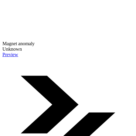
Magnet anomaly
Unknown
Preview