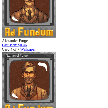
Alexander Forge
Last seen: $0.46
Card 4 of 7
Wallpaper