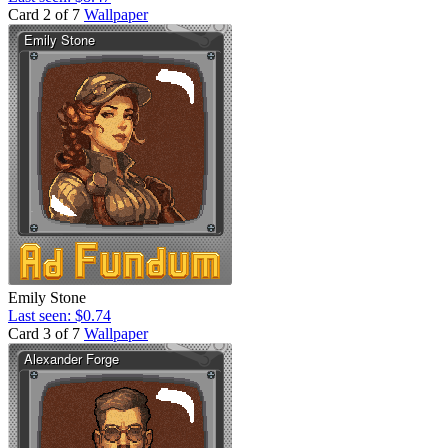
Card 2 of 7
Wallpaper
Emily Stone
Last seen: $0.74
Card 3 of 7
Wallpaper