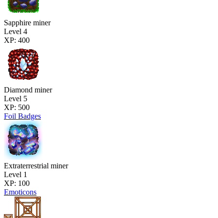
Sapphire miner
Level 4
XP: 400
Diamond miner
Level 5
XP: 500
Foil Badges
Extraterrestrial miner
Level 1
XP: 100
Emoticons