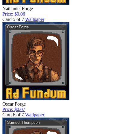
Nathaniel Forge
Price: $0.06
Card 5 of 7
Wallpaper
Oscar Forge
Price: $0.07
Card 6 of 7
Wallpaper