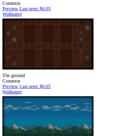
Common
Preview
Last seen: $0.05
Wallpaper
The ground
Common
Preview
Last seen: $0.05
Wallpaper