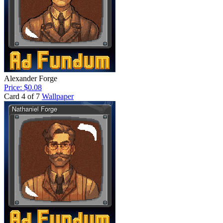
Alexander Forge
Price: $0.08
Card 4 of 7
Wallpaper