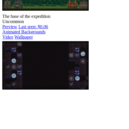
The base of the expedition
Uncommon
Preview
Last seen: $0.06
Animated Backgrounds
Video
Wallpaper