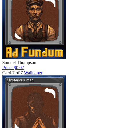
Samuel Thompson
Price: $0.07
Card 7 of 7
Wallpaper