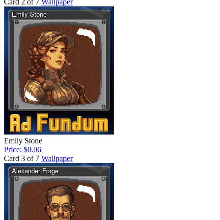
Card 2 of 7
Wallpaper
Emily Stone
Price: $0.06
Card 3 of 7
Wallpaper