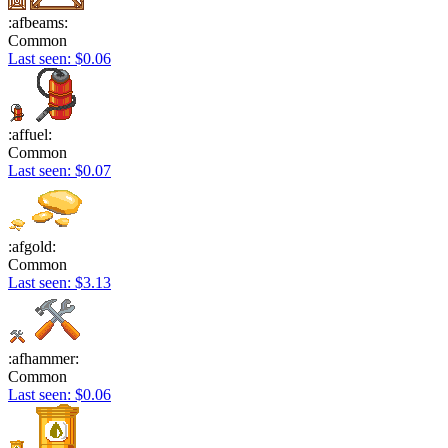
:afbeams:
Common
Last seen: $0.06
:affuel:
Common
Last seen: $0.07
:afgold:
Common
Last seen: $3.13
:afhammer:
Common
Last seen: $0.06