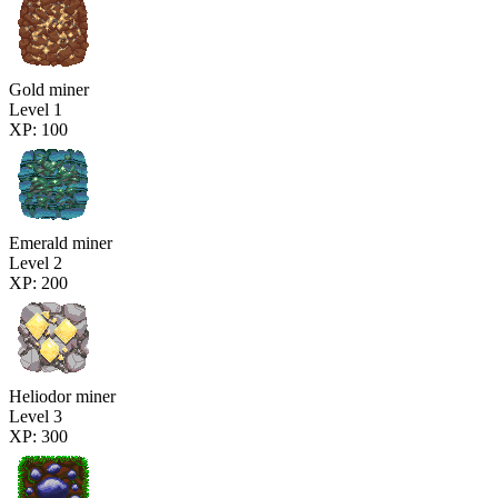
Gold miner
Level 1
XP: 100
Emerald miner
Level 2
XP: 200
Heliodor miner
Level 3
XP: 300