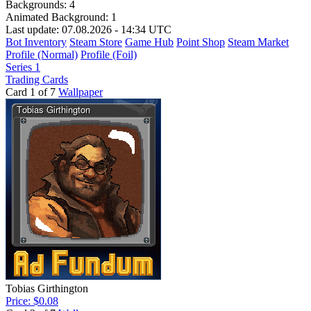
Backgrounds:
4
Animated Background:
1
Last update: 07.08.2026 - 14:34 UTC
Bot Inventory
Steam Store
Game Hub
Point Shop
Steam Market
Profile (Normal)
Profile (Foil)
Series 1
Trading Cards
Card 1 of 7
Wallpaper
Tobias Girthington
Price: $0.08