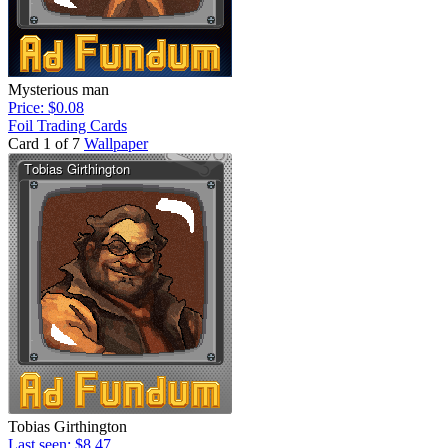
Mysterious man
Price: $0.08
Foil Trading Cards
Card 1 of 7
Wallpaper
Tobias Girthington
Last seen: $8.47