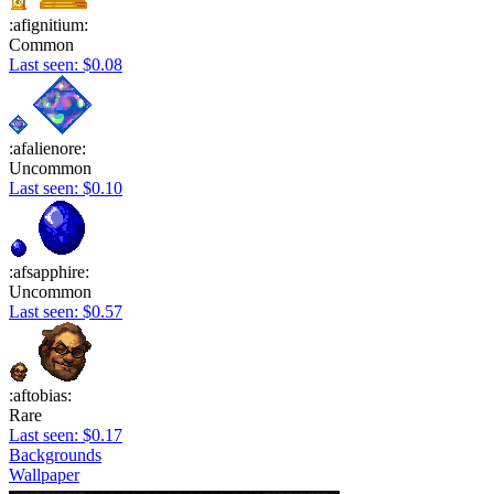
:afignitium:
Common
Last seen: $0.08
:afalienore:
Uncommon
Last seen: $0.10
:afsapphire:
Uncommon
Last seen: $0.57
:aftobias:
Rare
Last seen: $0.17
Backgrounds
Wallpaper