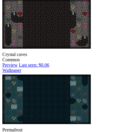
Crystal caves
Common
Preview
Last seen: $0.06
Wallpaper
Permafrost