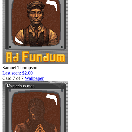
Samuel Thompson
Last seen: $2.00
Card 7 of 7
Wallpaper