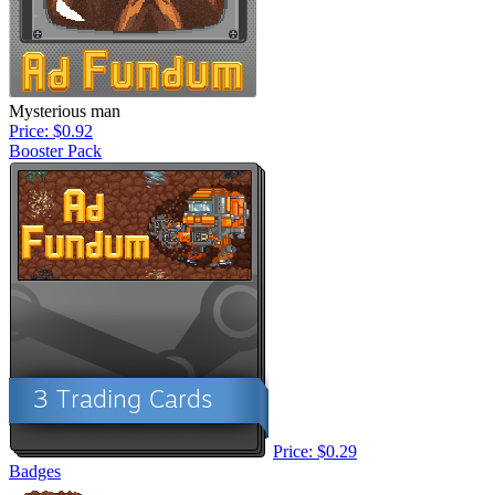
Mysterious man
Price: $0.92
Booster Pack
Price: $0.29
Badges