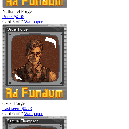
Nathaniel Forge
Price: $4.06
Card 5 of 7
Wallpaper
Oscar Forge
Last seen: $0.73
Card 6 of 7
Wallpaper