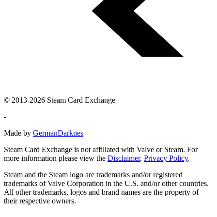
© 2013-2026 Steam Card Exchange
-
Made by
GermanDarknes
Steam Card Exchange is not affiliated with Valve or Steam. For
more information please view the
Disclaimer
,
Privacy Policy
.
Steam and the Steam logo are trademarks and/or registered
trademarks of Valve Corporation in the U.S. and/or other countries.
All other trademarks, logos and brand names are the property of
their respective owners.