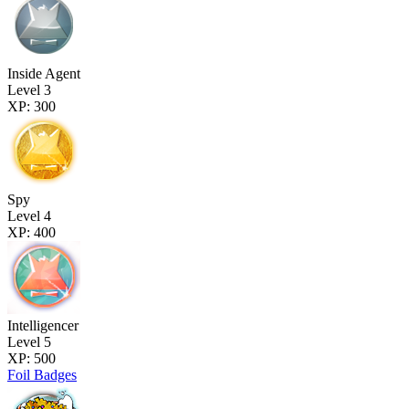
Inside Agent
Level 3
XP: 300
Spy
Level 4
XP: 400
Intelligencer
Level 5
XP: 500
Foil Badges