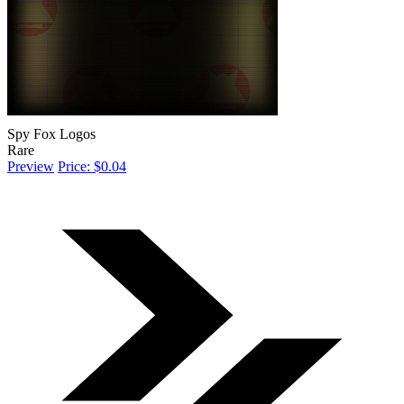
Spy Fox Logos
Rare
Preview
Price: $0.04