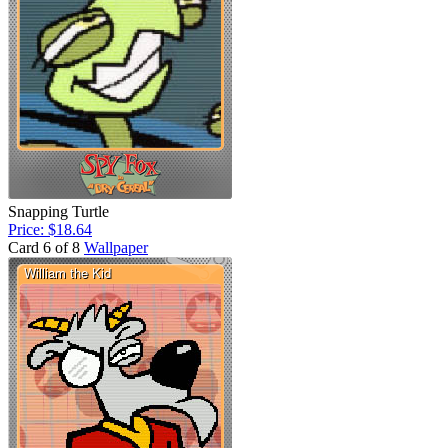
Snapping Turtle
Price: $18.64
Card 6 of 8
Wallpaper