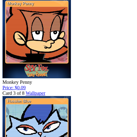
Monkey Penny
Price: $0.09
Card 3 of 8
Wallpaper