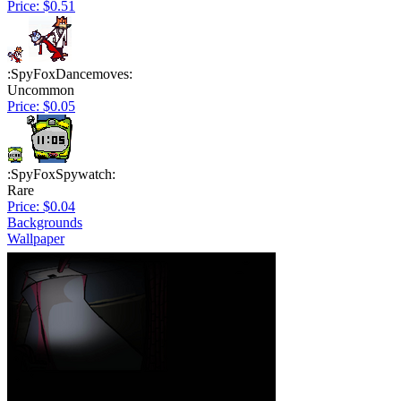
Price: $0.51
:SpyFoxDancemoves:
Uncommon
Price: $0.05
:SpyFoxSpywatch:
Rare
Price: $0.04
Backgrounds
Wallpaper