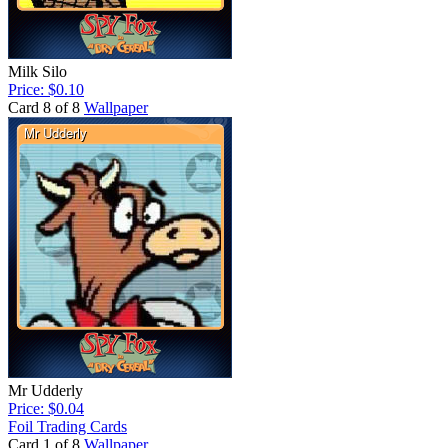
Milk Silo
Price: $0.10
Card 8 of 8
Wallpaper
Mr Udderly
Price: $0.04
Foil Trading Cards
Card 1 of 8
Wallpaper