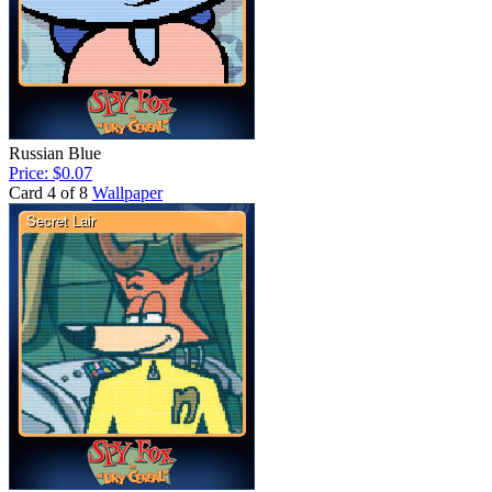
Russian Blue
Price: $0.07
Card 4 of 8
Wallpaper