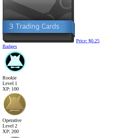
Price: $0.25
Badges
Rookie
Level 1
XP: 100
Operative
Level 2
XP: 200