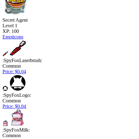
Secret Agent
Level 1
XP: 100
Emoticons
:SpyFoxLaserbrush:
Common
Price: $0.04
:SpyFoxLogo:
Common
Price: $0.04
:SpyFoxMilk:
Common