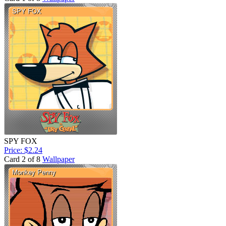
SPY FOX
Price: $2.24
Card 2 of 8
Wallpaper