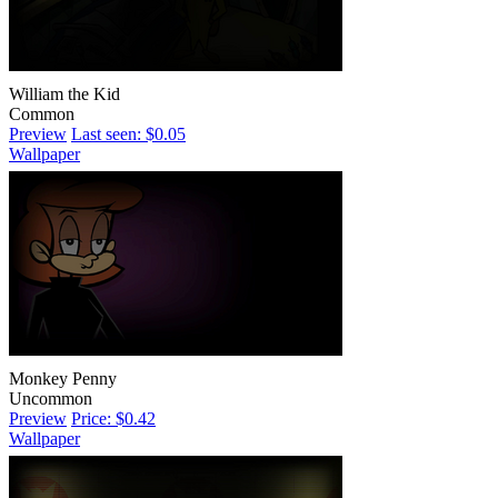
William the Kid
Common
Preview
Last seen: $0.05
Wallpaper
Monkey Penny
Uncommon
Preview
Price: $0.42
Wallpaper