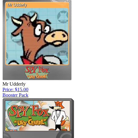
Mr Udderly
Price: $15.00
Booster Pack