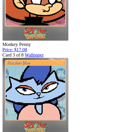
Monkey Penny
Price: $17.08
Card 3 of 8
Wallpaper