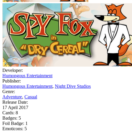
Developer:
Humongous Entertainment
Publisher:
Humongous Entertainment
,
Night Dive Studios
Genre:
Adventure
,
Casual
Release Date:
17 April 2017
Cards:
8
Badges:
5
Foil Badge:
1
Emoticons:
5