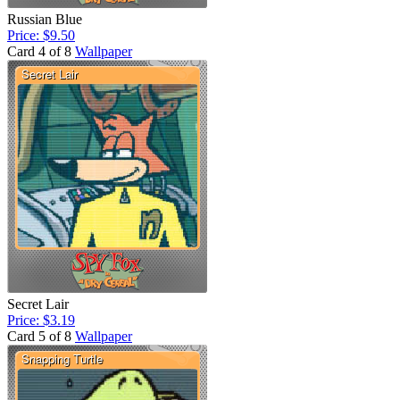
Russian Blue
Price: $9.50
Card 4 of 8
Wallpaper
Secret Lair
Price: $3.19
Card 5 of 8
Wallpaper