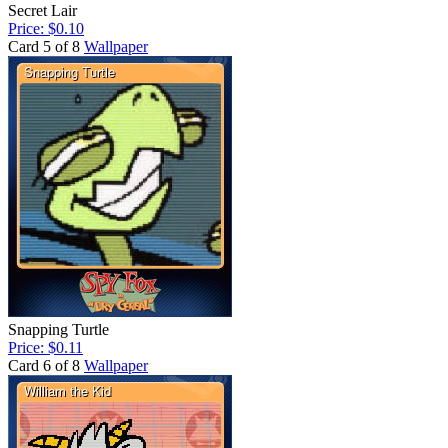
Secret Lair
Price: $0.10
Card 5 of 8
Wallpaper
Snapping Turtle
Price: $0.11
Card 6 of 8
Wallpaper