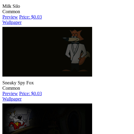
Milk Silo
Common
Preview
Price: $0.03
Wallpaper
Sneaky Spy Fox
Common
Preview
Price: $0.03
Wallpaper