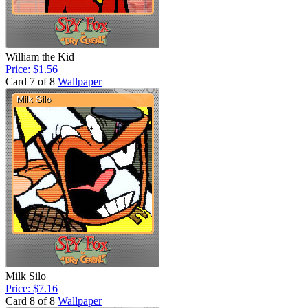
William the Kid
Price: $1.56
Card 7 of 8
Wallpaper
Milk Silo
Price: $7.16
Card 8 of 8
Wallpaper