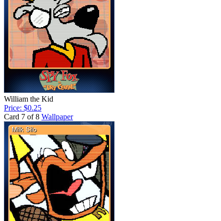
William the Kid
Price: $0.25
Card 7 of 8
Wallpaper