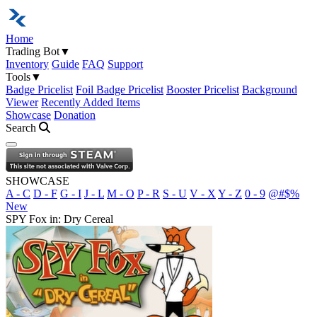
Home
Trading Bot
▼
Inventory
Guide
FAQ
Support
Tools
▼
Badge Pricelist
Foil Badge Pricelist
Booster Pricelist
Background
Viewer
Recently Added Items
Showcase
Donation
Search
Open navigation menu
SHOWCASE
A - C
D - F
G - I
J - L
M - O
P - R
S - U
V - X
Y - Z
0 - 9
@#$%
New
SPY Fox in: Dry Cereal