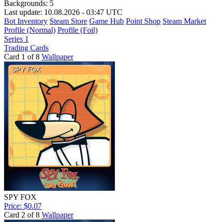
Backgrounds:
5
Last update: 10.08.2026 - 03:47 UTC
Bot Inventory
Steam Store
Game Hub
Point Shop
Steam Market
Profile (Normal)
Profile (Foil)
Series 1
Trading Cards
Card 1 of 8
Wallpaper
SPY FOX
Price: $0.07
Card 2 of 8
Wallpaper