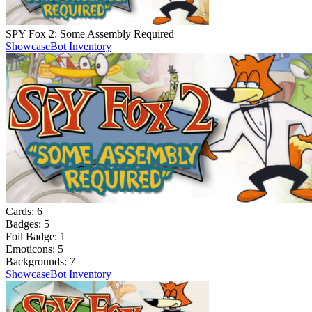
SPY Fox 2: Some Assembly Required
Showcase
Bot Inventory
Cards:
6
Badges:
5
Foil Badge:
1
Emoticons:
5
Backgrounds:
7
Showcase
Bot Inventory