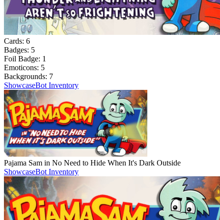
Cards:
6
Badges:
5
Foil Badge:
1
Emoticons:
5
Backgrounds:
7
Showcase
Bot Inventory
Pajama Sam in No Need to Hide When It's Dark Outside
Showcase
Bot Inventory