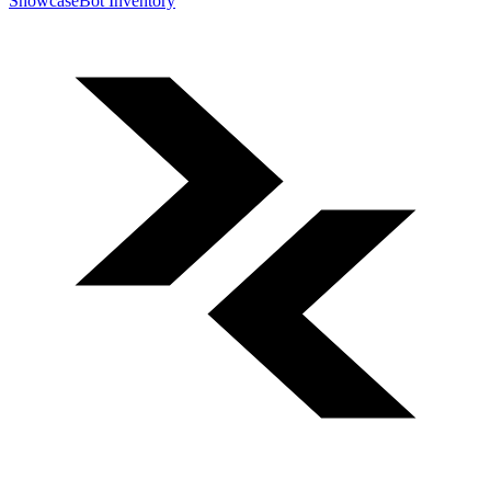
Showcase
Bot Inventory