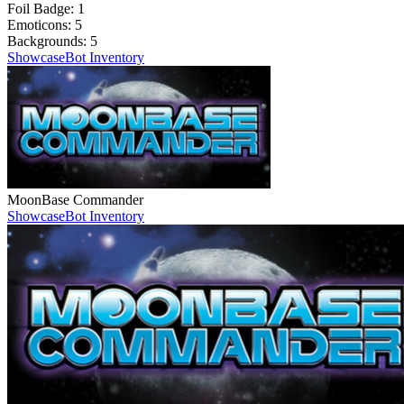
Foil Badge:
1
Emoticons:
5
Backgrounds:
5
Showcase
Bot Inventory
MoonBase Commander
Showcase
Bot Inventory