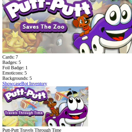
Cards:
7
Badges:
5
Foil Badge:
1
Emoticons:
5
Backgrounds:
5
Showcase
Bot Inventory
Putt-Putt Travels Through Time