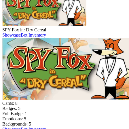
SPY Fox in: Dry Cereal
Showcase
Bot Inventory
Cards:
8
Badges:
5
Foil Badge:
1
Emoticons:
5
Backgrounds:
5