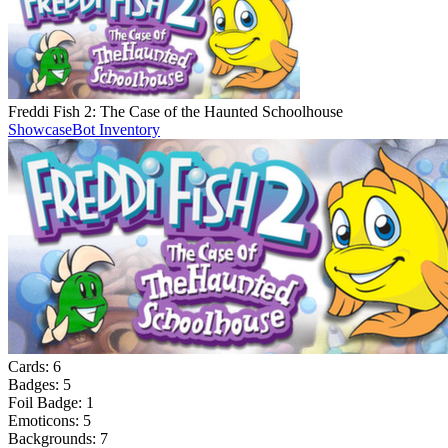
Freddi Fish 2: The Case of the Haunted Schoolhouse
Showcase
Bot Inventory
Cards:
6
Badges:
5
Foil Badge:
1
Emoticons:
5
Backgrounds:
7