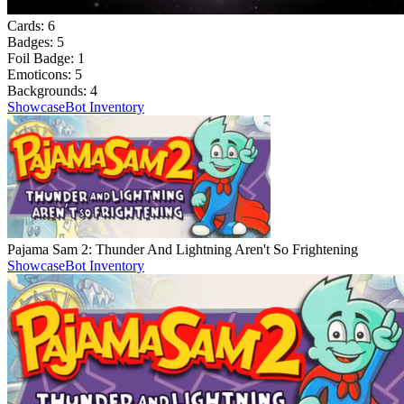
Cards:
6
Badges:
5
Foil Badge:
1
Emoticons:
5
Backgrounds:
4
Showcase
Bot Inventory
Pajama Sam 2: Thunder And Lightning Aren't So Frightening
Showcase
Bot Inventory