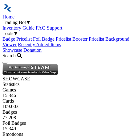
Home
Trading Bot
▼
Inventory
Guide
FAQ
Support
Tools
▼
Badge Pricelist
Foil Badge Pricelist
Booster Pricelist
Background
Viewer
Recently Added Items
Showcase
Donation
Search
Open navigation menu
SHOWCASE
Statistics
Games
15.346
Cards
109.003
Badges
77.208
Foil Badges
15.349
Emoticons