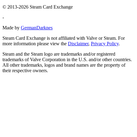
© 2013-2026 Steam Card Exchange
-
Made by
GermanDarknes
Steam Card Exchange is not affiliated with Valve or Steam. For
more information please view the
Disclaimer
,
Privacy Policy
.
Steam and the Steam logo are trademarks and/or registered
trademarks of Valve Corporation in the U.S. and/or other countries.
All other trademarks, logos and brand names are the property of
their respective owners.