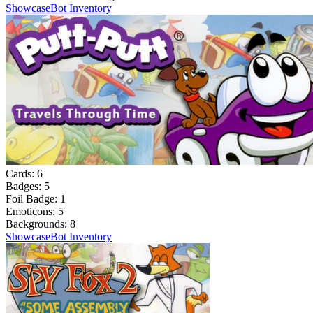
Showcase
Bot Inventory
Cards:
6
Badges:
5
Foil Badge:
1
Emoticons:
5
Backgrounds:
8
Showcase
Bot Inventory