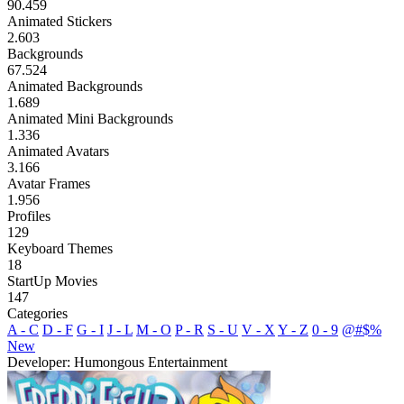
90.459
Animated Stickers
2.603
Backgrounds
67.524
Animated Backgrounds
1.689
Animated Mini Backgrounds
1.336
Animated Avatars
3.166
Avatar Frames
1.956
Profiles
129
Keyboard Themes
18
StartUp Movies
147
Categories
A - C
D - F
G - I
J - L
M - O
P - R
S - U
V - X
Y - Z
0 - 9
@#$%
New
Developer: Humongous Entertainment