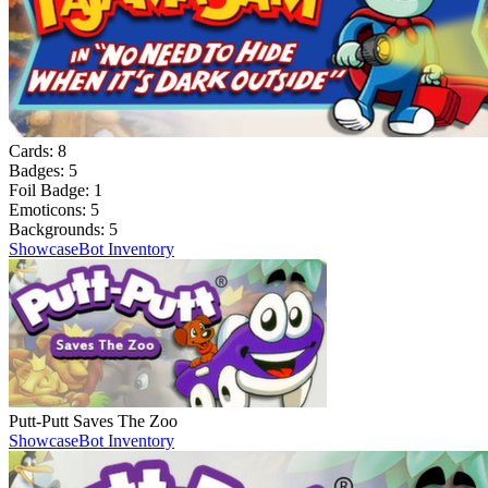
Cards:
8
Badges:
5
Foil Badge:
1
Emoticons:
5
Backgrounds:
5
Showcase
Bot Inventory
Putt-Putt Saves The Zoo
Showcase
Bot Inventory