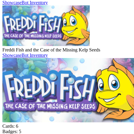
Showcase
Bot Inventory
Freddi Fish and the Case of the Missing Kelp Seeds
Showcase
Bot Inventory
Cards:
6
Badges:
5