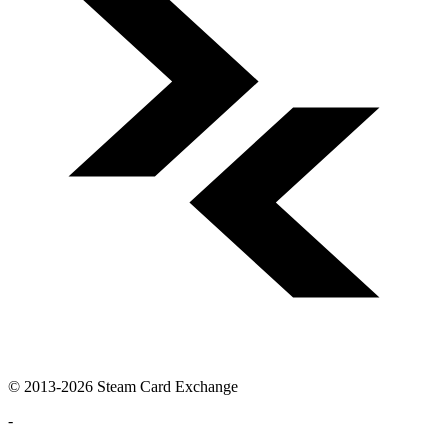
© 2013-2026 Steam Card Exchange
-