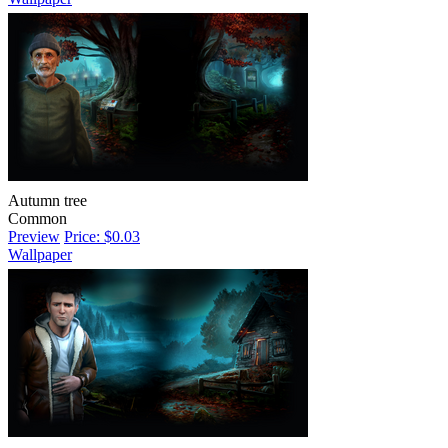
Autumn tree
Common
Preview
Price: $0.03
Wallpaper