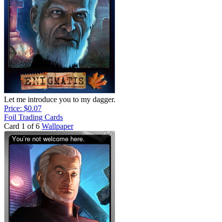
Let me introduce you to my dagger.
Price: $0.07
Foil Trading Cards
Card 1 of 6
Wallpaper