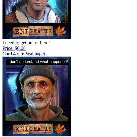
I need to get out of here!
Price: $0.08
Card 4 of 6
Wallpaper