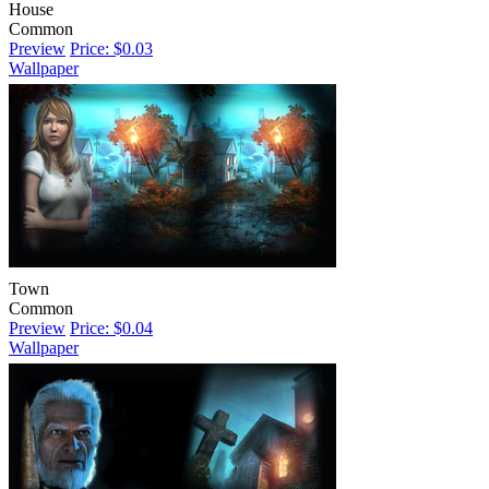
House
Common
Preview
Price: $0.03
Wallpaper
Town
Common
Preview
Price: $0.04
Wallpaper