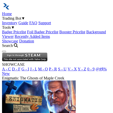
Home
Trading Bot
▼
Inventory
Guide
FAQ
Support
Tools
▼
Badge Pricelist
Foil Badge Pricelist
Booster Pricelist
Background
Viewer
Recently Added Items
Showcase
Donation
Search
Open navigation menu
SHOWCASE
A - C
D - F
G - I
J - L
M - O
P - R
S - U
V - X
Y - Z
0 - 9
@#$%
New
Enigmatis: The Ghosts of Maple Creek