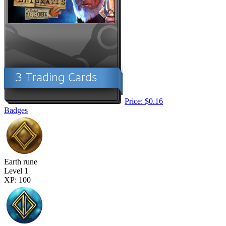
Price: $0.16
Badges
Earth rune
Level 1
XP: 100