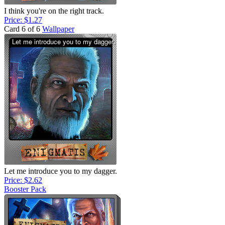
I think you're on the right track.
Price: $1.27
Card 6 of 6
Wallpaper
Let me introduce you to my dagger.
Price: $2.62
Booster Pack