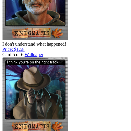
I don't understand what happened!
Price: $1.58
Card 5 of 6
Wallpaper