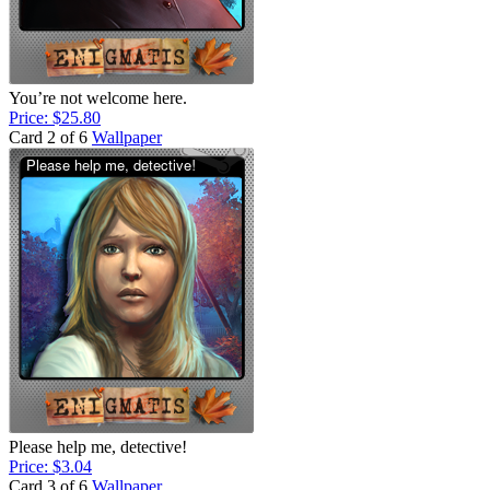
You’re not welcome here.
Price: $25.80
Card 2 of 6
Wallpaper
Please help me, detective!
Price: $3.04
Card 3 of 6
Wallpaper