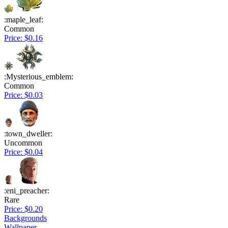
:maple_leaf:
Common
Price: $0.16
:Mysterious_emblem:
Common
Price: $0.03
:town_dweller:
Uncommon
Price: $0.04
:eni_preacher:
Rare
Price: $0.20
Backgrounds
Wallpaper