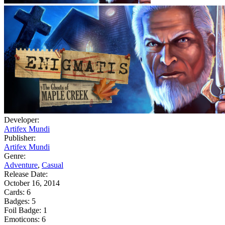
Developer:
Artifex Mundi
Publisher:
Artifex Mundi
Genre:
Adventure
,
Casual
Release Date:
October 16, 2014
Cards:
6
Badges:
5
Foil Badge:
1
Emoticons:
6