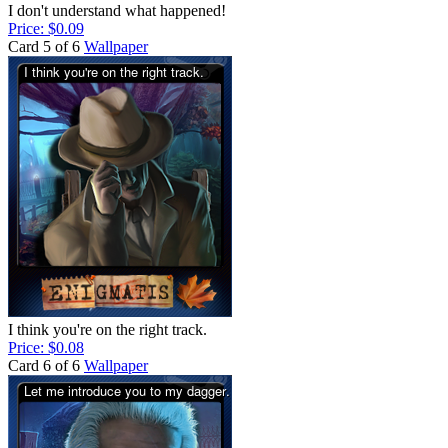
I don't understand what happened!
Price: $0.09
Card 5 of 6
Wallpaper
I think you're on the right track.
Price: $0.08
Card 6 of 6
Wallpaper