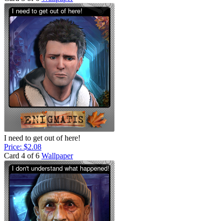
I need to get out of here!
Price: $2.08
Card 4 of 6
Wallpaper