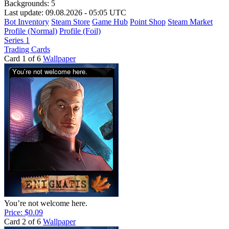
Backgrounds:
5
Last update: 09.08.2026 - 05:05 UTC
Bot Inventory
Steam Store
Game Hub
Point Shop
Steam Market
Profile (Normal)
Profile (Foil)
Series 1
Trading Cards
Card 1 of 6
Wallpaper
You’re not welcome here.
Price: $0.09
Card 2 of 6
Wallpaper