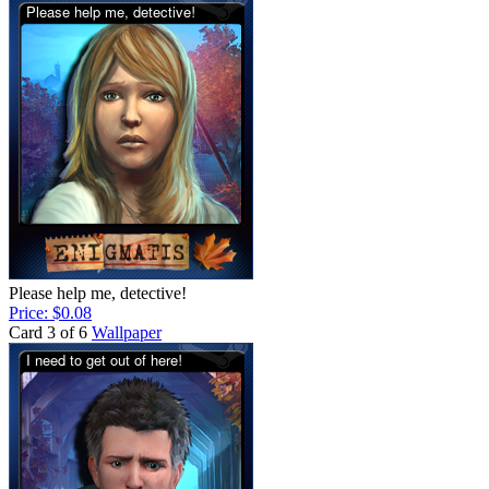
Please help me, detective!
Price: $0.08
Card 3 of 6
Wallpaper