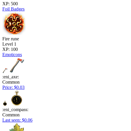
XP: 500
Foil Badges
Fire rune
Level 1
XP: 100
Emoticons
:eni_axe:
Common
Price: $0.03
:eni_compass:
Common
Last seen: $0.06