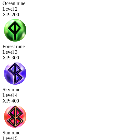
Ocean rune
Level 2
XP: 200
Forest rune
Level 3
XP: 300
Sky rune
Level 4
XP: 400
Sun rune
Level 5