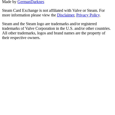
Made by
GermanDarknes
Steam Card Exchange is not affiliated with Valve or Steam. For
more information please view the
Disclaimer
,
Privacy Policy
.
Steam and the Steam logo are trademarks and/or registered
trademarks of Valve Corporation in the U.S. and/or other countries.
All other trademarks, logos and brand names are the property of
their respective owners.