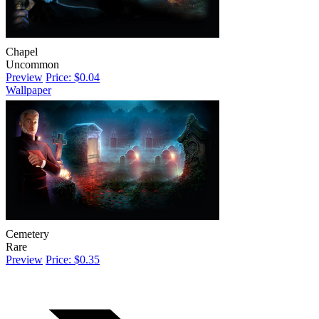
Chapel
Uncommon
Preview
Price: $0.04
Wallpaper
Cemetery
Rare
Preview
Price: $0.35