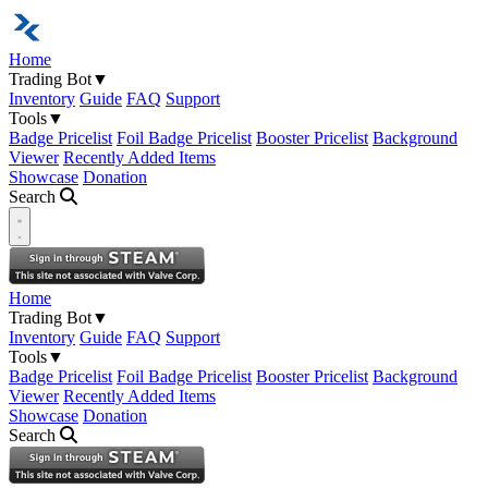
Home
Trading Bot
▼
Inventory
Guide
FAQ
Support
Tools
▼
Badge Pricelist
Foil Badge Pricelist
Booster Pricelist
Background
Viewer
Recently Added Items
Showcase
Donation
Search
Open navigation menu
Home
Trading Bot
▼
Inventory
Guide
FAQ
Support
Tools
▼
Badge Pricelist
Foil Badge Pricelist
Booster Pricelist
Background
Viewer
Recently Added Items
Showcase
Donation
Search