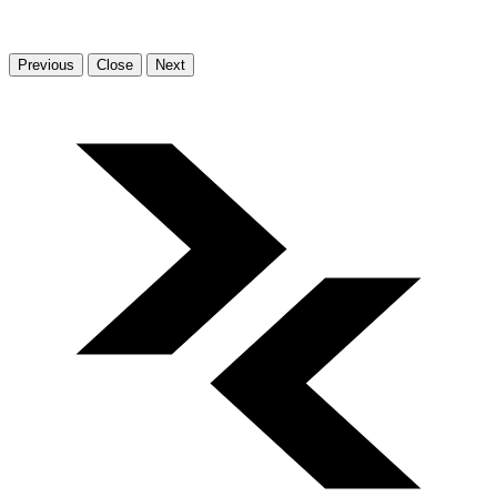
Previous
Close
Next