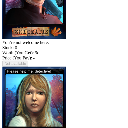
You’re not welcome here.
Stock: 0
Worth (You Get):
9
c
Price (You Pay): -
Not available