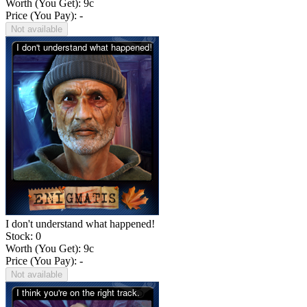
Worth (You Get):
9
c
Price (You Pay): -
Not available
I don't understand what happened!
Stock: 0
Worth (You Get):
9
c
Price (You Pay): -
Not available