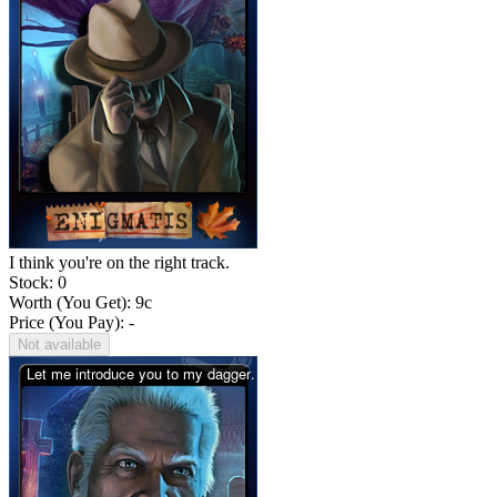
I think you're on the right track.
Stock: 0
Worth (You Get):
9
c
Price (You Pay): -
Not available