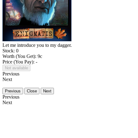
Let me introduce you to my dagger.
Stock: 0
Worth (You Get):
9
c
Price (You Pay): -
Not available
Previous
Next
Previous
Close
Next
Previous
Next