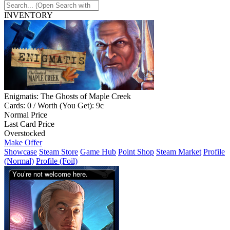
INVENTORY
Enigmatis: The Ghosts of Maple Creek
Cards: 0 / Worth (You Get): 9c
Normal Price
Last Card Price
Overstocked
Make Offer
Showcase
Steam Store
Game Hub
Point Shop
Steam Market
Profile
(Normal)
Profile (Foil)