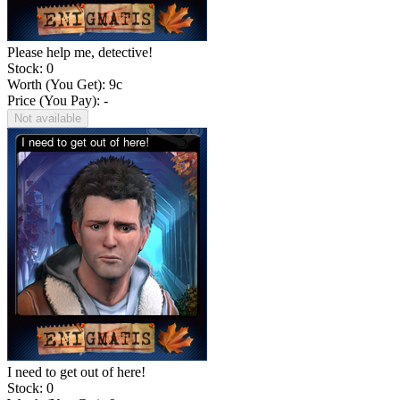
Please help me, detective!
Stock: 0
Worth (You Get):
9
c
Price (You Pay): -
Not available
I need to get out of here!
Stock: 0