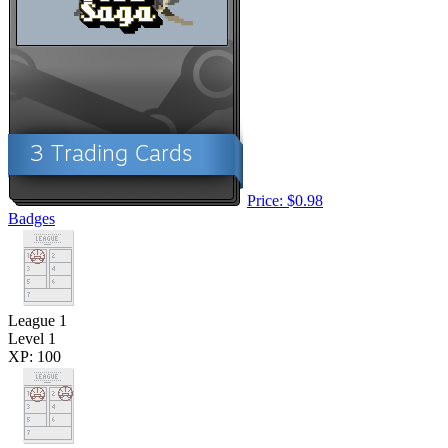
Price: $0.98
Badges
League 1
Level 1
XP: 100