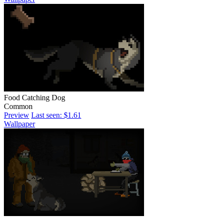
Food Catching Dog
Common
Preview
Last seen: $1.61
Wallpaper