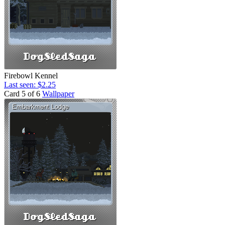
Firebowl Kennel
Last seen: $2.25
Card 5 of 6
Wallpaper