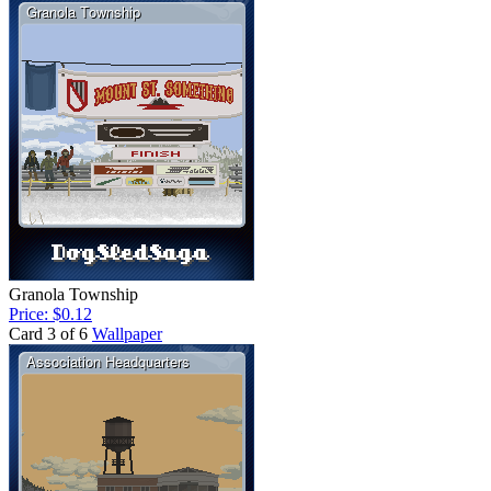
Granola Township
Price: $0.12
Card 3 of 6
Wallpaper