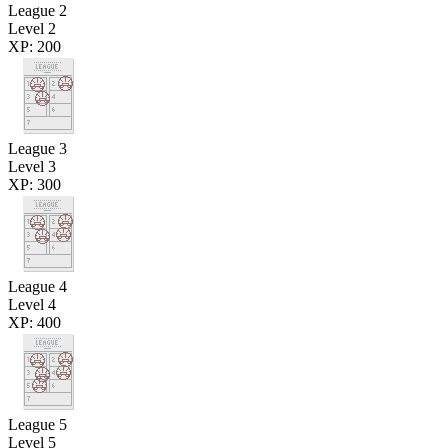
League 2
Level 2
XP: 200
League 3
Level 3
XP: 300
League 4
Level 4
XP: 400
League 5
Level 5