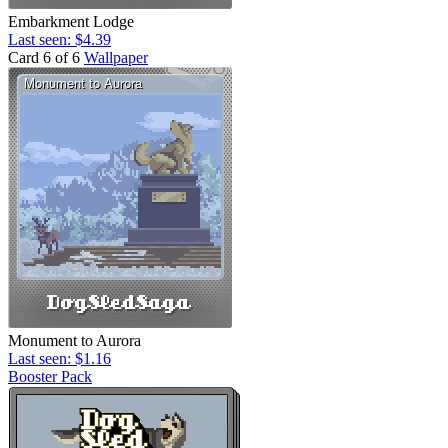
Embarkment Lodge
Last seen: $4.39
Card 6 of 6
Wallpaper
Monument to Aurora
Last seen: $1.16
Booster Pack