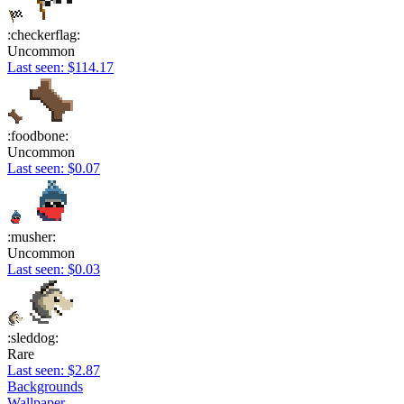
:checkerflag:
Uncommon
Last seen: $114.17
:foodbone:
Uncommon
Last seen: $0.07
:musher:
Uncommon
Last seen: $0.03
:sleddog:
Rare
Last seen: $2.87
Backgrounds
Wallpaper