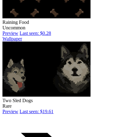
Raining Food
Uncommon
Preview
Last seen: $0.28
Wallpaper
Two Sled Dogs
Rare
Preview
Last seen: $19.61