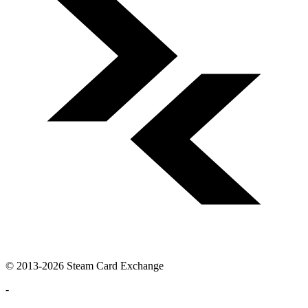
© 2013-2026 Steam Card Exchange
-