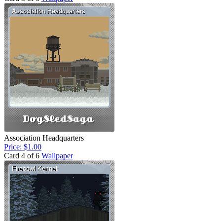
Association Headquarters
Price: $1.00
Card 4 of 6
Wallpaper