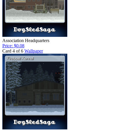
Association Headquarters
Price: $0.08
Card 4 of 6
Wallpaper