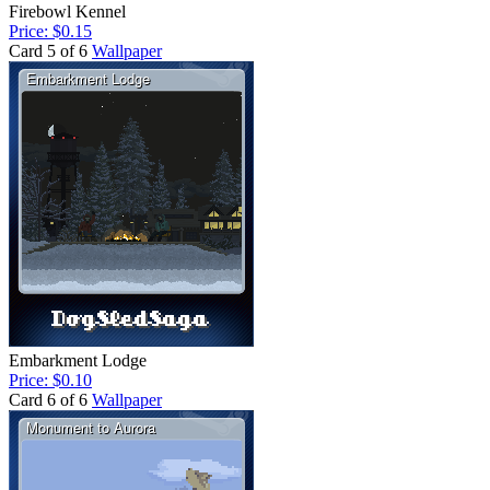
Firebowl Kennel
Price: $0.15
Card 5 of 6
Wallpaper
Embarkment Lodge
Price: $0.10
Card 6 of 6
Wallpaper