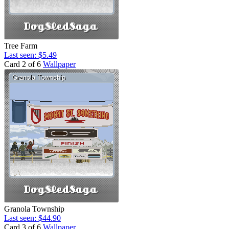
Tree Farm
Last seen: $5.49
Card 2 of 6
Wallpaper
Granola Township
Last seen: $44.90
Card 3 of 6
Wallpaper