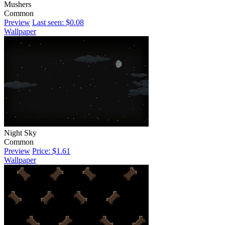
Mushers
Common
Preview
Last seen: $0.08
Wallpaper
Night Sky
Common
Preview
Price: $1.61
Wallpaper