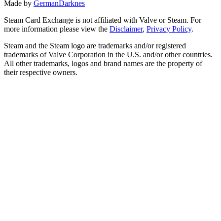
Made by
GermanDarknes
Steam Card Exchange is not affiliated with Valve or Steam. For
more information please view the
Disclaimer
,
Privacy Policy
.
Steam and the Steam logo are trademarks and/or registered
trademarks of Valve Corporation in the U.S. and/or other countries.
All other trademarks, logos and brand names are the property of
their respective owners.