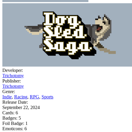
Developer:
Trichotomy
Publisher:
Trichotomy
Genre:
Indie
,
Racing
,
RPG
,
Sports
Release Date:
September 22, 2024
Cards:
6
Badges:
5
Foil Badge:
1
Emoticons:
6