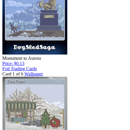
Monument to Aurora
Price: $0.13
Foil Trading Cards
Card 1 of 6
Wallpaper