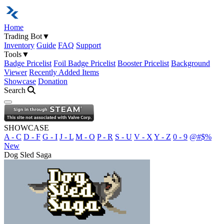
Home
Trading Bot
▼
Inventory
Guide
FAQ
Support
Tools
▼
Badge Pricelist
Foil Badge Pricelist
Booster Pricelist
Background
Viewer
Recently Added Items
Showcase
Donation
Search
Open navigation menu
SHOWCASE
A - C
D - F
G - I
J - L
M - O
P - R
S - U
V - X
Y - Z
0 - 9
@#$%
New
Dog Sled Saga