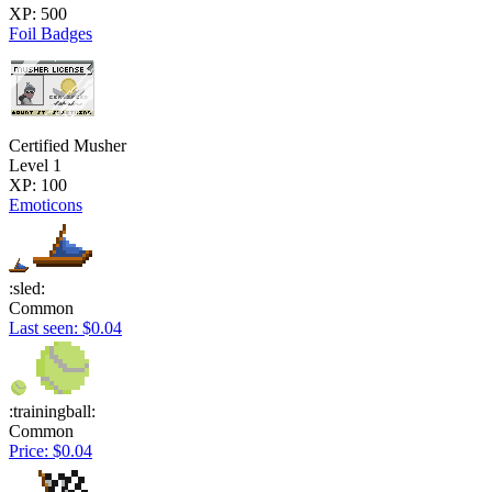
XP: 500
Foil Badges
Certified Musher
Level 1
XP: 100
Emoticons
:sled:
Common
Last seen: $0.04
:trainingball:
Common
Price: $0.04