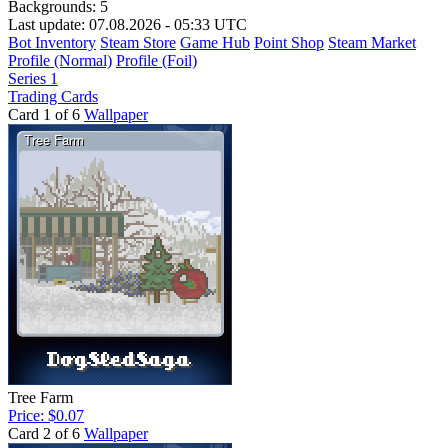
Backgrounds:
5
Last update: 07.08.2026 - 05:33 UTC
Bot Inventory
Steam Store
Game Hub
Point Shop
Steam Market
Profile (Normal)
Profile (Foil)
Series 1
Trading Cards
Card 1 of 6
Wallpaper
Tree Farm
Price: $0.07
Card 2 of 6
Wallpaper