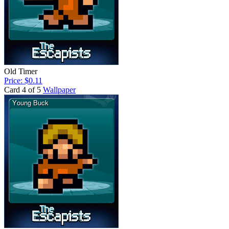
Old Timer
Price: $0.11
Card 4 of 5
Wallpaper