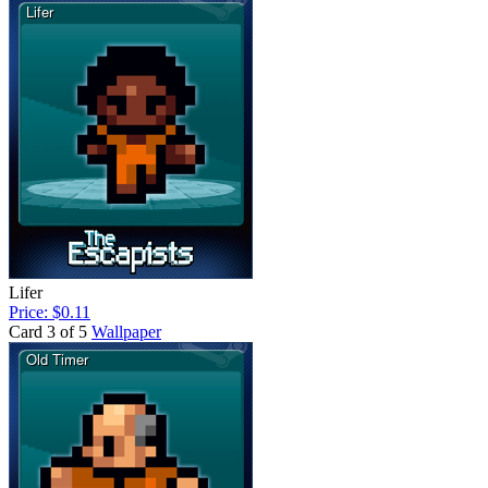
Lifer
Price: $0.11
Card 3 of 5
Wallpaper