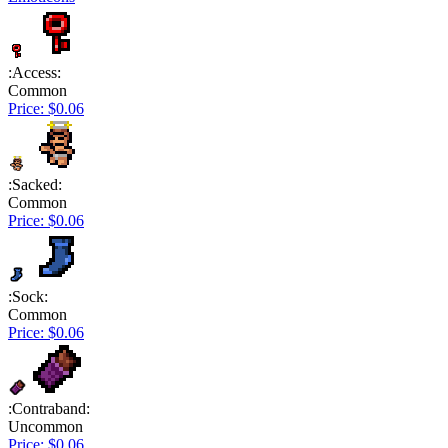
:Access:
Common
Price: $0.06
:Sacked:
Common
Price: $0.06
:Sock:
Common
Price: $0.06
:Contraband:
Uncommon
Price: $0.06