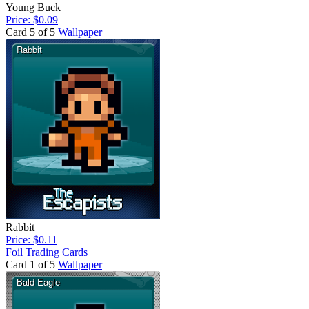
Young Buck
Price: $0.09
Card 5 of 5
Wallpaper
Rabbit
Price: $0.11
Foil Trading Cards
Card 1 of 5
Wallpaper