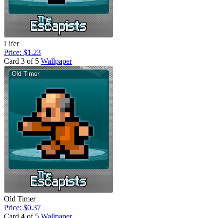
Lifer
Price: $1.23
Card 3 of 5
Wallpaper
Old Timer
Price: $0.37
Card 4 of 5
Wallpaper