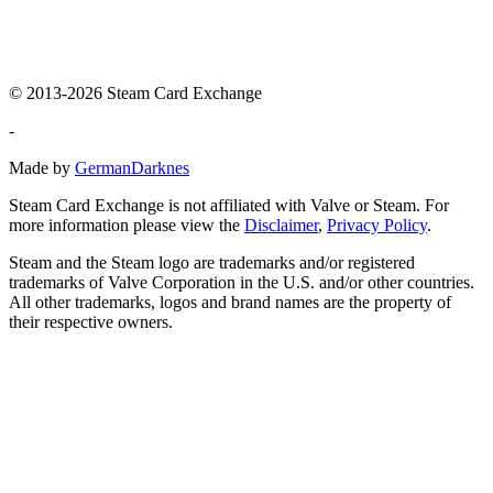
© 2013-2026 Steam Card Exchange
-
Made by
GermanDarknes
Steam Card Exchange is not affiliated with Valve or Steam. For
more information please view the
Disclaimer
,
Privacy Policy
.
Steam and the Steam logo are trademarks and/or registered
trademarks of Valve Corporation in the U.S. and/or other countries.
All other trademarks, logos and brand names are the property of
their respective owners.