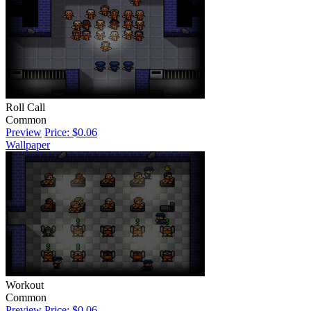
Roll Call
Common
Preview
Price: $0.06
Wallpaper
Workout
Common
Preview
Price: $0.06