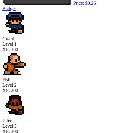
Price: $0.26
Badges
Guard
Level 1
XP: 100
Fish
Level 2
XP: 200
Lifer
Level 3
XP: 300