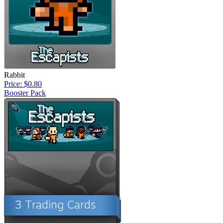
Rabbit
Price: $0.80
Booster Pack