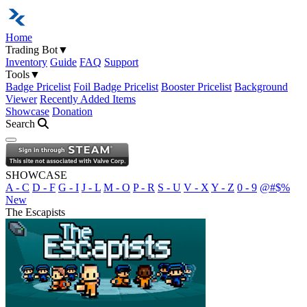
Home
Trading Bot
▼
Inventory
Guide
FAQ
Support
Tools
▼
Badge Pricelist
Foil Badge Pricelist
Booster Pricelist
Background
Viewer
Recently Added Items
Showcase
Donation
Search
Open navigation menu
SHOWCASE
A - C
D - F
G - I
J - L
M - O
P - R
S - U
V - X
Y - Z
0 - 9
@#$%
New
The Escapists