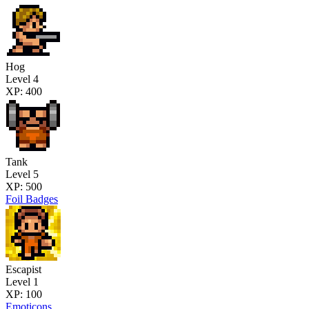
Hog
Level 4
XP: 400
Tank
Level 5
XP: 500
Foil Badges
Escapist
Level 1
XP: 100
Emoticons