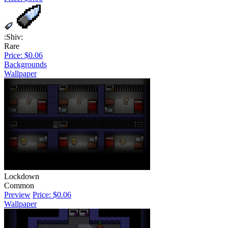
:Shiv:
Rare
Price: $0.06
Backgrounds
Wallpaper
Lockdown
Common
Preview
Price: $0.06
Wallpaper