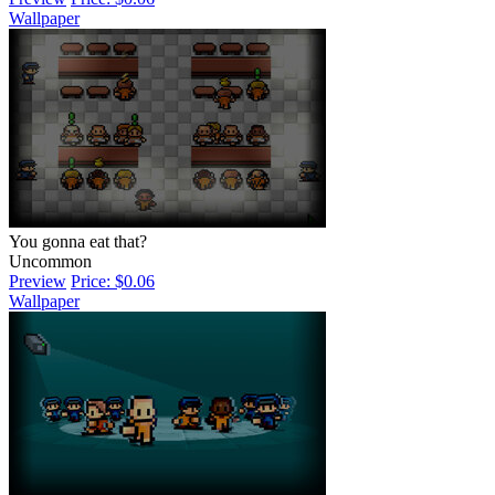
Wallpaper
You gonna eat that?
Uncommon
Preview
Price: $0.06
Wallpaper