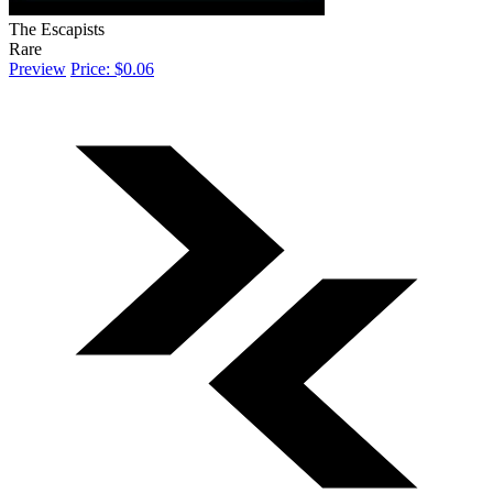
The Escapists
Rare
Preview
Price: $0.06