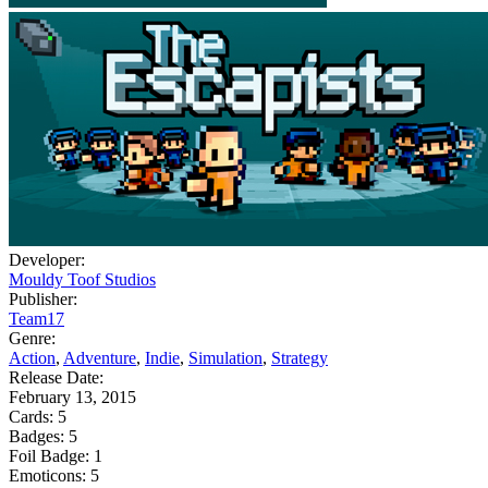
Developer:
Mouldy Toof Studios
Publisher:
Team17
Genre:
Action
,
Adventure
,
Indie
,
Simulation
,
Strategy
Release Date:
February 13, 2015
Cards:
5
Badges:
5
Foil Badge:
1
Emoticons:
5