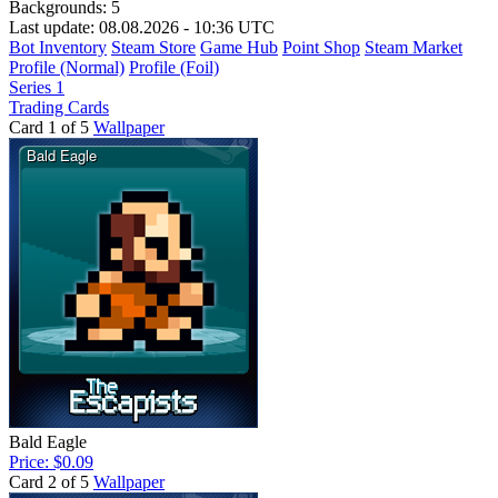
Backgrounds:
5
Last update: 08.08.2026 - 10:36 UTC
Bot Inventory
Steam Store
Game Hub
Point Shop
Steam Market
Profile (Normal)
Profile (Foil)
Series 1
Trading Cards
Card 1 of 5
Wallpaper
Bald Eagle
Price: $0.09
Card 2 of 5
Wallpaper