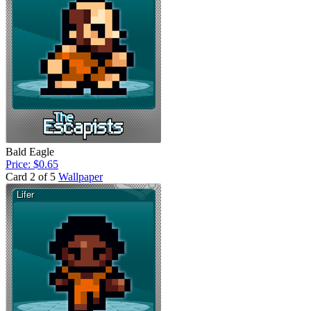
Bald Eagle
Price: $0.65
Card 2 of 5
Wallpaper