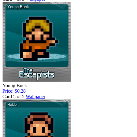
Young Buck
Price: $0.28
Card 5 of 5
Wallpaper