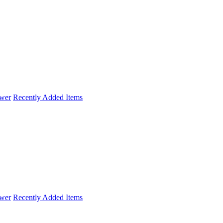
wer
Recently Added Items
wer
Recently Added Items