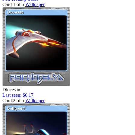
Card 1 of 5
Wallpaper
Diocesan
Last seen: $0.17
Card 2 of 5
Wallpaper