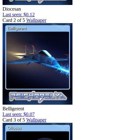
Diocesan
Last seen: $0.12
Card 2 of 5
Wallpaper
Belligerent
Last seen: $0.07
Card 3 of 5
Wallpaper