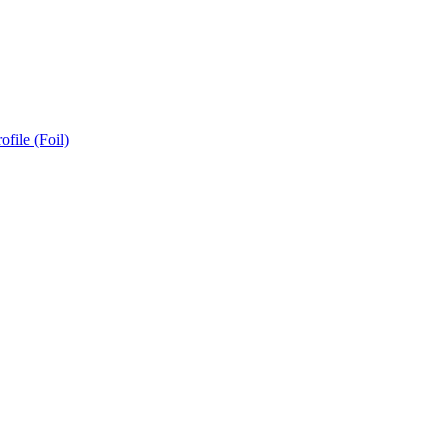
ofile (Foil)