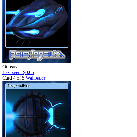
Otiosus
Last seen: $0.05
Card 4 of 5
Wallpaper