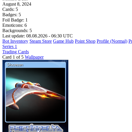
August 8, 2024
Cards:
5
Badges:
5
Foil Badge:
1
Emoticons:
6
Backgrounds:
5
Last update: 08.08.2026 - 06:30 UTC
Bot Inventory
Steam Store
Game Hub
Point Shop
Profile (Normal)
Pr
Series 1
Trading Cards
Card 1 of 5
Wallpaper