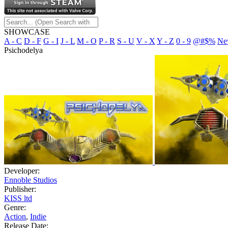
SHOWCASE
A - C
D - F
G - I
J - L
M - O
P - R
S - U
V - X
Y - Z
0 - 9
@#$%
Ne
Psichodelya
Developer:
Ennoble Studios
Publisher:
KISS ltd
Genre:
Action
,
Indie
Release Date: