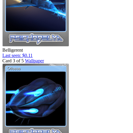
Belligerent
Last seen: $0.11
Card 3 of 5
Wallpaper