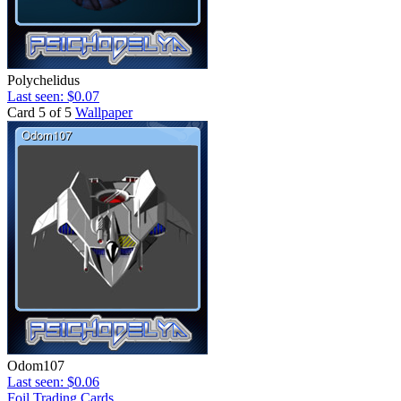
Polychelidus
Last seen: $0.07
Card 5 of 5
Wallpaper
Odom107
Last seen: $0.06
Foil Trading Cards