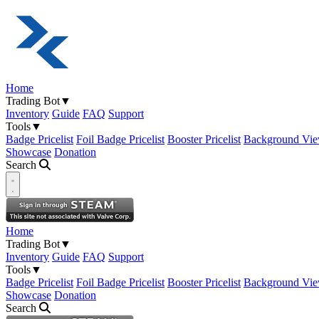
Home
Trading Bot
▼
Inventory
Guide
FAQ
Support
Tools
▼
Badge Pricelist
Foil Badge Pricelist
Booster Pricelist
Background Vie
Showcase
Donation
Search
Open navigation menu
Home
Trading Bot
▼
Inventory
Guide
FAQ
Support
Tools
▼
Badge Pricelist
Foil Badge Pricelist
Booster Pricelist
Background Vie
Showcase
Donation
Search