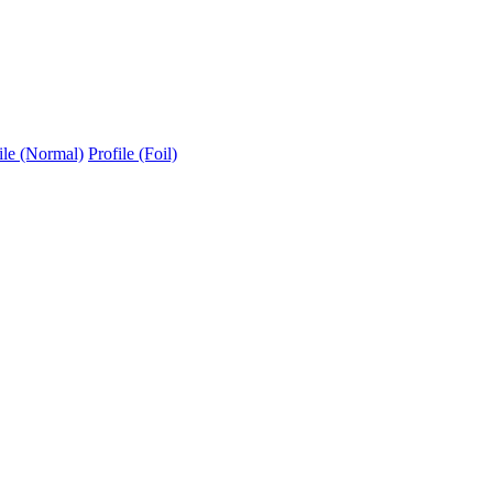
ile (Normal)
Profile (Foil)