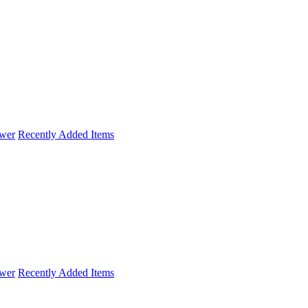
wer
Recently Added Items
wer
Recently Added Items