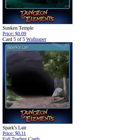
Sunken Temple
Price: $0.09
Card 5 of 5
Wallpaper
Spark's Lair
Price: $0.11
Foil Trading Cards