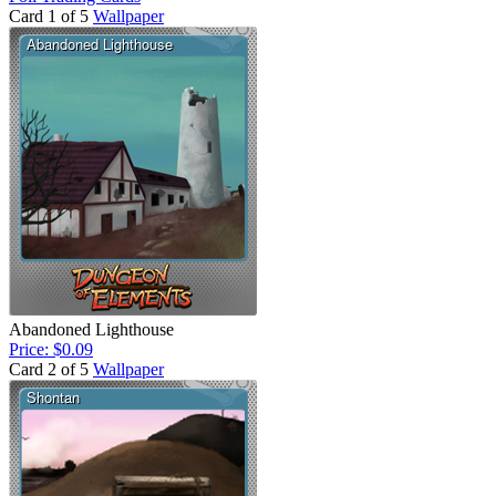
Card 1 of 5
Wallpaper
Abandoned Lighthouse
Price: $0.09
Card 2 of 5
Wallpaper