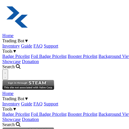
Home
Trading Bot
▼
Inventory
Guide
FAQ
Support
Tools
▼
Badge Pricelist
Foil Badge Pricelist
Booster Pricelist
Background Vie
Showcase
Donation
Search
Open navigation menu
Home
Trading Bot
▼
Inventory
Guide
FAQ
Support
Tools
▼
Badge Pricelist
Foil Badge Pricelist
Booster Pricelist
Background Vie
Showcase
Donation
Search