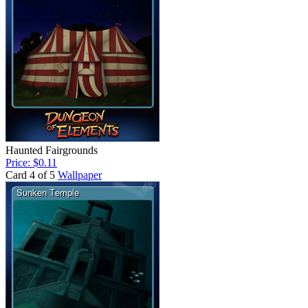
Haunted Fairgrounds
Price: $0.11
Card 4 of 5
Wallpaper