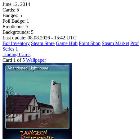
June 12, 2014
Cards:
5
Badges:
5
Foil Badge:
1
Emoticons:
5
Backgrounds:
5
Last update: 08.08.2026 - 15:42 UTC
Bot Inventory
Steam Store
Game Hub
Point Shop
Steam Market
Prof
Series 1
Trading Cards
Card 1 of 5
Wallpaper