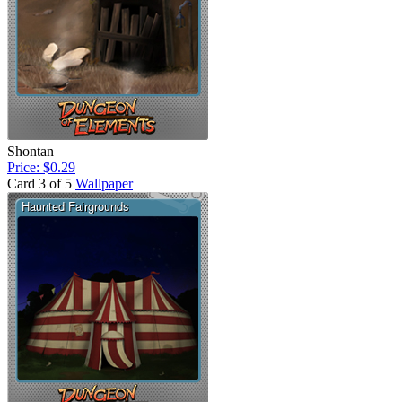
Shontan
Price: $0.29
Card 3 of 5
Wallpaper