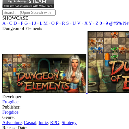
SHOWCASE
A - C
D - F
G - I
J - L
M - O
P - R
S - U
V - X
Y - Z
0 - 9
@#$%
Ne
Dungeon of Elements
Developer:
Frogdice
Publisher:
Frogdice
Genre:
Adventure
,
Casual
,
Indie
,
RPG
,
Strategy
Release Date: