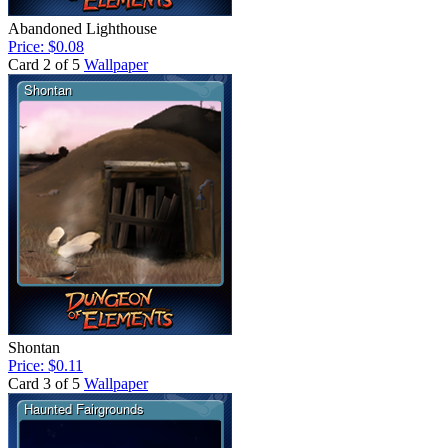
Abandoned Lighthouse
Price: $0.08
Card 2 of 5
Wallpaper
Shontan
Price: $0.11
Card 3 of 5
Wallpaper